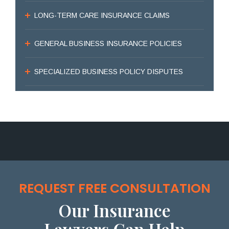
LONG-TERM CARE INSURANCE CLAIMS
GENERAL BUSINESS INSURANCE POLICIES
SPECIALIZED BUSINESS POLICY DISPUTES
REQUEST FREE CONSULTATION
Our Insurance