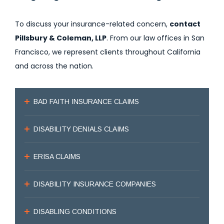
To discuss your insurance-related concern,
contact
Pillsbury & Coleman, LLP
. From our law offices in San
Francisco, we represent clients throughout California
and across the nation.
BAD FAITH INSURANCE CLAIMS
DISABILITY DENIALS CLAIMS
ERISA CLAIMS
DISABILITY INSURANCE COMPANIES
DISABLING CONDITIONS