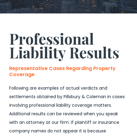
Professional
Liability Results
Representative Cases Regarding Property
Coverage
Following are examples of actual verdicts and
settlements obtained by Pillsbury & Coleman in cases
involving professional liability coverage matters.
Additional results can be reviewed when you speak
with an attorney at our firm. If plaintiff or insurance
company names do not appear it is because