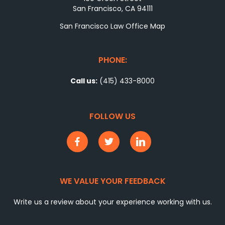
San Francisco, CA 94111
San Francisco Law Office Map
PHONE:
Call us:
(415) 433-8000
FOLLOW US
WE VALUE YOUR FEEDBACK
Write us a review about your experience working with us.