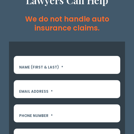
Lawyers Can Help
We do not handle auto
insurance claims.
NAME (FIRST & LAST)
*
EMAIL ADDRESS
*
PHONE NUMBER
*