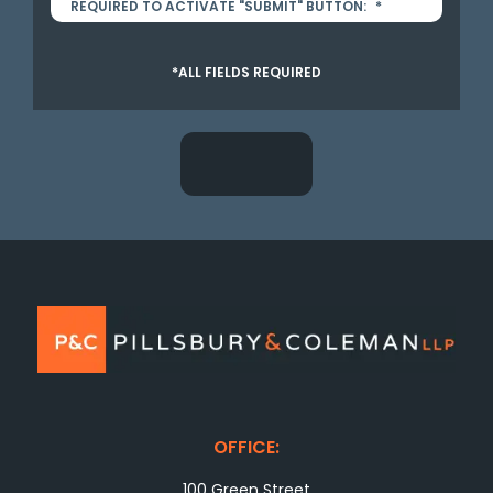
REQUIRED TO ACTIVATE "SUBMIT" BUTTON:
*
*ALL FIELDS REQUIRED
OFFICE:
100 Green Street