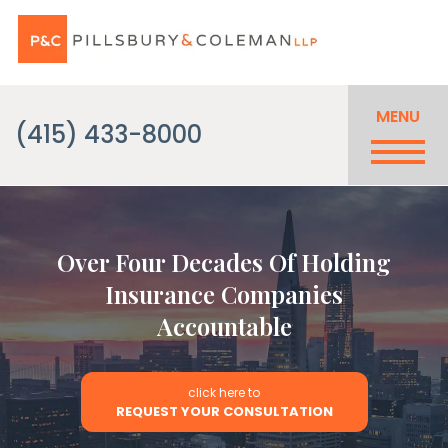
MENU
(415) 433-8000
Over Four Decades Of Holding
Insurance Companies
Accountable
click here to
REQUEST YOUR CONSULTATION