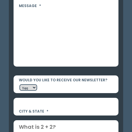
MESSAGE
*
WOULD YOU LIKE TO RECEIVE OUR NEWSLETTER?
CITY & STATE
*