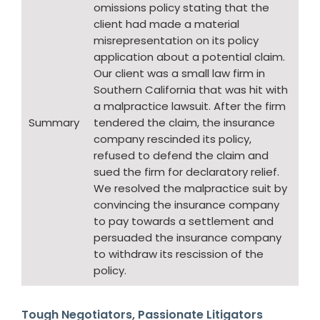
omissions policy stating that the
client had made a material
misrepresentation on its policy
application about a potential claim.
Our client was a small law firm in
Southern California that was hit with
a malpractice lawsuit. After the firm
Summary
tendered the claim, the insurance
company rescinded its policy,
refused to defend the claim and
sued the firm for declaratory relief.
We resolved the malpractice suit by
convincing the insurance company
to pay towards a settlement and
persuaded the insurance company
to withdraw its rescission of the
policy.
Tough Negotiators, Passionate Litigators