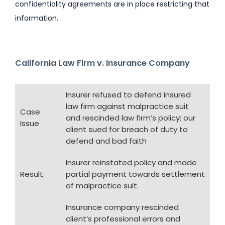
confidentiality agreements are in place restricting that
information.
California Law Firm v. Insurance Company
Insurer refused to defend insured
law firm against malpractice suit
Case
and rescinded law firm’s policy; our
Issue
client sued for breach of duty to
defend and bad faith
Insurer reinstated policy and made
Result
partial payment towards settlement
of malpractice suit.
Insurance company rescinded
client’s professional errors and