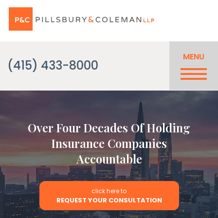
MENU
(415) 433-8000
Over Four Decades Of Holding
Insurance Companies
Accountable
click here to
REQUEST YOUR CONSULTATION