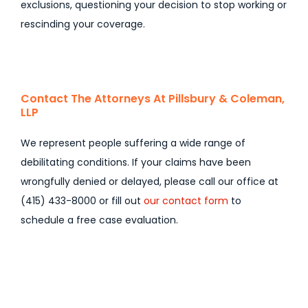
exclusions, questioning your decision to stop working or
rescinding your coverage.
Contact The Attorneys At Pillsbury & Coleman,
LLP
We represent people suffering a wide range of
debilitating conditions. If your claims have been
wrongfully denied or delayed, please call our office at
(415) 433-8000 or fill out
our contact form
to
schedule a free case evaluation.