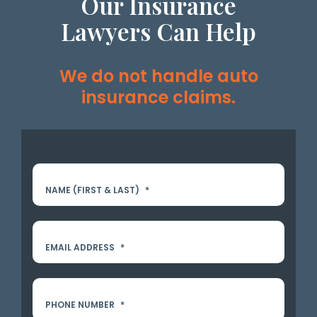
Our Insurance
Lawyers Can Help
We do not handle auto
insurance claims.
NAME (FIRST & LAST)
*
EMAIL ADDRESS
*
PHONE NUMBER
*