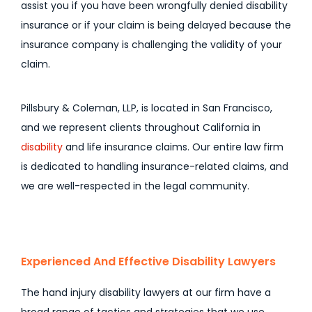
assist you if you have been wrongfully denied disability
insurance or if your claim is being delayed because the
insurance company is challenging the validity of your
claim.
Pillsbury & Coleman, LLP, is located in San Francisco,
and we represent clients throughout California in
disability
and life insurance claims. Our entire law firm
is dedicated to handling insurance-related claims, and
we are well-respected in the legal community.
Experienced And Effective Disability Lawyers
The hand injury disability lawyers at our firm have a