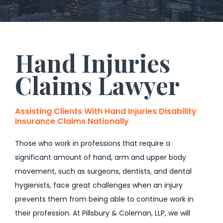
Hand Injuries
Claims Lawyer
Assisting Clients With Hand Injuries Disability
Insurance Claims Nationally
Those who work in professions that require a
significant amount of hand, arm and upper body
movement, such as surgeons, dentists, and dental
hygienists, face great challenges when an injury
prevents them from being able to continue work in
their profession. At Pillsbury & Coleman, LLP, we will