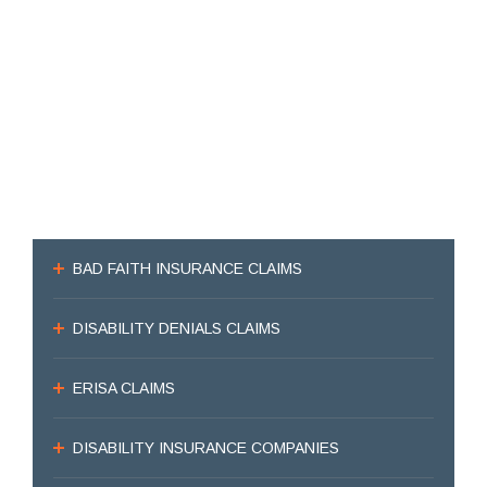
BAD FAITH INSURANCE CLAIMS
DISABILITY DENIALS CLAIMS
ERISA CLAIMS
DISABILITY INSURANCE COMPANIES