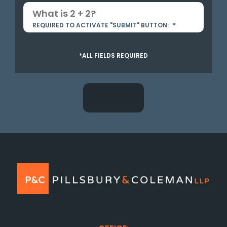
REQUIRED TO ACTIVATE "SUBMIT" BUTTON:
*
*ALL FIELDS REQUIRED