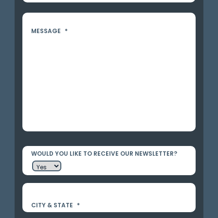
MESSAGE
*
WOULD YOU LIKE TO RECEIVE OUR NEWSLETTER?
CITY & STATE
*