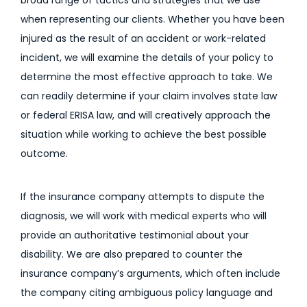
broad range of tactics and strategies that we use
when representing our clients. Whether you have been
injured as the result of an accident or work-related
incident, we will examine the details of your policy to
determine the most effective approach to take. We
can readily determine if your claim involves state law
or federal ERISA law, and will creatively approach the
situation while working to achieve the best possible
outcome.
If the insurance company attempts to dispute the
diagnosis, we will work with medical experts who will
provide an authoritative testimonial about your
disability. We are also prepared to counter the
insurance company’s arguments, which often include
the company citing ambiguous policy language and