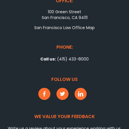
OFFICE:
100 Green Street
San Francisco, CA 94111
San Francisco Law Office Map
PHONE:
Call us:
(415) 433-8000
FOLLOW US
WE VALUE YOUR FEEDBACK
Write us a review about your experience working with us.