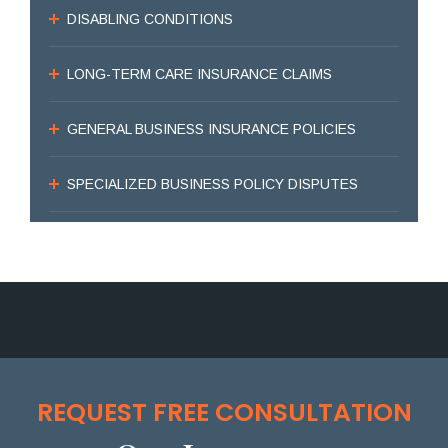
DISABLING CONDITIONS
LONG-TERM CARE INSURANCE CLAIMS
GENERAL BUSINESS INSURANCE POLICIES
SPECIALIZED BUSINESS POLICY DISPUTES
REQUEST FREE CONSULTATION