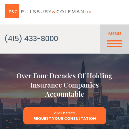
MENU
(415) 433-8000
Over Four Decades Of Holding
Insurance Companies
Accountable
click here to
REQUEST YOUR CONSULTATION