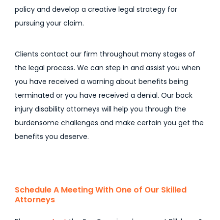
policy and develop a creative legal strategy for
pursuing your claim.
Clients contact our firm throughout many stages of
the legal process. We can step in and assist you when
you have received a warning about benefits being
terminated or you have received a denial. Our back
injury disability attorneys will help you through the
burdensome challenges and make certain you get the
benefits you deserve.
Schedule A Meeting With One of Our Skilled
Attorneys