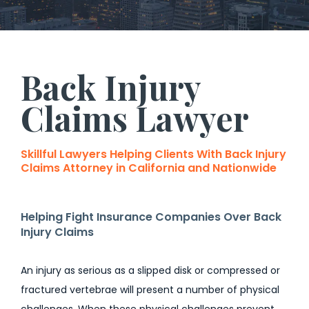
Back Injury
Claims Lawyer
Skillful Lawyers Helping Clients With Back Injury
Claims Attorney in California and Nationwide
Helping Fight Insurance Companies Over Back
Injury Claims
An injury as serious as a slipped disk or compressed or
fractured vertebrae will present a number of physical