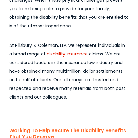
challenges. When these physical challenges prevent
you from being able to provide for your family,
obtaining the disability benefits that you are entitled to
is of the utmost importance.
At Pillsbury & Coleman, LLP, we represent individuals in
a broad range of
disability insurance
claims. We are
considered leaders in the insurance law industry and
have obtained many multimillion-dollar settlements
on behalf of clients. Our attorneys are trusted and
respected and receive many referrals from both past
clients and our colleagues.
Working To Help Secure The Disability Benefits
That You Deserve