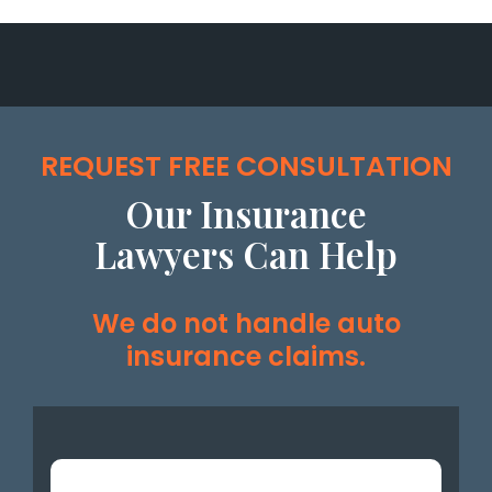
REQUEST FREE CONSULTATION
Our Insurance
Lawyers Can Help
We do not handle auto
insurance claims.