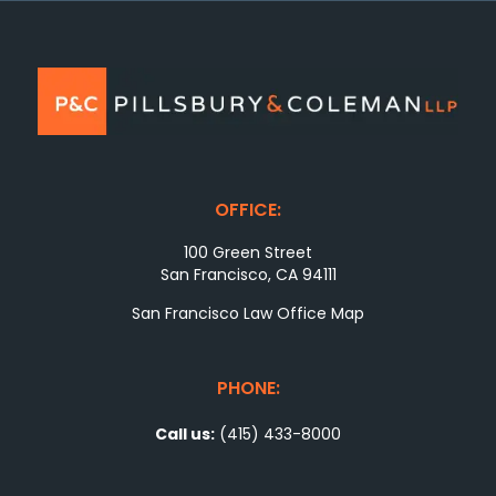
OFFICE:
100 Green Street
San Francisco, CA 94111
San Francisco Law Office Map
PHONE:
Call us:
(415) 433-8000