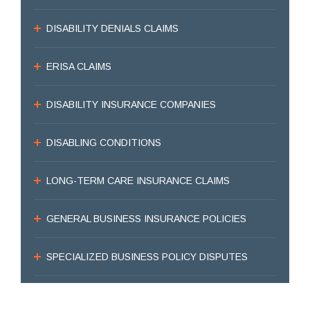
DISABILITY DENIALS CLAIMS
ERISA CLAIMS
DISABILITY INSURANCE COMPANIES
DISABLING CONDITIONS
LONG-TERM CARE INSURANCE CLAIMS
GENERAL BUSINESS INSURANCE POLICIES
SPECIALIZED BUSINESS POLICY DISPUTES