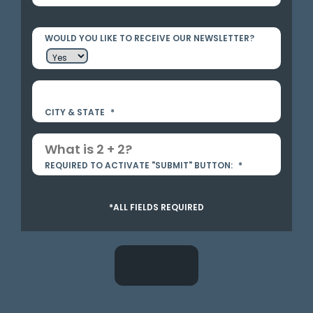
WOULD YOU LIKE TO RECEIVE OUR NEWSLETTER?
CITY & STATE
*
REQUIRED TO ACTIVATE "SUBMIT" BUTTON:
*
*ALL FIELDS REQUIRED