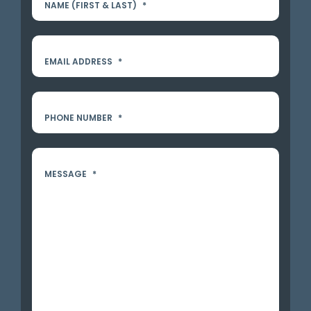
NAME (FIRST & LAST)
*
EMAIL ADDRESS
*
PHONE NUMBER
*
MESSAGE
*