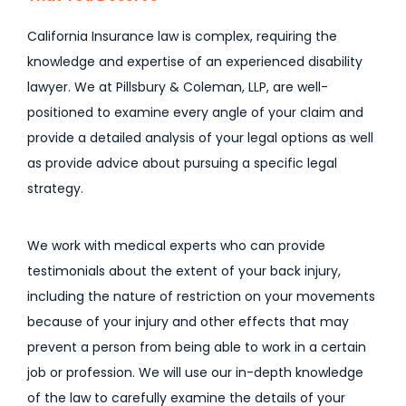
California Insurance law is complex, requiring the
knowledge and expertise of an experienced disability
lawyer. We at Pillsbury & Coleman, LLP, are well-
positioned to examine every angle of your claim and
provide a detailed analysis of your legal options as well
as provide advice about pursuing a specific legal
strategy.
We work with medical experts who can provide
testimonials about the extent of your back injury,
including the nature of restriction on your movements
because of your injury and other effects that may
prevent a person from being able to work in a certain
job or profession. We will use our in-depth knowledge
of the law to carefully examine the details of your