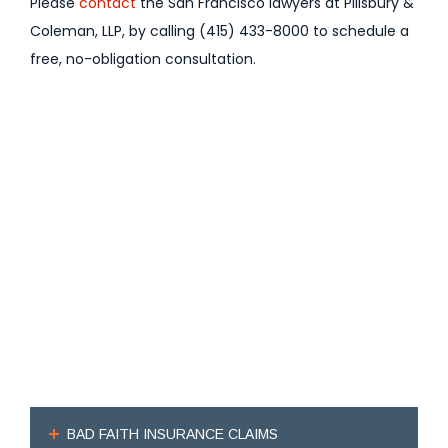
Please
contact
the San Francisco lawyers at Pillsbury &
Coleman, LLP, by calling (415) 433-8000 to schedule a
free, no-obligation consultation.
BAD FAITH INSURANCE CLAIMS