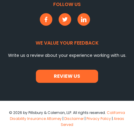
FOLLOW US
WE VALUE YOUR FEEDBACK
Write us a review about your experience working with us.
REVIEW US
© 2026 by Pillsbury & Coleman, LLP. All rights reserved.
California
Disability Insurance Attorney
|
Disclaimer
|
Privacy Policy
|
Areas
Served