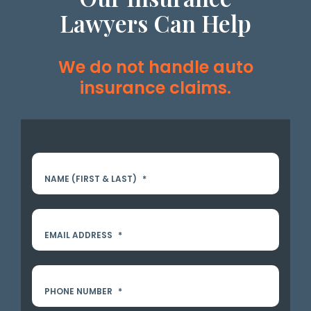
Lawyers Can Help
We do not handle auto
insurance claims.
NAME (FIRST & LAST)
*
EMAIL ADDRESS
*
PHONE NUMBER
*