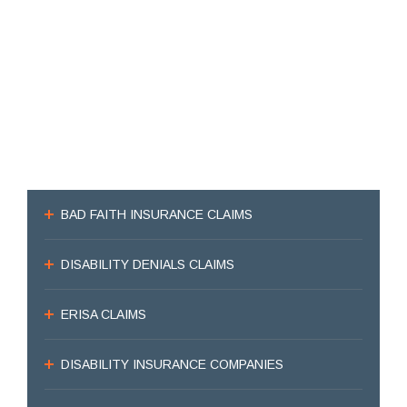
BAD FAITH INSURANCE CLAIMS
DISABILITY DENIALS CLAIMS
ERISA CLAIMS
DISABILITY INSURANCE COMPANIES