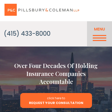
MENU
(415) 433-8000
Over Four Decades Of Holding
Insurance Companies
Accountable
click here to
REQUEST YOUR CONSULTATION