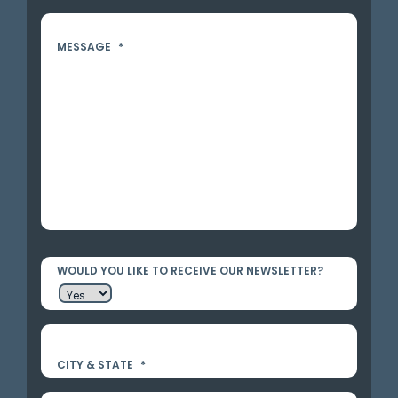
MESSAGE
*
WOULD YOU LIKE TO RECEIVE OUR NEWSLETTER?
CITY & STATE
*