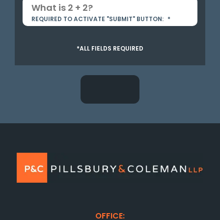
REQUIRED TO ACTIVATE "SUBMIT" BUTTON:
*
*ALL FIELDS REQUIRED
OFFICE: