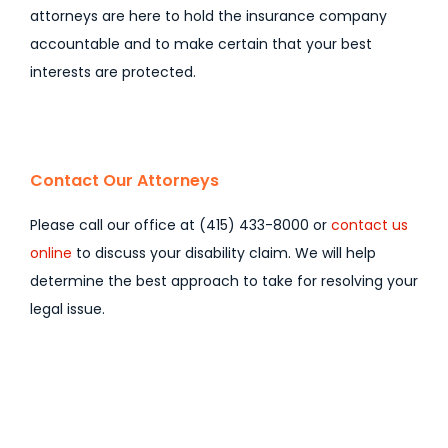
attorneys are here to hold the insurance company
accountable and to make certain that your best
interests are protected.
Contact Our Attorneys
Please call our office at (415) 433-8000 or
contact us
online
to discuss your disability claim. We will help
determine the best approach to take for resolving your
legal issue.