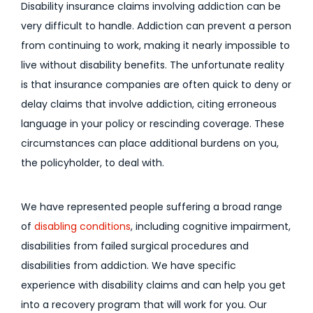
Disability insurance claims involving addiction can be
very difficult to handle. Addiction can prevent a person
from continuing to work, making it nearly impossible to
live without disability benefits. The unfortunate reality
is that insurance companies are often quick to deny or
delay claims that involve addiction, citing erroneous
language in your policy or rescinding coverage. These
circumstances can place additional burdens on you,
the policyholder, to deal with.
We have represented people suffering a broad range
of
disabling conditions
, including cognitive impairment,
disabilities from failed surgical procedures and
disabilities from addiction. We have specific
experience with disability claims and can help you get
into a recovery program that will work for you. Our