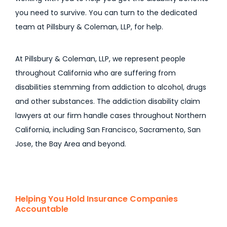
you need to survive. You can turn to the dedicated
team at Pillsbury & Coleman, LLP, for help.
At Pillsbury & Coleman, LLP, we represent people
throughout California who are suffering from
disabilities stemming from addiction to alcohol, drugs
and other substances. The addiction disability claim
lawyers at our firm handle cases throughout Northern
California, including San Francisco, Sacramento, San
Jose, the Bay Area and beyond.
Helping You Hold Insurance Companies
Accountable