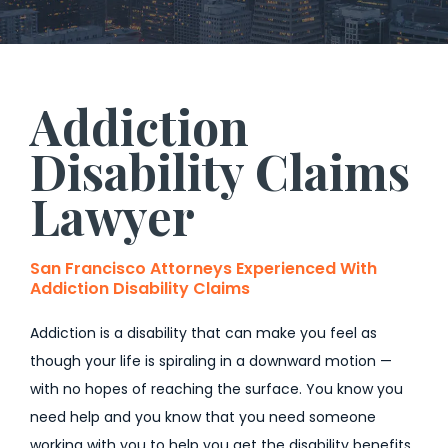
Addiction
Disability Claims
Lawyer
San Francisco Attorneys Experienced With
Addiction Disability Claims
Addiction is a disability that can make you feel as
though your life is spiraling in a downward motion —
with no hopes of reaching the surface. You know you
need help and you know that you need someone
working with you to help you get the disability benefits