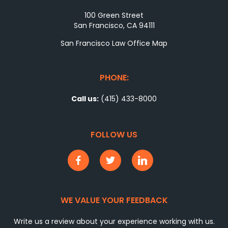
100 Green Street
San Francisco, CA 94111
San Francisco Law Office Map
PHONE:
Call us:
(415) 433-8000
FOLLOW US
WE VALUE YOUR FEEDBACK
Write us a review about your experience working with us.