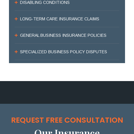
DISABLING CONDITIONS
LONG-TERM CARE INSURANCE CLAIMS
GENERAL BUSINESS INSURANCE POLICIES
SPECIALIZED BUSINESS POLICY DISPUTES
REQUEST FREE CONSULTATION
Our Insurance