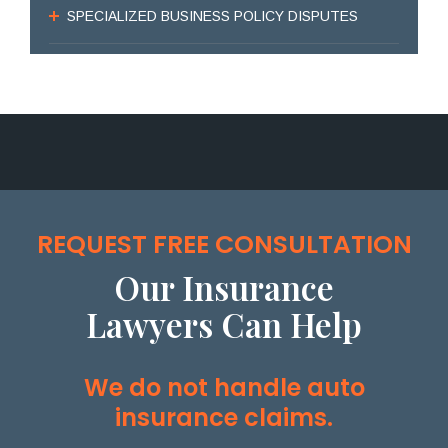
SPECIALIZED BUSINESS POLICY DISPUTES
REQUEST FREE CONSULTATION
Our Insurance
Lawyers Can Help
We do not handle auto
insurance claims.