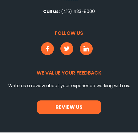
Call us:
(415) 433-8000
FOLLOW US
WE VALUE YOUR FEEDBACK
Write us a review about your experience working with us.
REVIEW US