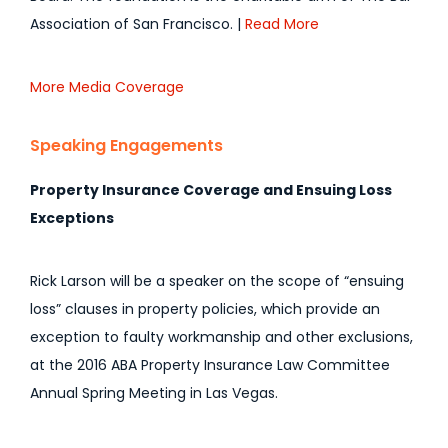
Association of San Francisco. |
Read More
More Media Coverage
Speaking Engagements
Property Insurance Coverage and Ensuing Loss
Exceptions
Rick Larson will be a speaker on the scope of “ensuing
loss” clauses in property policies, which provide an
exception to faulty workmanship and other exclusions,
at the 2016 ABA Property Insurance Law Committee
Annual Spring Meeting in Las Vegas.