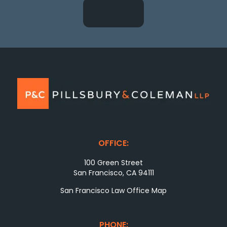
OFFICE:
100 Green Street
San Francisco, CA 94111
San Francisco Law Office Map
PHONE: