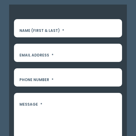
NAME (FIRST & LAST)
*
EMAIL ADDRESS
*
PHONE NUMBER
*
MESSAGE
*