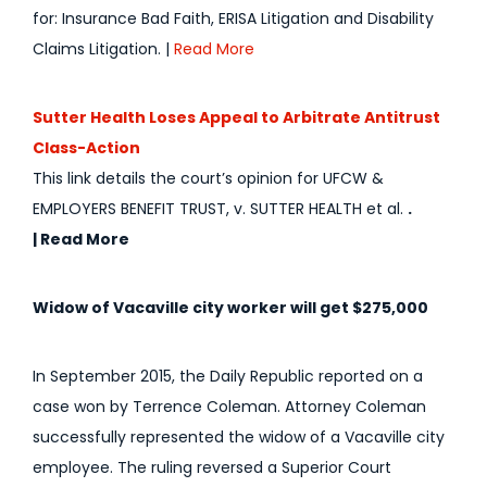
for: Insurance Bad Faith, ERISA Litigation and Disability
Claims Litigation. |
Read More
Sutter Health Loses Appeal to Arbitrate Antitrust
Class-Action
This link details the court’s opinion for UFCW &
EMPLOYERS BENEFIT TRUST, v. SUTTER HEALTH et al.
.
|
Read More
Widow of Vacaville city worker will get $275,000
In September 2015, the Daily Republic reported on a
case won by Terrence Coleman. Attorney Coleman
successfully represented the widow of a Vacaville city
employee. The ruling reversed a Superior Court