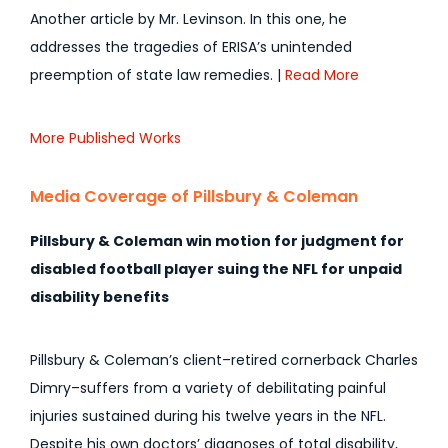
Another article by Mr. Levinson. In this one, he
addresses the tragedies of ERISA’s unintended
preemption of state law remedies. |
Read More
More Published Works
Media Coverage of Pillsbury & Coleman
Pillsbury & Coleman win motion for judgment for
disabled football player suing the NFL for unpaid
disability benefits
Pillsbury & Coleman’s client–retired cornerback Charles
Dimry–suffers from a variety of debilitating painful
injuries sustained during his twelve years in the NFL.
Despite his own doctors’ diagnoses of total disability,