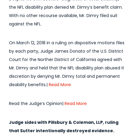
the NFL disability plan denied Mr. Dimry’s benefit claim.
With no other recourse available, Mr. Dimry filed suit
against the NFL.
On March 12, 2018 in a ruling on dispositive motions files
by each party, Judge James Donato of the U.S. District
Court for the Norther District of California agreed with
Mr. Dimry and held that the NFL disability plan abused it
discretion by denying Mr. Dimry total and permanent
disability benefits.|
Read More
Read the Judge’s Opinion|
Read More
Judge sides with Pillsbury & Coleman, LLP, ruling
that Sutter intentionally destroyed evidence.