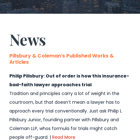
News
Pillsbury & Coleman’s Published Works &
Articles
Philip Pillsbury: Out of order is how this insurance-
bad-faith lawyer approaches trial
Tradition and principles carry a lot of weight in the
courtroom, but that doesn’t mean a lawyer has to
approach every trial conventionally. Just ask Philip L
Pillsbury Junior, founding partner with Pillsbury and
Coleman LLP, whos formula for trials might catch
people off-guard. |
Read More