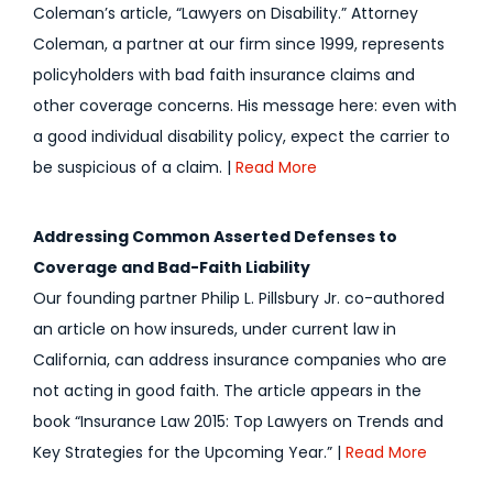
Coleman’s article, “Lawyers on Disability.” Attorney
Coleman, a partner at our firm since 1999, represents
policyholders with bad faith insurance claims and
other coverage concerns. His message here: even with
a good individual disability policy, expect the carrier to
be suspicious of a claim. |
Read More
Addressing Common Asserted Defenses to
Coverage and Bad-Faith Liability
Our founding partner Philip L. Pillsbury Jr. co-authored
an article on how insureds, under current law in
California, can address insurance companies who are
not acting in good faith. The article appears in the
book “Insurance Law 2015: Top Lawyers on Trends and
Key Strategies for the Upcoming Year.” |
Read More