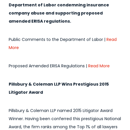
Department of Labor condemning insurance
company abuse and supporting proposed
amended ERISA regulations.
Public Comments to the Department of Labor |
Read
More
Proposed Amended ERISA Regulations |
Read More
Pillsbury & Coleman LLP Wins Prestigious 2015
Litigator Award
Pillsbury & Coleman LLP named 2015 Litigator Award
Winner. Having been conferred this prestigious National
Award, the firm ranks among the Top 1% of all lawyers