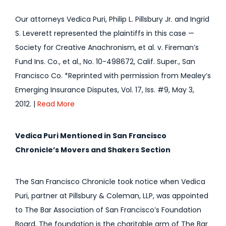
Our attorneys Vedica Puri, Philip L. Pillsbury Jr. and Ingrid
S. Leverett represented the plaintiffs in this case —
Society for Creative Anachronism, et al. v. Fireman’s
Fund Ins. Co., et al., No. 10-498672, Calif. Super., San
Francisco Co. *Reprinted with permission from Mealey’s
Emerging Insurance Disputes, Vol. 17, Iss. #9, May 3,
2012. |
Read More
Vedica Puri Mentioned in San Francisco
Chronicle’s Movers and Shakers Section
The San Francisco Chronicle took notice when Vedica
Puri, partner at Pillsbury & Coleman, LLP, was appointed
to The Bar Association of San Francisco’s Foundation
Board. The foundation is the charitable arm of The Bar