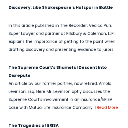
Discovery: Like Shakespeare’s Hotspur in Battle
In this article published in The Recorder, Vedica Puri,
Super Lawyer and partner at Pillsbury & Coleman, LLP,
explains the importance of getting to the point when
drafting discovery and presenting evidence to jurors.
The Supreme Court’s Shameful Descent Into
Disrepute
An article by our former partner, now retired, Arnold
Levinson, Esq. Here Mr. Levinson aptly discusses the
Supreme Court’s involvement in an insurance/ERISA
case with Mutual Life Insurance Company. |
Read More
The Tragedies of ERISA