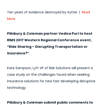
Ten years of evidence destroyed by Sutter. |
Read
More
Pillsbury & Coleman partner Vedica Puri to host
RIMS 2017 Western Regional Conference event,
“Ride Sharing – Disrupting Transportation or
Insurance?”
Kate Sampson, Lyft VP of Risk Solutions will present a
case study on the challenges faced when seeking
insurance solutions for new fast developing disruptive
technology.
Pillsbury & Coleman submit public comments to