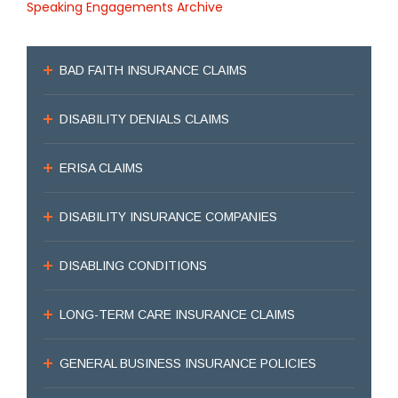
Speaking Engagements Archive
BAD FAITH INSURANCE CLAIMS
DISABILITY DENIALS CLAIMS
ERISA CLAIMS
DISABILITY INSURANCE COMPANIES
DISABLING CONDITIONS
LONG-TERM CARE INSURANCE CLAIMS
GENERAL BUSINESS INSURANCE POLICIES