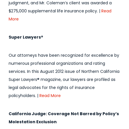
judgment, and Mr. Coleman’s client was awarded a
$275,000 supplemental life insurance policy. |
Read
More
Super Lawyers®
Our attorneys have been recognized for excellence by
numerous professional organizations and rating
services. In this August 2012 issue of Northern California
Super Lawyers® magazine, our lawyers are profiled as
legal advocates for the rights of insurance
policyholders. |
Read More
California Judge: Coverage Not Barred by Policy’s
Molestation Exclusion