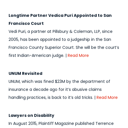
Longtime Partner Vedica Puri Appointed to San
Francisco Court
Vedi Puri, a partner at Pillsbury & Coleman, LLP, since
2005, has been appointed to a judgeship in the San
Francisco County Superior Court. She will be the court’s
first Indian-American judge. |
Read More
UNUM Revisited
UNUM, which was fined $23M by the department of
insurance a decade ago for it’s abusive claims
handling practices, is back to it’s old tricks. |
Read More
Lawyers on Disability
In August 2015, Plaintiff Magazine published Terrence