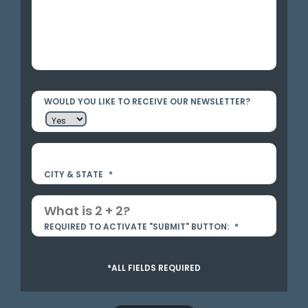
WOULD YOU LIKE TO RECEIVE OUR NEWSLETTER?
CITY & STATE
*
REQUIRED TO ACTIVATE "SUBMIT" BUTTON:
*
*ALL FIELDS REQUIRED