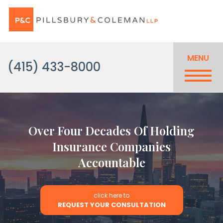
MENU
(415) 433-8000
Over Four Decades Of Holding
Insurance Companies
Accountable
click here to
REQUEST YOUR CONSULTATION