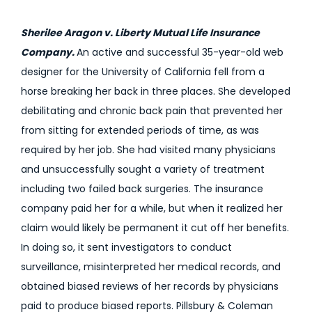
Sherilee Aragon v. Liberty Mutual Life Insurance
Company.
An active and successful 35-year-old web
designer for the University of California fell from a
horse breaking her back in three places. She developed
debilitating and chronic back pain that prevented her
from sitting for extended periods of time, as was
required by her job. She had visited many physicians
and unsuccessfully sought a variety of treatment
including two failed back surgeries. The insurance
company paid her for a while, but when it realized her
claim would likely be permanent it cut off her benefits.
In doing so, it sent investigators to conduct
surveillance, misinterpreted her medical records, and
obtained biased reviews of her records by physicians
paid to produce biased reports. Pillsbury & Coleman