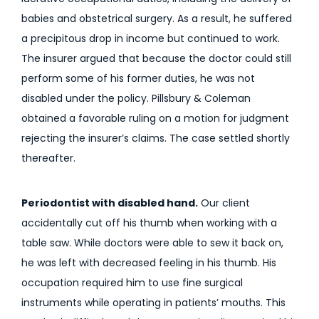
babies and obstetrical surgery. As a result, he suffered
a precipitous drop in income but continued to work.
The insurer argued that because the doctor could still
perform some of his former duties, he was not
disabled under the policy. Pillsbury & Coleman
obtained a favorable ruling on a motion for judgment
rejecting the insurer’s claims. The case settled shortly
thereafter.
Periodontist with disabled hand.
Our client
accidentally cut off his thumb when working with a
table saw. While doctors were able to sew it back on,
he was left with decreased feeling in his thumb. His
occupation required him to use fine surgical
instruments while operating in patients’ mouths. This