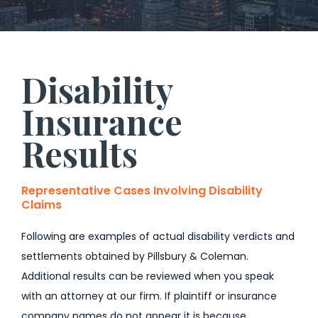
Disability
Insurance
Results
Representative Cases Involving Disability
Claims
Following are examples of actual disability verdicts and
settlements obtained by Pillsbury & Coleman.
Additional results can be reviewed when you speak
with an attorney at our firm. If plaintiff or insurance
company names do not appear it is because