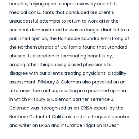
benefits, relying upon a paper review by one of its
medical consultants that concluded our client’s
unsuccessful attempts to return to work after the
accident demonstrated he was no longer disabled. In a
published opinion, the Honorable Saundra Armstrong of
the Northern District of California found that Standard
abused its discretion in terminating benefits by,
among other things, using biased physicians to
disagree with our client’s treating physicians’ disability
assessment. Pillsbury & Coleman also prevailed on an
attorneys’ fee motion, resulting in a published opinion
in which Pillsbury & Coleman partner Terrence J.
Coleman was “recognized as an ‘ERISA expert’ by the
Northern District of California and is a frequent speaker
and writer on ERISA and insurance litigation issues.”