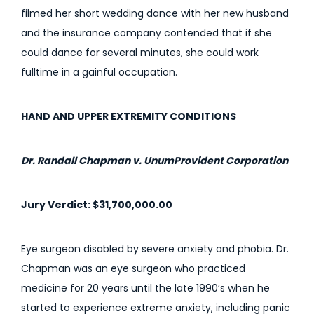
filmed her short wedding dance with her new husband
and the insurance company contended that if she
could dance for several minutes, she could work
fulltime in a gainful occupation.
HAND AND UPPER EXTREMITY CONDITIONS
Dr. Randall Chapman v. UnumProvident Corporation
Jury Verdict: $31,700,000.00
Eye surgeon disabled by severe anxiety and phobia. Dr.
Chapman was an eye surgeon who practiced
medicine for 20 years until the late 1990’s when he
started to experience extreme anxiety, including panic