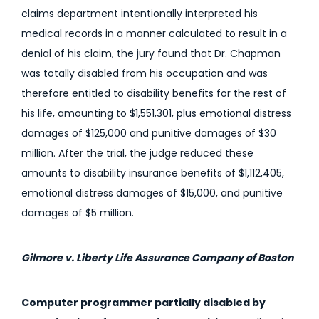
claims department intentionally interpreted his
medical records in a manner calculated to result in a
denial of his claim, the jury found that Dr. Chapman
was totally disabled from his occupation and was
therefore entitled to disability benefits for the rest of
his life, amounting to $1,551,301, plus emotional distress
damages of $125,000 and punitive damages of $30
million. After the trial, the judge reduced these
amounts to disability insurance benefits of $1,112,405,
emotional distress damages of $15,000, and punitive
damages of $5 million.
Gilmore v. Liberty Life Assurance Company of Boston
Computer programmer partially disabled by