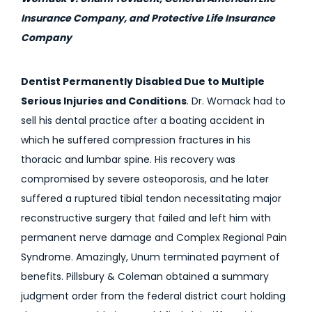
Insurance Company, and Protective Life Insurance
Company
Dentist Permanently Disabled Due to Multiple
Serious Injuries and Conditions
. Dr. Womack had to
sell his dental practice after a boating accident in
which he suffered compression fractures in his
thoracic and lumbar spine. His recovery was
compromised by severe osteoporosis, and he later
suffered a ruptured tibial tendon necessitating major
reconstructive surgery that failed and left him with
permanent nerve damage and Complex Regional Pain
Syndrome. Amazingly, Unum terminated payment of
benefits. Pillsbury & Coleman obtained a summary
judgment order from the federal district court holding