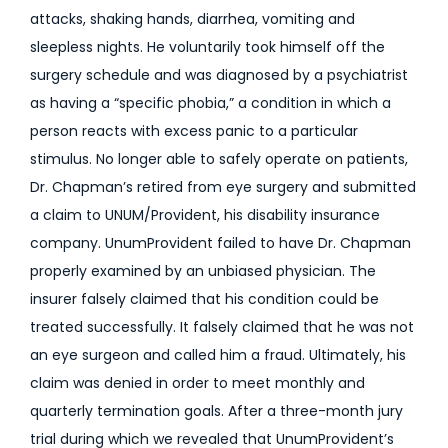
attacks, shaking hands, diarrhea, vomiting and
sleepless nights. He voluntarily took himself off the
surgery schedule and was diagnosed by a psychiatrist
as having a “specific phobia,” a condition in which a
person reacts with excess panic to a particular
stimulus. No longer able to safely operate on patients,
Dr. Chapman’s retired from eye surgery and submitted
a claim to UNUM/Provident, his disability insurance
company. UnumProvident failed to have Dr. Chapman
properly examined by an unbiased physician. The
insurer falsely claimed that his condition could be
treated successfully. It falsely claimed that he was not
an eye surgeon and called him a fraud. Ultimately, his
claim was denied in order to meet monthly and
quarterly termination goals. After a three-month jury
trial during which we revealed that UnumProvident’s