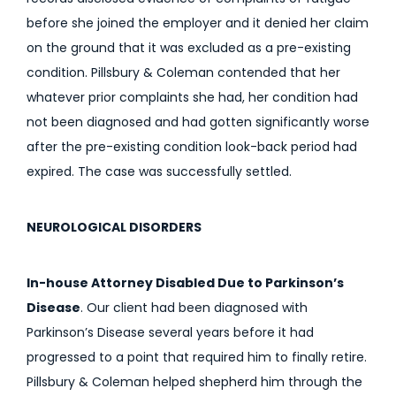
before she joined the employer and it denied her claim
on the ground that it was excluded as a pre-existing
condition. Pillsbury & Coleman contended that her
whatever prior complaints she had, her condition had
not been diagnosed and had gotten significantly worse
after the pre-existing condition look-back period had
expired. The case was successfully settled.
NEUROLOGICAL DISORDERS
In-house Attorney Disabled Due to Parkinson’s
Disease
. Our client had been diagnosed with
Parkinson’s Disease several years before it had
progressed to a point that required him to finally retire.
Pillsbury & Coleman helped shepherd him through the