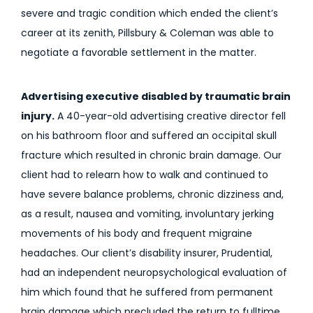
severe and tragic condition which ended the client’s
career at its zenith, Pillsbury & Coleman was able to
negotiate a favorable settlement in the matter.
Advertising executive disabled by traumatic brain
injury.
A 40-year-old advertising creative director fell
on his bathroom floor and suffered an occipital skull
fracture which resulted in chronic brain damage. Our
client had to relearn how to walk and continued to
have severe balance problems, chronic dizziness and,
as a result, nausea and vomiting, involuntary jerking
movements of his body and frequent migraine
headaches. Our client’s disability insurer, Prudential,
had an independent neuropsychological evaluation of
him which found that he suffered from permanent
brain damage which precluded the return to fulltime