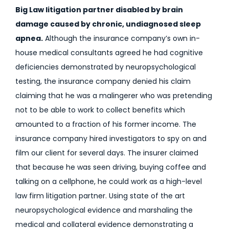
Big Law litigation partner disabled by brain
damage caused by chronic, undiagnosed sleep
apnea.
Although the insurance company’s own in-
house medical consultants agreed he had cognitive
deficiencies demonstrated by neuropsychological
testing, the insurance company denied his claim
claiming that he was a malingerer who was pretending
not to be able to work to collect benefits which
amounted to a fraction of his former income. The
insurance company hired investigators to spy on and
film our client for several days. The insurer claimed
that because he was seen driving, buying coffee and
talking on a cellphone, he could work as a high-level
law firm litigation partner. Using state of the art
neuropsychological evidence and marshaling the
medical and collateral evidence demonstrating a