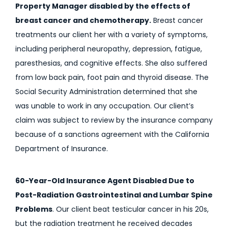
Property Manager disabled by the effects of
breast cancer and chemotherapy.
Breast cancer
treatments our client her with a variety of symptoms,
including peripheral neuropathy, depression, fatigue,
paresthesias, and cognitive effects. She also suffered
from low back pain, foot pain and thyroid disease. The
Social Security Administration determined that she
was unable to work in any occupation. Our client’s
claim was subject to review by the insurance company
because of a sanctions agreement with the California
Department of Insurance.
60-Year-Old Insurance Agent Disabled Due to
Post-Radiation Gastrointestinal and Lumbar Spine
Problems
. Our client beat testicular cancer in his 20s,
but the radiation treatment he received decades