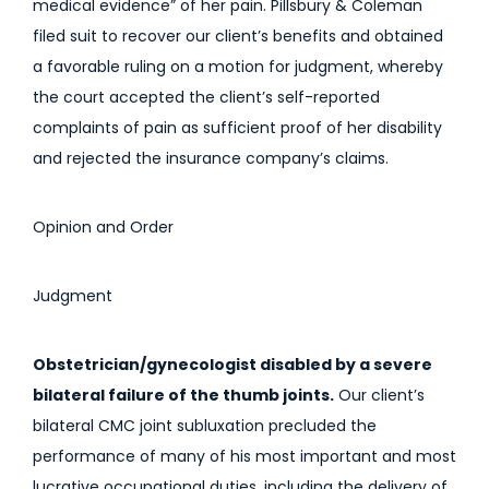
medical evidence” of her pain. Pillsbury & Coleman
filed suit to recover our client’s benefits and obtained
a favorable ruling on a motion for judgment, whereby
the court accepted the client’s self-reported
complaints of pain as sufficient proof of her disability
and rejected the insurance company’s claims.
Opinion and Order
Judgment
Obstetrician/gynecologist disabled by a severe
bilateral failure of the thumb joints.
Our client’s
bilateral CMC joint subluxation precluded the
performance of many of his most important and most
lucrative occupational duties, including the delivery of