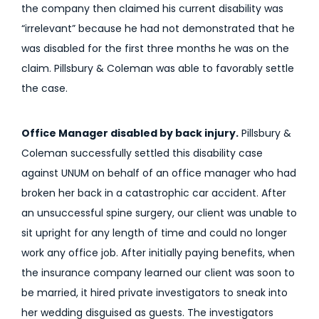
the company then claimed his current disability was
“irrelevant” because he had not demonstrated that he
was disabled for the first three months he was on the
claim. Pillsbury & Coleman was able to favorably settle
the case.
Office Manager disabled by back injury.
Pillsbury &
Coleman successfully settled this disability case
against UNUM on behalf of an office manager who had
broken her back in a catastrophic car accident. After
an unsuccessful spine surgery, our client was unable to
sit upright for any length of time and could no longer
work any office job. After initially paying benefits, when
the insurance company learned our client was soon to
be married, it hired private investigators to sneak into
her wedding disguised as guests. The investigators