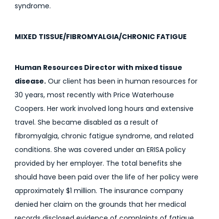
syndrome.
MIXED TISSUE/FIBROMYALGIA/CHRONIC FATIGUE
Human Resources Director with mixed tissue
disease.
Our client has been in human resources for
30 years, most recently with Price Waterhouse
Coopers. Her work involved long hours and extensive
travel. She became disabled as a result of
fibromyalgia, chronic fatigue syndrome, and related
conditions. She was covered under an ERISA policy
provided by her employer. The total benefits she
should have been paid over the life of her policy were
approximately $1 million. The insurance company
denied her claim on the grounds that her medical
records disclosed evidence of complaints of fatigue