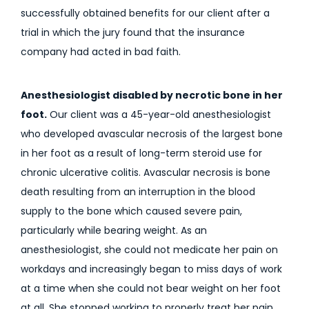
successfully obtained benefits for our client after a
trial in which the jury found that the insurance
company had acted in bad faith.
Anesthesiologist disabled by necrotic bone in her
foot.
Our client was a 45-year-old anesthesiologist
who developed avascular necrosis of the largest bone
in her foot as a result of long-term steroid use for
chronic ulcerative colitis. Avascular necrosis is bone
death resulting from an interruption in the blood
supply to the bone which caused severe pain,
particularly while bearing weight. As an
anesthesiologist, she could not medicate her pain on
workdays and increasingly began to miss days of work
at a time when she could not bear weight on her foot
at all. She stopped working to properly treat her pain