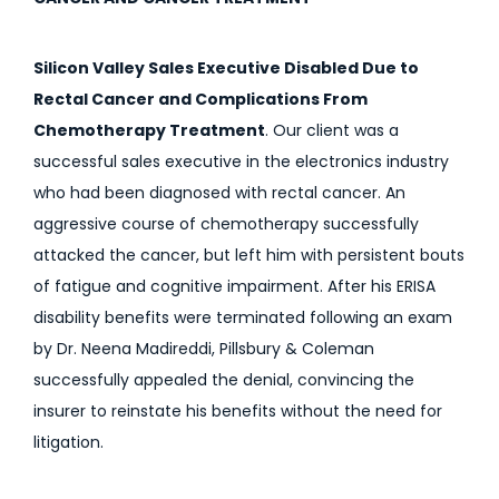
Silicon Valley Sales Executive Disabled Due to
Rectal Cancer and Complications From
Chemotherapy Treatment
. Our client was a
successful sales executive in the electronics industry
who had been diagnosed with rectal cancer. An
aggressive course of chemotherapy successfully
attacked the cancer, but left him with persistent bouts
of fatigue and cognitive impairment. After his ERISA
disability benefits were terminated following an exam
by Dr. Neena Madireddi, Pillsbury & Coleman
successfully appealed the denial, convincing the
insurer to reinstate his benefits without the need for
litigation.