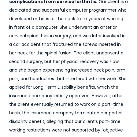
complications from cervical arthritis.
Our client is a
dedicated and successful computer programmer who
developed arthritis of the neck from years of working
in front of a computer. She underwent an anterior
cervical spinal fusion surgery, and was later involved in
a car accident that fractured the screws inserted in
her neck for the spinal fusion. The client underwent a
second surgery, but her physical recovery was slow
and she began experiencing increased neck pain, arm
pain, and headaches that interfered with her work. She
applied for Long Term Disability benefits, which the
insurance company initially approved. However, after
the client eventually returned to work on a part-time
basis, the insurance company terminated her partial
disability benefit, alleging that our client’s part-time
working restrictions were not supported by “objective