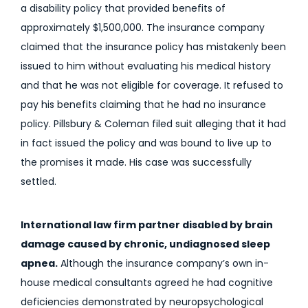
a disability policy that provided benefits of
approximately $1,500,000. The insurance company
claimed that the insurance policy has mistakenly been
issued to him without evaluating his medical history
and that he was not eligible for coverage. It refused to
pay his benefits claiming that he had no insurance
policy. Pillsbury & Coleman filed suit alleging that it had
in fact issued the policy and was bound to live up to
the promises it made. His case was successfully
settled.
International law firm partner disabled by brain
damage caused by chronic, undiagnosed sleep
apnea.
Although the insurance company’s own in-
house medical consultants agreed he had cognitive
deficiencies demonstrated by neuropsychological