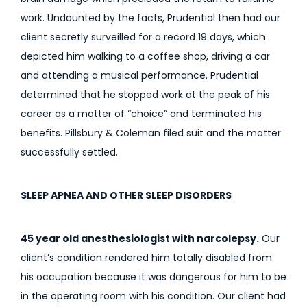
work. Undaunted by the facts, Prudential then had our
client secretly surveilled for a record 19 days, which
depicted him walking to a coffee shop, driving a car
and attending a musical performance. Prudential
determined that he stopped work at the peak of his
career as a matter of “choice” and terminated his
benefits. Pillsbury & Coleman filed suit and the matter
successfully settled.
SLEEP APNEA AND OTHER SLEEP DISORDERS
45 year old anesthesiologist with narcolepsy.
Our
client’s condition rendered him totally disabled from
his occupation because it was dangerous for him to be
in the operating room with his condition. Our client had