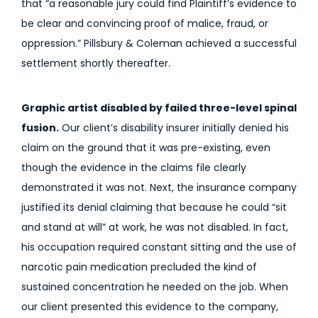
that “a reasonable jury could find Plaintiff’s evidence to
be clear and convincing proof of malice, fraud, or
oppression.” Pillsbury & Coleman achieved a successful
settlement shortly thereafter.
Graphic artist disabled by failed three-level spinal
fusion.
Our client’s disability insurer initially denied his
claim on the ground that it was pre-existing, even
though the evidence in the claims file clearly
demonstrated it was not. Next, the insurance company
justified its denial claiming that because he could “sit
and stand at will” at work, he was not disabled. In fact,
his occupation required constant sitting and the use of
narcotic pain medication precluded the kind of
sustained concentration he needed on the job. When
our client presented this evidence to the company,