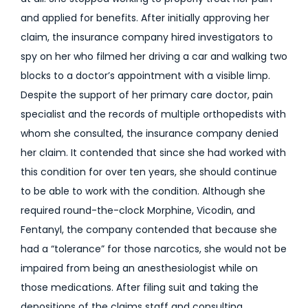
and applied for benefits. After initially approving her
claim, the insurance company hired investigators to
spy on her who filmed her driving a car and walking two
blocks to a doctor’s appointment with a visible limp.
Despite the support of her primary care doctor, pain
specialist and the records of multiple orthopedists with
whom she consulted, the insurance company denied
her claim. It contended that since she had worked with
this condition for over ten years, she should continue
to be able to work with the condition. Although she
required round-the-clock Morphine, Vicodin, and
Fentanyl, the company contended that because she
had a “tolerance” for those narcotics, she would not be
impaired from being an anesthesiologist while on
those medications. After filing suit and taking the
depositions of the claims staff and consulting