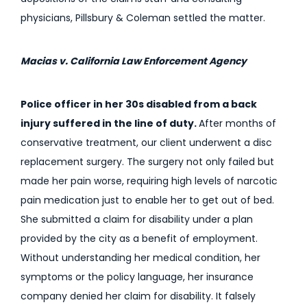
physicians, Pillsbury & Coleman settled the matter.
Macias v. California Law Enforcement Agency
Police officer in her 30s disabled from a back
injury suffered in the line of duty.
After months of
conservative treatment, our client underwent a disc
replacement surgery. The surgery not only failed but
made her pain worse, requiring high levels of narcotic
pain medication just to enable her to get out of bed.
She submitted a claim for disability under a plan
provided by the city as a benefit of employment.
Without understanding her medical condition, her
symptoms or the policy language, her insurance
company denied her claim for disability. It falsely