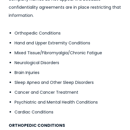
confidentiality agreements are in place restricting that
information.
Orthopedic Conditions
Hand and Upper Extremity Conditions
Mixed Tissue/Fibromyalgia/Chronic Fatigue
Neurological Disorders
Brain Injuries
Sleep Apnea and Other Sleep Disorders
Cancer and Cancer Treatment
Psychiatric and Mental Health Conditions
Cardiac Conditions
ORTHOPEDIC CONDITIONS