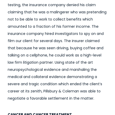
testing, the insurance company denied his claim
claiming that he was a malingerer who was pretending
not to be able to work to collect benefits which
amounted to a fraction of his former income. The
insurance company hired investigators to spy on and
film our client for several days. The insurer claimed
that because he was seen driving, buying coffee and
talking on a cellphone, he could work as a high-level
law firm litigation partner. Using state of the art
neuropsychological evidence and marshaling the
medical and collateral evidence demonstrating a
severe and tragic condition which ended the client’s
career at its zenith, Pillsbury & Coleman was able to
negotiate a favorable settlement in the matter.
CANCER AND CANCER TREATMENT