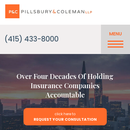
MENU
(415) 433-8000
Over Four Decades Of Holding
Insurance Companies
Accountable
click here to
REQUEST YOUR CONSULTATION