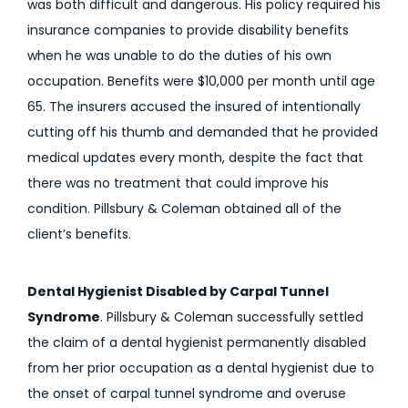
was both difficult and dangerous. His policy required his
insurance companies to provide disability benefits
when he was unable to do the duties of his own
occupation. Benefits were $10,000 per month until age
65. The insurers accused the insured of intentionally
cutting off his thumb and demanded that he provided
medical updates every month, despite the fact that
there was no treatment that could improve his
condition. Pillsbury & Coleman obtained all of the
client’s benefits.
Dental Hygienist Disabled by Carpal Tunnel
Syndrome
. Pillsbury & Coleman successfully settled
the claim of a dental hygienist permanently disabled
from her prior occupation as a dental hygienist due to
the onset of carpal tunnel syndrome and overuse