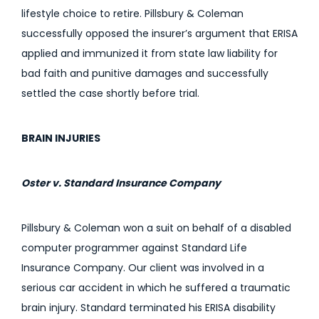
lifestyle choice to retire. Pillsbury & Coleman
successfully opposed the insurer’s argument that ERISA
applied and immunized it from state law liability for
bad faith and punitive damages and successfully
settled the case shortly before trial.
BRAIN INJURIES
Oster v. Standard Insurance Company
Pillsbury & Coleman won a suit on behalf of a disabled
computer programmer against Standard Life
Insurance Company. Our client was involved in a
serious car accident in which he suffered a traumatic
brain injury. Standard terminated his ERISA disability