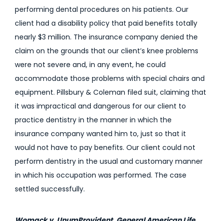
performing dental procedures on his patients. Our
client had a disability policy that paid benefits totally
nearly $3 million. The insurance company denied the
claim on the grounds that our client’s knee problems
were not severe and, in any event, he could
accommodate those problems with special chairs and
equipment. Pillsbury & Coleman filed suit, claiming that
it was impractical and dangerous for our client to
practice dentistry in the manner in which the
insurance company wanted him to, just so that it
would not have to pay benefits. Our client could not
perform dentistry in the usual and customary manner
in which his occupation was performed. The case
settled successfully.
Womack v. UnumProvident, General American Life