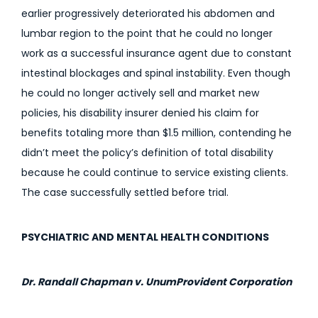
earlier progressively deteriorated his abdomen and
lumbar region to the point that he could no longer
work as a successful insurance agent due to constant
intestinal blockages and spinal instability. Even though
he could no longer actively sell and market new
policies, his disability insurer denied his claim for
benefits totaling more than $1.5 million, contending he
didn’t meet the policy’s definition of total disability
because he could continue to service existing clients.
The case successfully settled before trial.
PSYCHIATRIC AND MENTAL HEALTH CONDITIONS
Dr. Randall Chapman v. UnumProvident Corporation