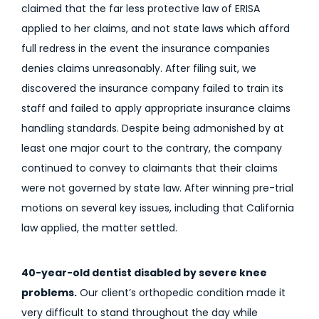
claimed that the far less protective law of ERISA
applied to her claims, and not state laws which afford
full redress in the event the insurance companies
denies claims unreasonably. After filing suit, we
discovered the insurance company failed to train its
staff and failed to apply appropriate insurance claims
handling standards. Despite being admonished by at
least one major court to the contrary, the company
continued to convey to claimants that their claims
were not governed by state law. After winning pre-trial
motions on several key issues, including that California
law applied, the matter settled.
40-year-old dentist disabled by severe knee
problems.
Our client’s orthopedic condition made it
very difficult to stand throughout the day while