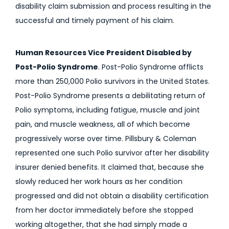
disability claim submission and process resulting in the
successful and timely payment of his claim.
Human Resources Vice President Disabled by
Post-Polio Syndrome
. Post-Polio Syndrome afflicts
more than 250,000 Polio survivors in the United States.
Post-Polio Syndrome presents a debilitating return of
Polio symptoms, including fatigue, muscle and joint
pain, and muscle weakness, all of which become
progressively worse over time. Pillsbury & Coleman
represented one such Polio survivor after her disability
insurer denied benefits. It claimed that, because she
slowly reduced her work hours as her condition
progressed and did not obtain a disability certification
from her doctor immediately before she stopped
working altogether, that she had simply made a