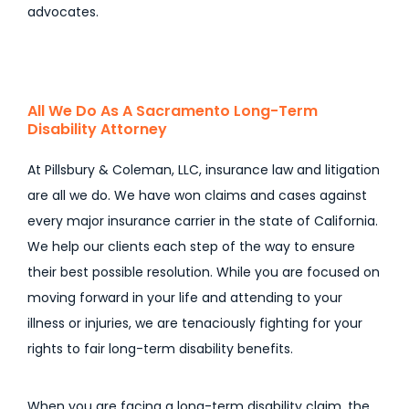
advocates.
All We Do As A Sacramento Long-Term
Disability Attorney
At Pillsbury & Coleman, LLC, insurance law and litigation
are all we do. We have won claims and cases against
every major insurance carrier in the state of California.
We help our clients each step of the way to ensure
their best possible resolution. While you are focused on
moving forward in your life and attending to your
illness or injuries, we are tenaciously fighting for your
rights to fair long-term disability benefits.
When you are facing a long-term disability claim, the