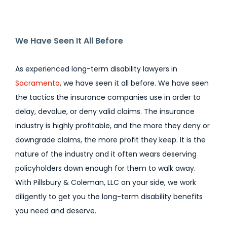
We Have Seen It All Before
As experienced long-term disability lawyers in
Sacramento
, we have seen it all before. We have seen
the tactics the insurance companies use in order to
delay, devalue, or deny valid claims. The insurance
industry is highly profitable, and the more they deny or
downgrade claims, the more profit they keep. It is the
nature of the industry and it often wears deserving
policyholders down enough for them to walk away.
With Pillsbury & Coleman, LLC on your side, we work
diligently to get you the long-term disability benefits
you need and deserve.