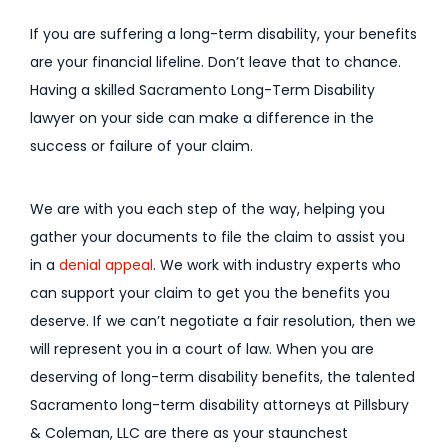
If you are suffering a long-term disability, your benefits
are your financial lifeline. Don’t leave that to chance.
Having a skilled Sacramento Long-Term Disability
lawyer on your side can make a difference in the
success or failure of your claim.
We are with you each step of the way, helping you
gather your documents to file the claim to assist you
in a
denial appeal
. We work with industry experts who
can support your claim to get you the benefits you
deserve. If we can’t negotiate a fair resolution, then we
will represent you in a court of law. When you are
deserving of long-term disability benefits, the talented
Sacramento long-term disability attorneys at Pillsbury
& Coleman, LLC are there as your staunchest