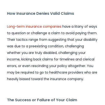
How Insurance Denies Valid Claims
Long-term insurance companies
have a litany of ways
to question or challenge a claim to avoid paying them.
Their tactics range from suggesting that your disability
was due to a preexisting condition, challenging
whether you are truly disabled, challenging your
income, kicking back claims for timelines and clerical
errors, or even rescinding your policy altogether. You
may be required to go to healthcare providers who are
heavily biased toward the insurance company.
The Success or Failure of Your Claim