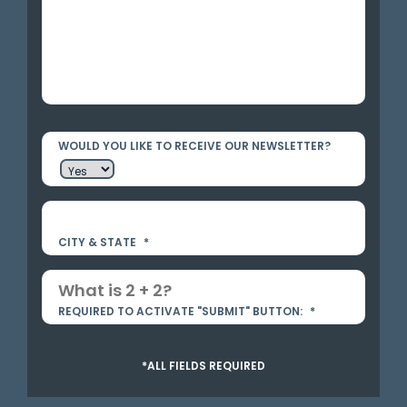
WOULD YOU LIKE TO RECEIVE OUR NEWSLETTER?
CITY & STATE
*
REQUIRED TO ACTIVATE "SUBMIT" BUTTON:
*
*ALL FIELDS REQUIRED