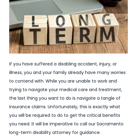
If you have suffered a disabling accident, injury, or
illness, you and your family already have many worries
to contend with. While you are unable to work and
trying to navigate your medical care and treatment,
the last thing you want to do is navigate a tangle of
insurance claims. Unfortunately, this is exactly what
you will be required to do to get the critical benefits
you need. It will be imperative to call our Sacramento
long-term disability attorney for guidance.