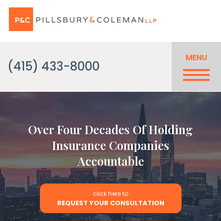
MENU
(415) 433-8000
Over Four Decades Of Holding
Insurance Companies
Accountable
click here to
REQUEST YOUR CONSULTATION