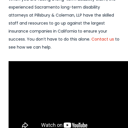
experienced Sacramento long-term disability
attorneys at Pillsbury & Coleman, LLP have the skilled
staff and resources to go up against the largest
insurance companies in California to ensure your
success. You don’t have to do this alone.
Contact us
to
see how we can help.