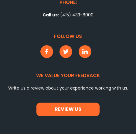
PHONE:
Call us:
(415) 433-8000
FOLLOW US
WE VALUE YOUR FEEDBACK
Write us a review about your experience working with us.
REVIEW US