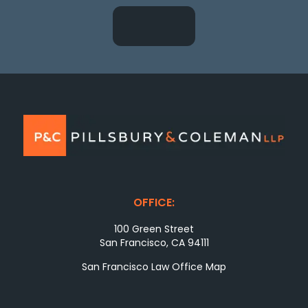
OFFICE:
100 Green Street
San Francisco, CA 94111
San Francisco Law Office Map