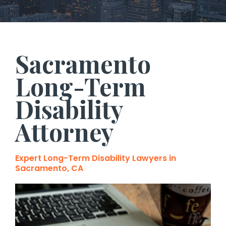
Sacramento
Long-Term
Disability
Attorney
Expert Long-Term Disability Lawyers in
Sacramento, CA