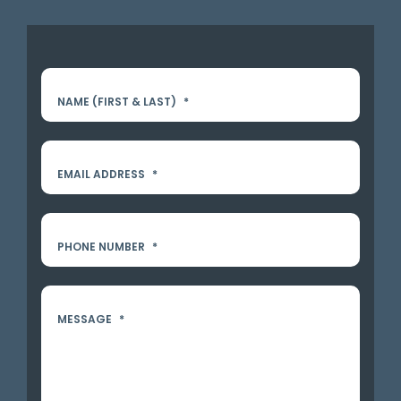
NAME (FIRST & LAST)
*
EMAIL ADDRESS
*
PHONE NUMBER
*
MESSAGE
*