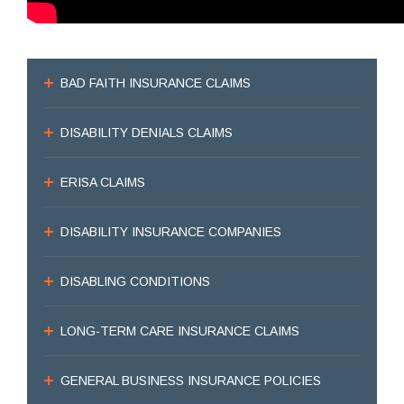
BAD FAITH INSURANCE CLAIMS
DISABILITY DENIALS CLAIMS
ERISA CLAIMS
DISABILITY INSURANCE COMPANIES
DISABLING CONDITIONS
LONG-TERM CARE INSURANCE CLAIMS
GENERAL BUSINESS INSURANCE POLICIES