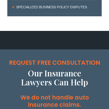
SPECIALIZED BUSINESS POLICY DISPUTES
REQUEST FREE CONSULTATION
Our Insurance
Lawyers Can Help
We do not handle auto
insurance claims.