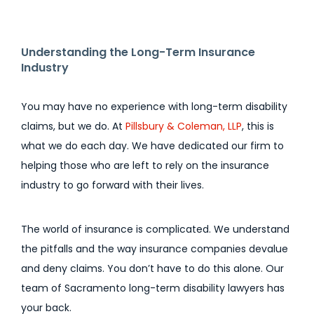
Understanding the Long-Term Insurance
Industry
You may have no experience with long-term disability
claims, but we do. At
Pillsbury & Coleman, LLP
, this is
what we do each day. We have dedicated our firm to
helping those who are left to rely on the insurance
industry to go forward with their lives.
The world of insurance is complicated. We understand
the pitfalls and the way insurance companies devalue
and deny claims. You don’t have to do this alone. Our
team of Sacramento long-term disability lawyers has
your back.