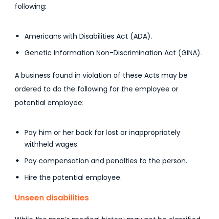
following:
Americans with Disabilities Act (ADA).
Genetic Information Non-Discrimination Act (GINA).
A business found in violation of these Acts may be
ordered to do the following for the employee or
potential employee:
Pay him or her back for lost or inappropriately
withheld wages.
Pay compensation and penalties to the person.
Hire the potential employee.
Unseen disabilities