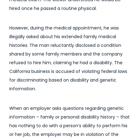
hired once he passed a routine physical.
However, during the medical appointment, he was
illegally asked about his extended family medical
histories. The man reluctantly disclosed a condition
shared by some family members and the company
refused to hire him, claiming he had a disability. The
California business is accused of violating federal laws
for discriminating based on disability and genetic
information.
When an employer asks questions regarding genetic
information – family or personal disability history – that
has nothing to do with a person’s ability to perform his
or her job, the employer may be in violation of the