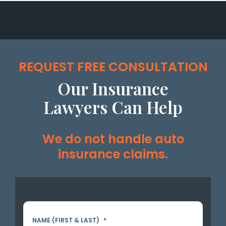
REQUEST FREE CONSULTATION
Our Insurance
Lawyers Can Help
We do not handle auto
insurance claims.
NAME (FIRST & LAST)
*