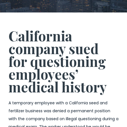
California
company sued
for questioning
employees’
medical history
A temporary employee with a California seed and
fertilizer business was denied a permanent position
with the company based on illegal questioning during a
medical exam. The worker understood he would be