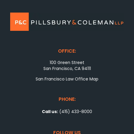
OFFICE:
100 Green Street
San Francisco, CA 94111
San Francisco Law Office Map
PHONE:
Call us:
(415) 433-8000
FOLLOW US