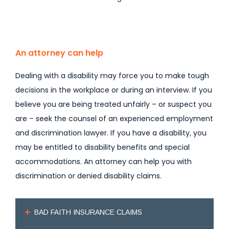
An attorney can help
Dealing with a disability may force you to make tough
decisions in the workplace or during an interview. If you
believe you are being treated unfairly – or suspect you
are – seek the counsel of an experienced employment
and discrimination lawyer. If you have a disability, you
may be entitled to disability benefits and special
accommodations. An attorney can help you with
discrimination or denied disability claims.
BAD FAITH INSURANCE CLAIMS