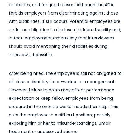
disabilities, and for good reason. Although the ADA
forbids employers from discriminating against those
with disabilities, it still occurs. Potential employees are
under no obligation to disclose a hidden disability and,
in fact, employment experts say that interviewees
should avoid mentioning their disabilities during
interviews, if possible.
After being hired, the employee is still not obligated to
disclose a disability to co-workers or management.
However, failure to do so may affect performance
expectation or keep fellow employees from being
prepared in the event a worker needs their help. This
puts the employee in a difficult position, possibly
exposing him or her to misunderstandings, unfair
treatment or undeserved stigma.