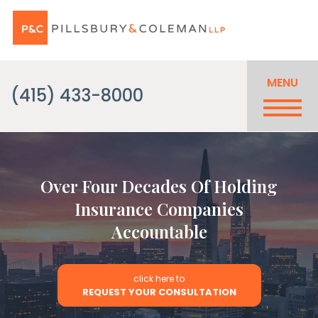
MENU
(415) 433-8000
Over Four Decades Of Holding
Insurance Companies
Accountable
click here to
REQUEST YOUR CONSULTATION