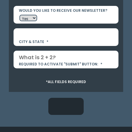
WOULD YOU LIKE TO RECEIVE OUR NEWSLETTER?
CITY & STATE
*
REQUIRED TO ACTIVATE "SUBMIT" BUTTON:
*
*ALL FIELDS REQUIRED