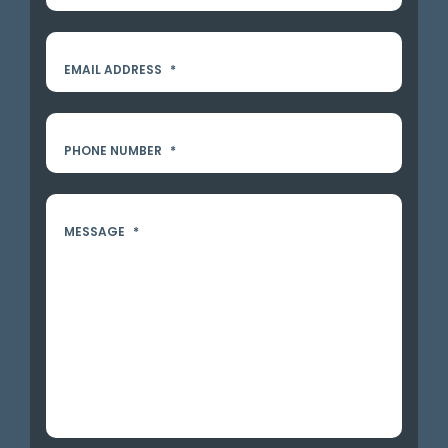
EMAIL ADDRESS
*
PHONE NUMBER
*
MESSAGE
*