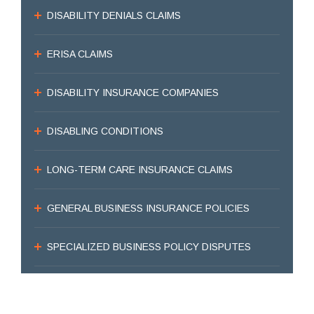
DISABILITY DENIALS CLAIMS
ERISA CLAIMS
DISABILITY INSURANCE COMPANIES
DISABLING CONDITIONS
LONG-TERM CARE INSURANCE CLAIMS
GENERAL BUSINESS INSURANCE POLICIES
SPECIALIZED BUSINESS POLICY DISPUTES