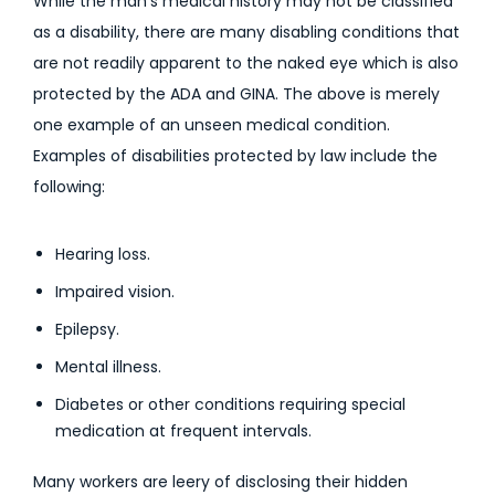
While the man’s medical history may not be classified
as a disability, there are many disabling conditions that
are not readily apparent to the naked eye which is also
protected by the ADA and GINA. The above is merely
one example of an unseen medical condition.
Examples of disabilities protected by law include the
following:
Hearing loss.
Impaired vision.
Epilepsy.
Mental illness.
Diabetes or other conditions requiring special
medication at frequent intervals.
Many workers are leery of disclosing their hidden