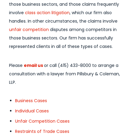
those business sectors, and those claims frequently
involve
class action litigation
, which our firm also
handles. In other circumstances, the claims involve
unfair competition
disputes among competitors in
those business sectors. Our firm has successfully
represented clients in all of these types of cases.
Please
email us
or call (415) 433-8000 to arrange a
consultation with a lawyer from Pillsbury & Coleman,
LLP.
Business Cases
Individual Cases
Unfair Competition Cases
Restraints of Trade Cases