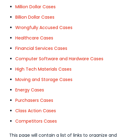
Million Dollar Cases
Billion Dollar Cases
Wrongfully Accused Cases
Healthcare Cases
Financial Services Cases
Computer Software and Hardware Cases
High Tech Materials Cases
Moving and Storage Cases
Energy Cases
Purchasers Cases
Class Action Cases
Competitors Cases
This page will contain a list of links to organize and