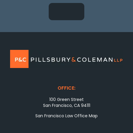
OFFICE:
100 Green Street
San Francisco, CA 94111
San Francisco Law Office Map