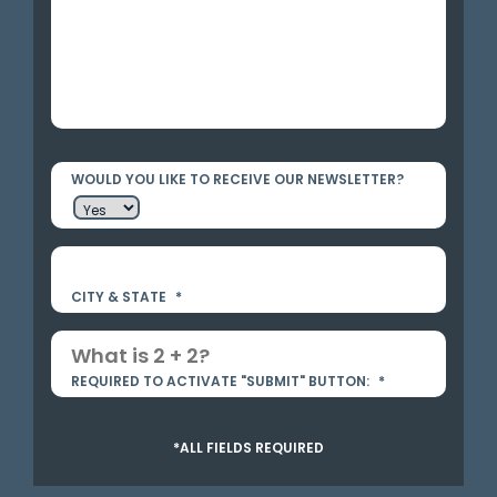
WOULD YOU LIKE TO RECEIVE OUR NEWSLETTER?
CITY & STATE
*
REQUIRED TO ACTIVATE "SUBMIT" BUTTON:
*
*ALL FIELDS REQUIRED