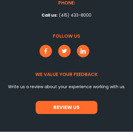
PHONE:
Call us:
(415) 433-8000
FOLLOW US
WE VALUE YOUR FEEDBACK
Write us a review about your experience working with us.
REVIEW US