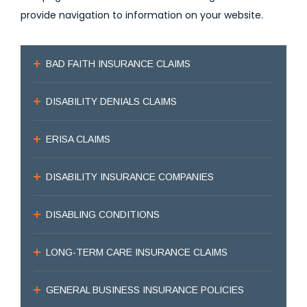
provide navigation to information on your website.
BAD FAITH INSURANCE CLAIMS
DISABILITY DENIALS CLAIMS
ERISA CLAIMS
DISABILITY INSURANCE COMPANIES
DISABLING CONDITIONS
LONG-TERM CARE INSURANCE CLAIMS
GENERAL BUSINESS INSURANCE POLICIES