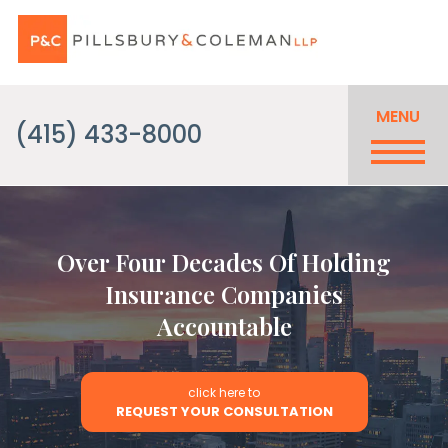
MENU
(415) 433-8000
Over Four Decades Of Holding
Insurance Companies
Accountable
click here to
REQUEST YOUR CONSULTATION