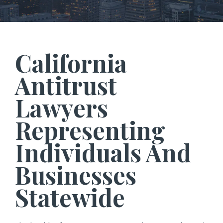
California
Antitrust
Lawyers
Representing
Individuals And
Businesses
Statewide