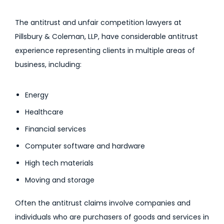
The antitrust and unfair competition lawyers at
Pillsbury & Coleman, LLP, have considerable antitrust
experience representing clients in multiple areas of
business, including:
Energy
Healthcare
Financial services
Computer software and hardware
High tech materials
Moving and storage
Often the antitrust claims involve companies and
individuals who are purchasers of goods and services in