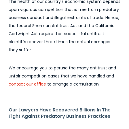
The health of our country’s economic system depends
upon vigorous competition that is free from predatory
business conduct and illegal restraints of trade. Hence,
the federal Sherman Antitrust Act and the California
Cartwright Act require that successful antitrust
plaintiffs recover three times the actual damages
they suffer.
We encourage you to peruse the many antitrust and
unfair competition cases that we have handled and
contact our office
to arrange a consultation.
Our Lawyers Have Recovered Billions In The
Fight Against Predatory Business Practices