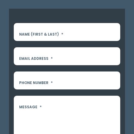
NAME (FIRST & LAST)
*
EMAIL ADDRESS
*
PHONE NUMBER
*
MESSAGE
*