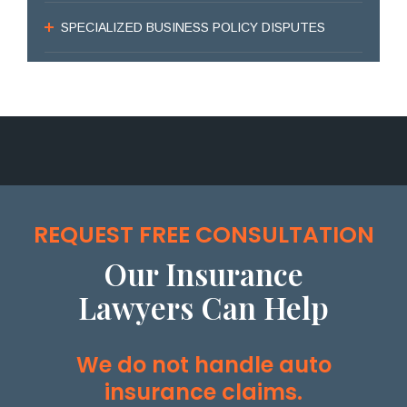
SPECIALIZED BUSINESS POLICY DISPUTES
REQUEST FREE CONSULTATION
Our Insurance
Lawyers Can Help
We do not handle auto
insurance claims.