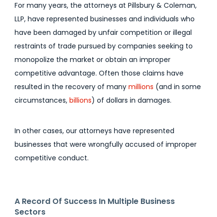
For many years, the attorneys at Pillsbury & Coleman,
LLP, have represented businesses and individuals who
have been damaged by unfair competition or illegal
restraints of trade pursued by companies seeking to
monopolize the market or obtain an improper
competitive advantage. Often those claims have
resulted in the recovery of many
millions
(and in some
circumstances,
billions
) of dollars in damages.
In other cases, our attorneys have represented
businesses that were wrongfully accused of improper
competitive conduct.
A Record Of Success In Multiple Business
Sectors