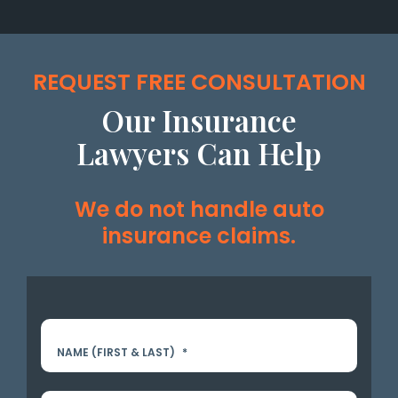
REQUEST FREE CONSULTATION
Our Insurance
Lawyers Can Help
We do not handle auto
insurance claims.
NAME (FIRST & LAST)
*