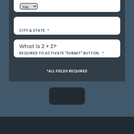
CITY & STATE
*
REQUIRED TO ACTIVATE "SUBMIT" BUTTON:
*
*ALL FIELDS REQUIRED