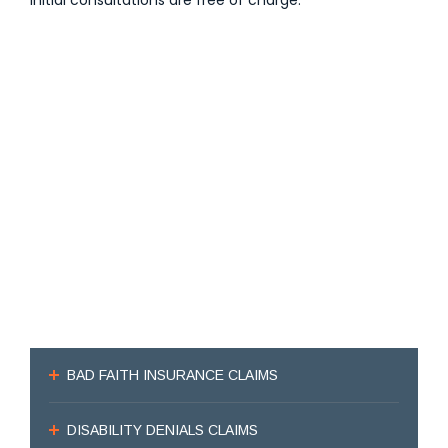
Initial consultations are free of charge.
BAD FAITH INSURANCE CLAIMS
DISABILITY DENIALS CLAIMS