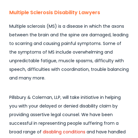
Multiple Sclerosis Disability Lawyers
Multiple sclerosis (MS) is a disease in which the axons
between the brain and the spine are damaged, leading
to scarring and causing painful symptoms. Some of
the symptoms of MS include overwhelming and
unpredictable fatigue, muscle spasms, difficulty with
speech, difficulties with coordination, trouble balancing
and many more.
Pillsbury & Coleman, LLP, will take initiative in helping
you with your delayed or denied disability claim by
providing assertive legal counsel. We have been
successful in representing people suffering from a
broad range of
disabling conditions
and have handled