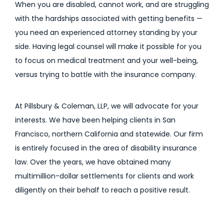
When you are disabled, cannot work, and are struggling
with the hardships associated with getting benefits —
you need an experienced attorney standing by your
side. Having legal counsel will make it possible for you
to focus on medical treatment and your well-being,
versus trying to battle with the insurance company.
At Pillsbury & Coleman, LLP, we will advocate for your
interests. We have been helping clients in San
Francisco, northern California and statewide. Our firm
is entirely focused in the area of disability insurance
law. Over the years, we have obtained many
multimillion-dollar settlements for clients and work
diligently on their behalf to reach a positive result.