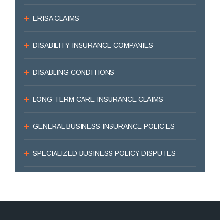
ERISA CLAIMS
DISABILITY INSURANCE COMPANIES
DISABLING CONDITIONS
LONG-TERM CARE INSURANCE CLAIMS
GENERAL BUSINESS INSURANCE POLICIES
SPECIALIZED BUSINESS POLICY DISPUTES