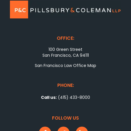
OFFICE:
100 Green Street
San Francisco, CA 94111
San Francisco Law Office Map
PHONE:
Call us:
(415) 433-8000
FOLLOW US