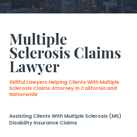
Multiple
Sclerosis Claims
Lawyer
Skillful Lawyers Helping Clients With Multiple
Sclerosis Claims Attorney in California and
Nationwide
Assisting Clients With Multiple Sclerosis (MS)
Disability Insurance Claims