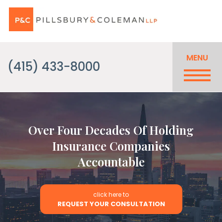
MENU
(415) 433-8000
Over Four Decades Of Holding
Insurance Companies
Accountable
click here to
REQUEST YOUR CONSULTATION