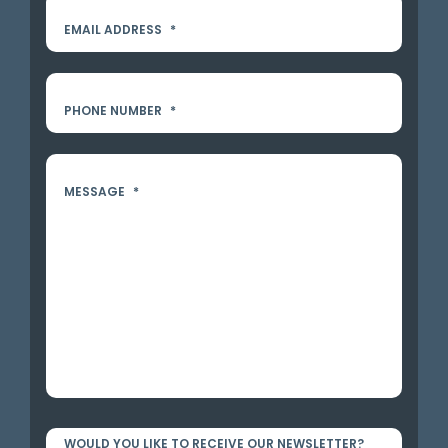
EMAIL ADDRESS
*
PHONE NUMBER
*
MESSAGE
*
WOULD YOU LIKE TO RECEIVE OUR NEWSLETTER?