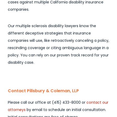
cases against multiple California disability insurance
companies.
Our multiple sclerosis disability lawyers know the
different deceptive strategies that insurance
companies will use, like retroactively canceling a policy,
rescinding coverage or citing ambiguous language in a
policy. You can rely on our proven track record for your
disability case.
Contact Pillsbury & Coleman, LLP
Please call our office at (415) 433-8000 or
contact our
attorneys
by email to schedule an initial consultation.