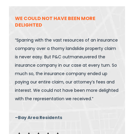
WE COULD NOT HAVE BEEN MORE
DELIGHTED
“Sparring with the vast resources of an insurance
company over a thorny landslide property claim
is never easy. But P&C outmaneuvered the
insurance company in our case at every turn. So
much so, the insurance company ended up
paying our entire claim, our attorney’s fees and
interest. We could not have been more delighted
with the representation we received.”
–Bay Area Residents