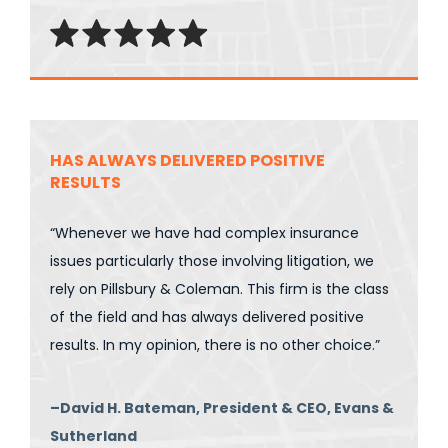
HAS ALWAYS DELIVERED POSITIVE
RESULTS
“Whenever we have had complex insurance
issues particularly those involving litigation, we
rely on Pillsbury & Coleman. This firm is the class
of the field and has always delivered positive
results. In my opinion, there is no other choice.”
–David H. Bateman, President & CEO, Evans &
Sutherland