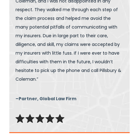
Coleman, and I was not disappointed in any
respect. They walked me through each step of
the claim process and helped me avoid the
many potential pitfalls of communicating with
my insurers. Due in large part to their care,
diligence, and skill, my claims were accepted by
my insurers with little fuss. If I were ever to have
difficulties with them in the future, I wouldn’t
hesitate to pick up the phone and call Pillsbury &
Coleman.”
–Partner, Global Law Firm