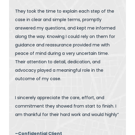
They took the time to explain each step of the
case in clear and simple terms, promptly
answered my questions, and kept me informed
along the way. Knowing I could rely on them for
guidance and reassurance provided me with
peace of mind during a very uncertain time.
Their attention to detail, dedication, and
advocacy played a meaningful role in the
outcome of my case.
I sincerely appreciate the care, effort, and
commitment they showed from start to finish. I
am thankful for their hard work and would highly”
–Confidential Client