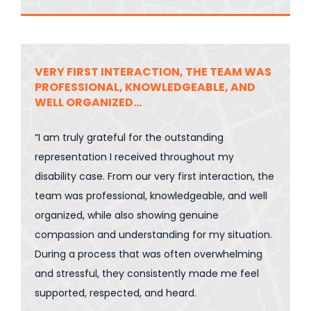
VERY FIRST INTERACTION, THE TEAM WAS
PROFESSIONAL, KNOWLEDGEABLE, AND
WELL ORGANIZED…
“I am truly grateful for the outstanding
representation I received throughout my
disability case. From our very first interaction, the
team was professional, knowledgeable, and well
organized, while also showing genuine
compassion and understanding for my situation.
During a process that was often overwhelming
and stressful, they consistently made me feel
supported, respected, and heard.