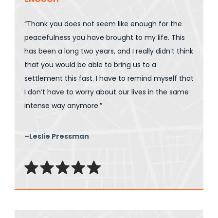
“Thank you does not seem like enough for the
peacefulness you have brought to my life. This
has been a long two years, and I really didn’t think
that you would be able to bring us to a
settlement this fast. I have to remind myself that
I don’t have to worry about our lives in the same
intense way anymore.”
–Leslie Pressman