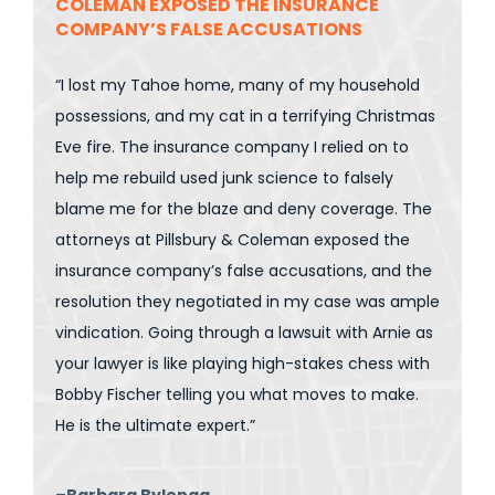
COLEMAN EXPOSED THE INSURANCE
COMPANY’S FALSE ACCUSATIONS
“I lost my Tahoe home, many of my household
possessions, and my cat in a terrifying Christmas
Eve fire. The insurance company I relied on to
help me rebuild used junk science to falsely
blame me for the blaze and deny coverage. The
attorneys at Pillsbury & Coleman exposed the
insurance company’s false accusations, and the
resolution they negotiated in my case was ample
vindication. Going through a lawsuit with Arnie as
your lawyer is like playing high-stakes chess with
Bobby Fischer telling you what moves to make.
He is the ultimate expert.”
–Barbara Bylenga