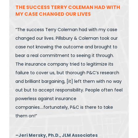
THE SUCCESS TERRY COLEMAN HAD WITH
MY CASE CHANGED OUR LIVES
“The success Terry Coleman had with my case
changed our lives. Pillsbury & Coleman took our
case not knowing the outcome and brought to
bear a real commitment to seeing it through.
The insurance company tried to legitimize its
failure to cover us, but thorough P&C’s research
and brilliant bargaining, [it] left them with no way
out but to accept responsibility. People often feel
powerless against insurance
companies….fortunately, P&C is there to take
them on!”
–Jeri Mersky, Ph.D., JLM Associates