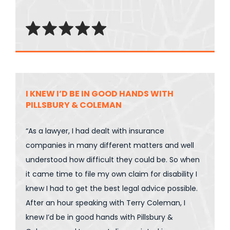
I KNEW I’D BE IN GOOD HANDS WITH
PILLSBURY & COLEMAN
“As a lawyer, I had dealt with insurance
companies in many different matters and well
understood how difficult they could be. So when
it came time to file my own claim for disability I
knew I had to get the best legal advice possible.
After an hour speaking with Terry Coleman, I
knew I’d be in good hands with Pillsbury &