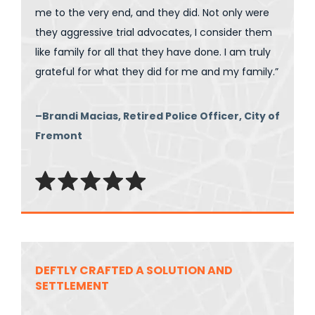
me to the very end, and they did. Not only were
they aggressive trial advocates, I consider them
like family for all that they have done. I am truly
grateful for what they did for me and my family.”
–Brandi Macias, Retired Police Officer, City of
Fremont
DEFTLY CRAFTED A SOLUTION AND
SETTLEMENT