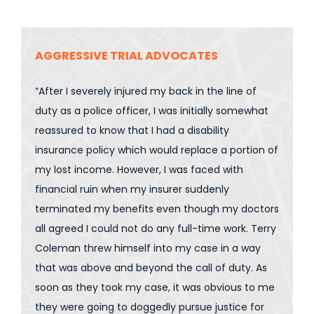
AGGRESSIVE TRIAL ADVOCATES
“After I severely injured my back in the line of
duty as a police officer, I was initially somewhat
reassured to know that I had a disability
insurance policy which would replace a portion of
my lost income. However, I was faced with
financial ruin when my insurer suddenly
terminated my benefits even though my doctors
all agreed I could not do any full-time work. Terry
Coleman threw himself into my case in a way
that was above and beyond the call of duty. As
soon as they took my case, it was obvious to me
they were going to doggedly pursue justice for