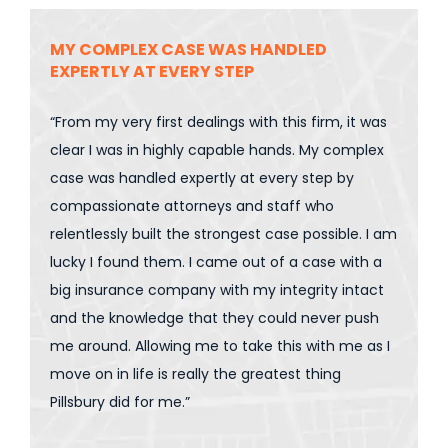
MY COMPLEX CASE WAS HANDLED
EXPERTLY AT EVERY STEP
“From my very first dealings with this firm, it was
clear I was in highly capable hands. My complex
case was handled expertly at every step by
compassionate attorneys and staff who
relentlessly built the strongest case possible. I am
lucky I found them. I came out of a case with a
big insurance company with my integrity intact
and the knowledge that they could never push
me around. Allowing me to take this with me as I
move on in life is really the greatest thing
Pillsbury did for me.”