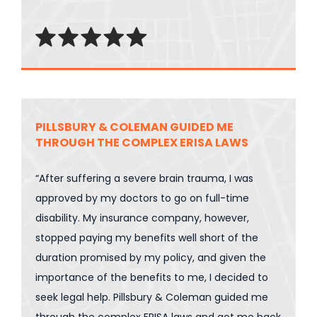
PILLSBURY & COLEMAN GUIDED ME
THROUGH THE COMPLEX ERISA LAWS
“After suffering a severe brain trauma, I was
approved by my doctors to go on full-time
disability. My insurance company, however,
stopped paying my benefits well short of the
duration promised by my policy, and given the
importance of the benefits to me, I decided to
seek legal help. Pillsbury & Coleman guided me