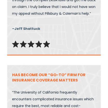
through the complex ERISA laws and got me back
on claim. I truly believe that I would not have won
my appeal without Pillsbury & Coleman’s help.”
–Jeff Shattuck
HAS BECOME OUR “GO-TO” FIRM FOR
INSURANCE COVERAGE MATTERS
“The University of California frequently
encounters complicated insurance issues which
require the best, most reliable and cost-