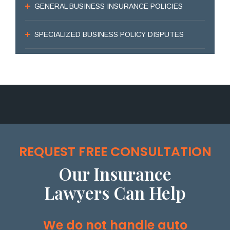
GENERAL BUSINESS INSURANCE POLICIES
SPECIALIZED BUSINESS POLICY DISPUTES
REQUEST FREE CONSULTATION
Our Insurance
Lawyers Can Help
We do not handle auto