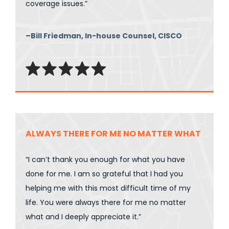
coverage issues.”
–Bill Friedman, In-house Counsel, CISCO
ALWAYS THERE FOR ME NO MATTER WHAT
“I can’t thank you enough for what you have
done for me. I am so grateful that I had you
helping me with this most difficult time of my
life. You were always there for me no matter
what and I deeply appreciate it.”