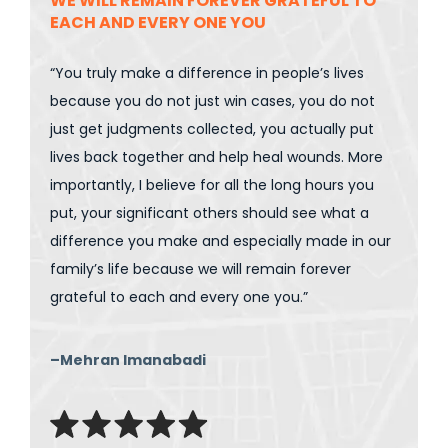
WE WILL REMAIN FOREVER GRATEFUL TO
EACH AND EVERY ONE YOU
“You truly make a difference in people’s lives
because you do not just win cases, you do not
just get judgments collected, you actually put
lives back together and help heal wounds. More
importantly, I believe for all the long hours you
put, your significant others should see what a
difference you make and especially made in our
family’s life because we will remain forever
grateful to each and every one you.”
–Mehran Imanabadi