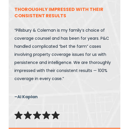
THOROUGHLY IMPRESSED WITH THEIR
CONSISTENT RESULTS
“Pillsbury & Coleman is my family’s choice of
coverage counsel and has been for years. P&C
handled complicated “bet the farm” cases
involving property coverage issues for us with
persistence and intelligence. We are thoroughly
impressed with their consistent results — 100%
coverage in every case.”
–Al Kaplan