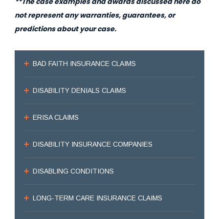
**The case examples and awards discussed here do
not represent any warranties, guarantees, or
predictions about your case.
BAD FAITH INSURANCE CLAIMS
DISABILITY DENIALS CLAIMS
ERISA CLAIMS
DISABILITY INSURANCE COMPANIES
DISABLING CONDITIONS
LONG-TERM CARE INSURANCE CLAIMS