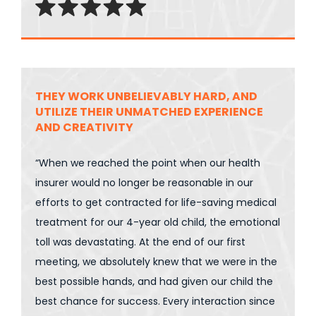
THEY WORK UNBELIEVABLY HARD, AND
UTILIZE THEIR UNMATCHED EXPERIENCE
AND CREATIVITY
“When we reached the point when our health
insurer would no longer be reasonable in our
efforts to get contracted for life-saving medical
treatment for our 4-year old child, the emotional
toll was devastating. At the end of our first
meeting, we absolutely knew that we were in the
best possible hands, and had given our child the
best chance for success. Every interaction since