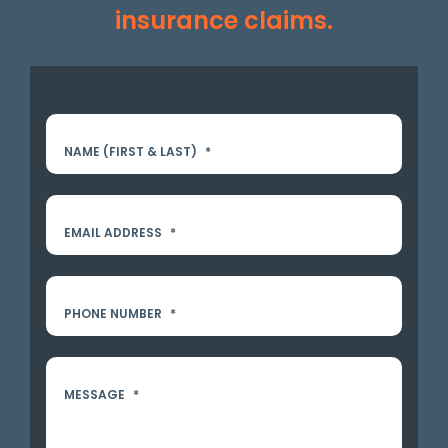
insurance claims.
NAME (FIRST & LAST)
*
EMAIL ADDRESS
*
PHONE NUMBER
*
MESSAGE
*