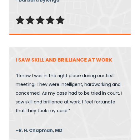
I SAW SKILL AND BRILLIANCE AT WORK
“I knew I was in the right place during our first
meeting. They were intelligent, hardworking and
concerned. As my case had to be tried in court, I
saw skill and brilliance at work. I feel fortunate
that they took my case.”
–R. H. Chapman, MD