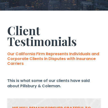
Client
Testimonials
Our California Firm Represents Individuals and
Corporate Clients in Disputes with Insurance
Carriers
This is what some of our clients have said
about Pillsbury & Coleman.