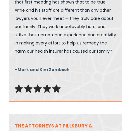
that first meeting has shown that to be true.
Arnie and his staff are different than any other
lawyers you’ll ever meet — they truly care about
our family. They work unbelievably hard, and
utilize their unmatched experience and creativity
in making every effort to help us remedy the
harm our health insurer has caused our family.”
–Mark and Kim Zembsch
THE ATTORNEYS AT PILLSBURY &