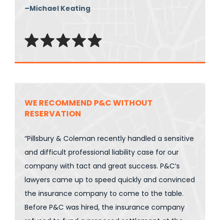
–Michael Keating
WE RECOMMEND P&C WITHOUT
RESERVATION
“Pillsbury & Coleman recently handled a sensitive
and difficult professional liability case for our
company with tact and great success. P&C’s
lawyers came up to speed quickly and convinced
the insurance company to come to the table.
Before P&C was hired, the insurance company