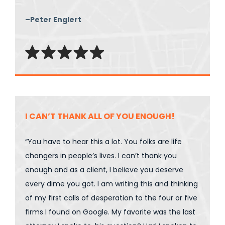
–Peter Englert
I CAN’T THANK ALL OF YOU ENOUGH!
“You have to hear this a lot. You folks are life
changers in people’s lives. I can’t thank you
enough and as a client, I believe you deserve
every dime you got. I am writing this and thinking
of my first calls of desperation to the four or five
firms I found on Google. My favorite was the last