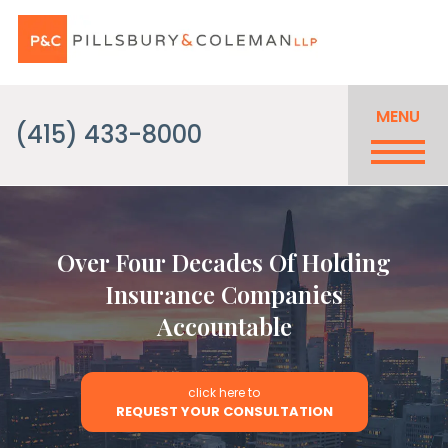
MENU
(415) 433-8000
Over Four Decades Of Holding
Insurance Companies
Accountable
click here to
REQUEST YOUR CONSULTATION