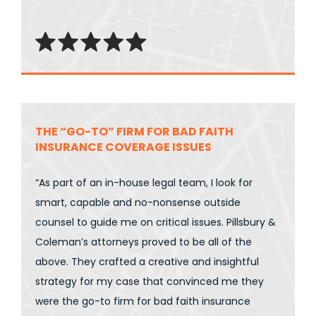
THE “GO-TO” FIRM FOR BAD FAITH
INSURANCE COVERAGE ISSUES
“As part of an in-house legal team, I look for
smart, capable and no-nonsense outside
counsel to guide me on critical issues. Pillsbury &
Coleman’s attorneys proved to be all of the
above. They crafted a creative and insightful
strategy for my case that convinced me they
were the go-to firm for bad faith insurance