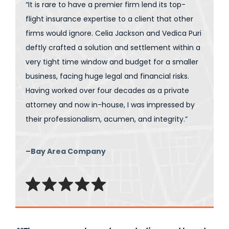
“It is rare to have a premier firm lend its top-
flight insurance expertise to a client that other
firms would ignore. Celia Jackson and Vedica Puri
deftly crafted a solution and settlement within a
very tight time window and budget for a smaller
business, facing huge legal and financial risks.
Having worked over four decades as a private
attorney and now in-house, I was impressed by
their professionalism, acumen, and integrity.”
–Bay Area Company