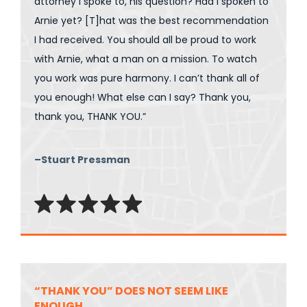
attorney I spoke to, his question? Had I spoken to
Arnie yet? [T]hat was the best recommendation
I had received. You should all be proud to work
with Arnie, what a man on a mission. To watch
you work was pure harmony. I can’t thank all of
you enough! What else can I say? Thank you,
thank you, THANK YOU.”
–Stuart Pressman
“THANK YOU” DOES NOT SEEM LIKE
ENOUGH