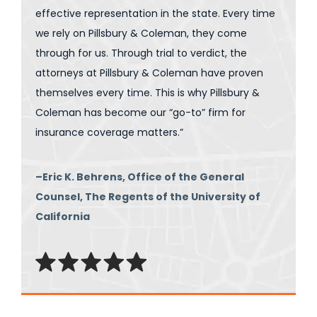
effective representation in the state. Every time
we rely on Pillsbury & Coleman, they come
through for us. Through trial to verdict, the
attorneys at Pillsbury & Coleman have proven
themselves every time. This is why Pillsbury &
Coleman has become our “go-to” firm for
insurance coverage matters.”
–Eric K. Behrens, Office of the General
Counsel, The Regents of the University of
California