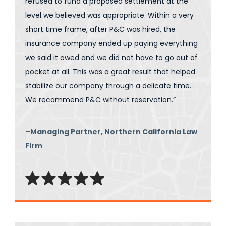
refused to fund a proposed settlement at the
level we believed was appropriate. Within a very
short time frame, after P&C was hired, the
insurance company ended up paying everything
we said it owed and we did not have to go out of
pocket at all. This was a great result that helped
stabilize our company through a delicate time.
We recommend P&C without reservation.”
–Managing Partner, Northern California Law
Firm