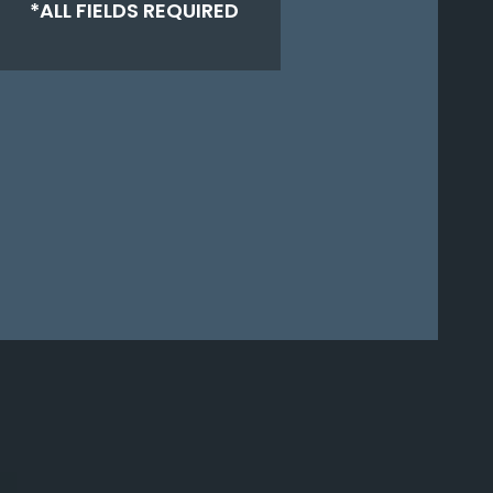
*ALL FIELDS REQUIRED