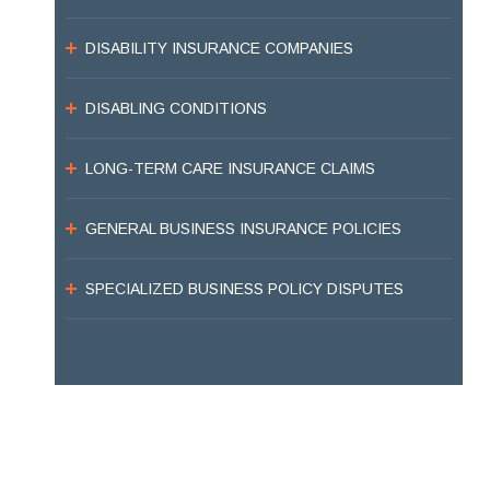
DISABILITY INSURANCE COMPANIES
DISABLING CONDITIONS
LONG-TERM CARE INSURANCE CLAIMS
GENERAL BUSINESS INSURANCE POLICIES
SPECIALIZED BUSINESS POLICY DISPUTES