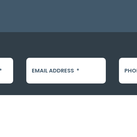
*
EMAIL ADDRESS
*
PHO