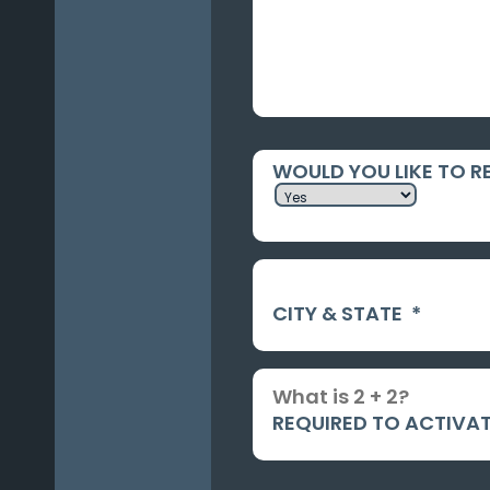
WOULD YOU LIKE TO R
CITY & STATE
*
REQUIRED TO ACTIVAT