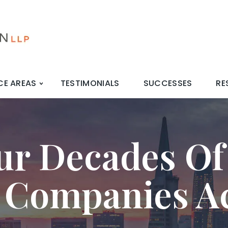
CE AREAS
TESTIMONIALS
SUCCESSES
RE
ur Decades Of
 Companies A