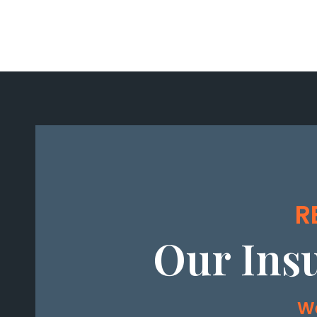
R
Our Ins
We