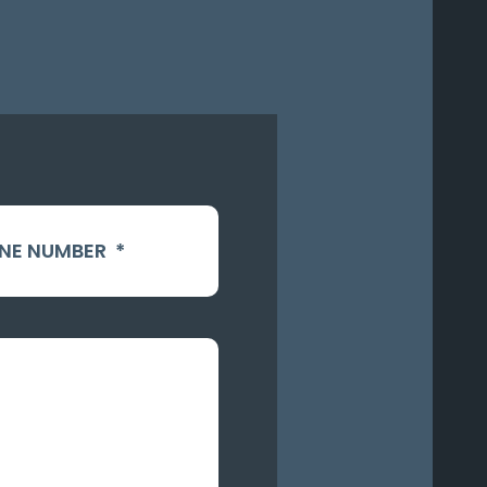
NE NUMBER
*