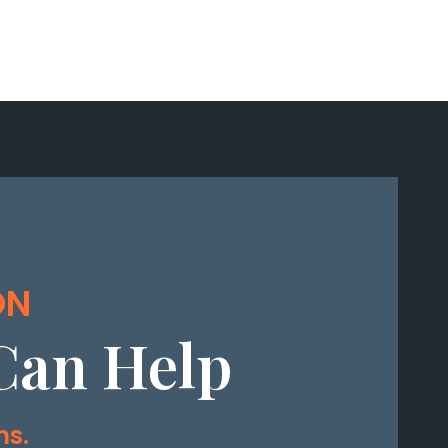
ON
Can Help
ms.