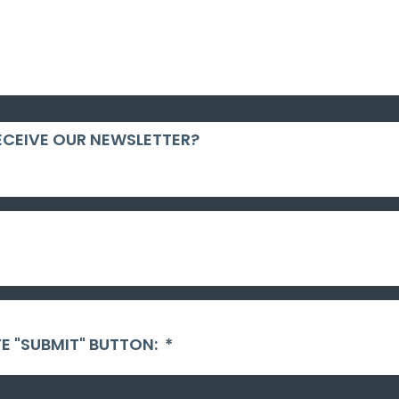
ECEIVE OUR NEWSLETTER?
E "SUBMIT" BUTTON:
*