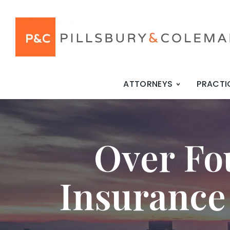
ATTORNEYS
PRACTI
Over Fo
Insurance