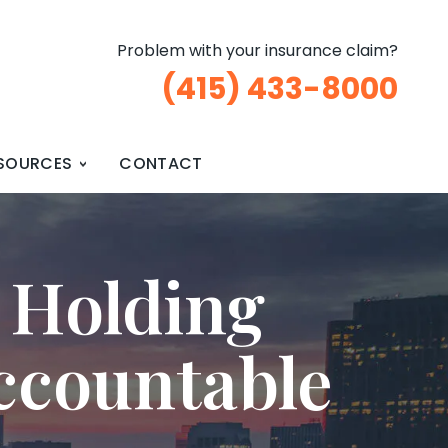
Problem with your insurance claim?
(415) 433-8000
SOURCES
CONTACT
 Holding
ccountable