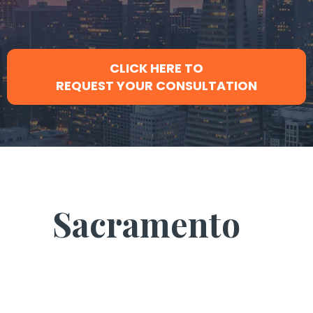
CLICK HERE TO
REQUEST YOUR CONSULTATION
Sacramento