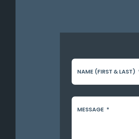
NAME (FIRST & LAST)
MESSAGE
*