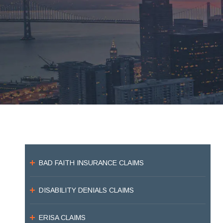
BAD FAITH INSURANCE CLAIMS
DISABILITY DENIALS CLAIMS
ERISA CLAIMS