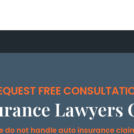
EQUEST FREE CONSULTATI
urance Lawyers 
 do not handle auto insurance clai