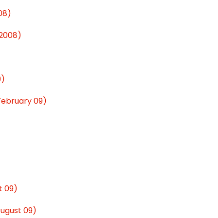
08)
 2008)
9)
(February 09)
t 09)
August 09)