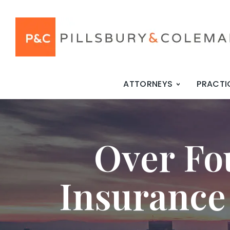
ATTORNEYS
PRACTI
Over Fo
Insurance