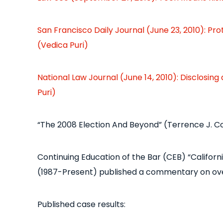
San Francisco Daily Journal (June 23, 2010): P
(Vedica Puri)
National Law Journal (June 14, 2010): Disclosing
Puri)
“The 2008 Election And Beyond” (Terrence J. 
Continuing Education of the Bar (CEB) “California
(1987-Present) published a commentary on ove
Published case results: