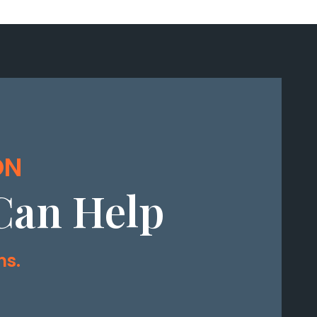
ON
Can Help
ms.