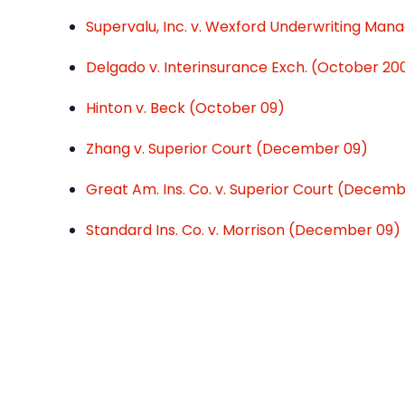
Supervalu, Inc. v. Wexford Underwriting Manag
Delgado v. Interinsurance Exch. (October 20
Hinton v. Beck (October 09)
Zhang v. Superior Court (December 09)
Great Am. Ins. Co. v. Superior Court (Decem
Standard Ins. Co. v. Morrison (December 09)