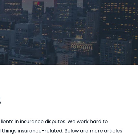
s
lients in insurance disputes. We work hard to
 things insurance-related. Below are more articles