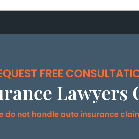
EQUEST FREE CONSULTATI
urance Lawyers 
 do not handle auto insurance clai