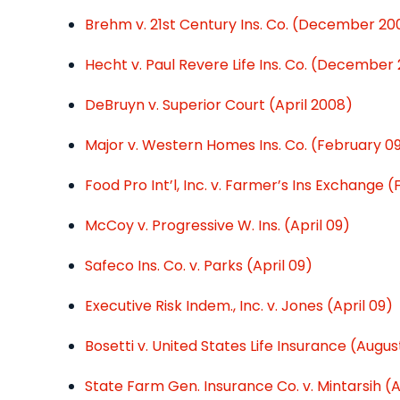
Brehm v. 21st Century Ins. Co. (December 20
Hecht v. Paul Revere Life Ins. Co. (December
DeBruyn v. Superior Court (April 2008)
Major v. Western Homes Ins. Co. (February 0
Food Pro Int’l, Inc. v. Farmer’s Ins Exchange 
McCoy v. Progressive W. Ins. (April 09)
Safeco Ins. Co. v. Parks (April 09)
Executive Risk Indem., Inc. v. Jones (April 09)
Bosetti v. United States Life Insurance (Augus
State Farm Gen. Insurance Co. v. Mintarsih (