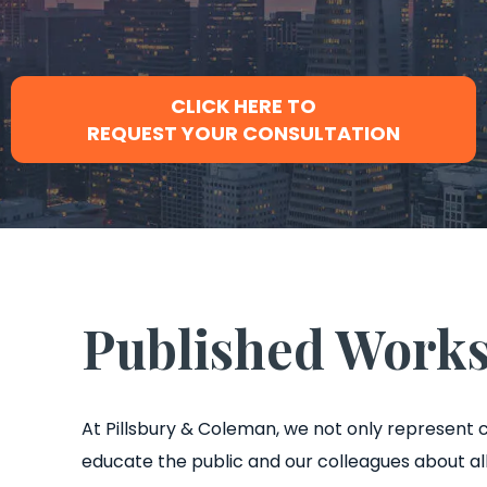
CLICK HERE TO
REQUEST YOUR CONSULTATION
Published Work
At Pillsbury & Coleman, we not only represent c
educate the public and our colleagues about all