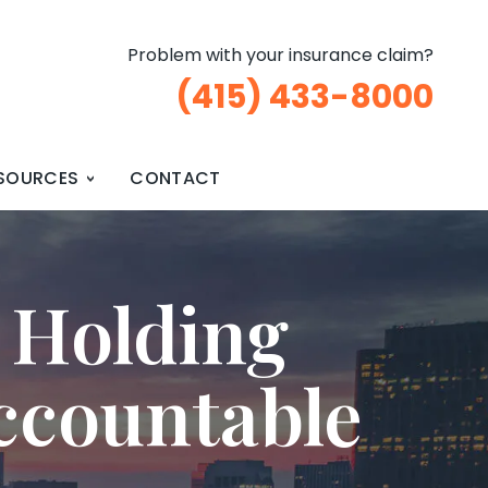
Problem with your insurance claim?
(415) 433-8000
SOURCES
CONTACT
 Holding
ccountable