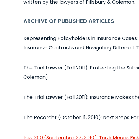
written by the lawyers of Pillsbury & Coleman.
ARCHIVE OF PUBLISHED ARTICLES
Representing Policyholders in Insurance Cases:
Insurance Contracts and Navigating Different T
The Trial Lawyer (Fall 2011): Protecting the Su
Coleman)
The Trial Lawyer (Fall 2011): Insurance Makes t
The Recorder (October 11, 2010): Next Steps For V
Law 360 (September 27, 2010): Tech Means Ris