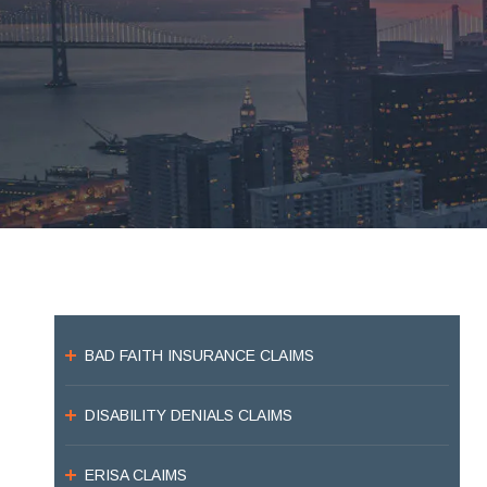
BAD FAITH INSURANCE CLAIMS
DISABILITY DENIALS CLAIMS
ERISA CLAIMS