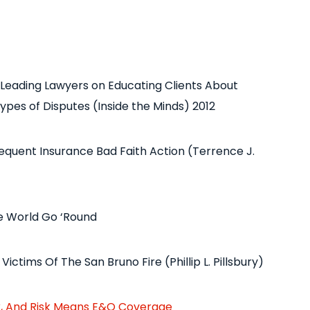
 Leading Lawyers on Educating Clients About
ypes of Disputes (Inside the Minds) 2012
bsequent Insurance Bad Faith Action (Terrence J.
he World Go ‘Round
ictims Of The San Bruno Fire (Phillip L. Pillsbury)
k, And Risk Means E&O Coverage