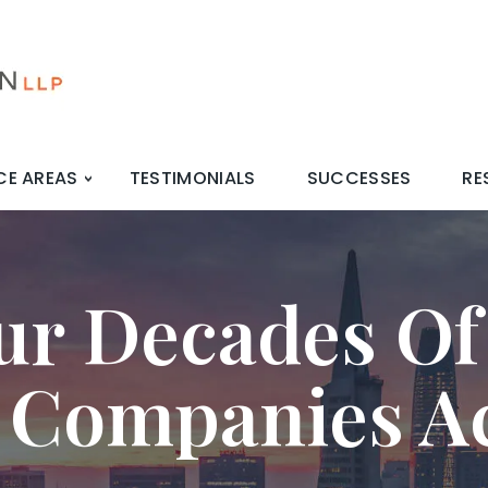
CE AREAS
TESTIMONIALS
SUCCESSES
RE
ur Decades Of
 Companies A