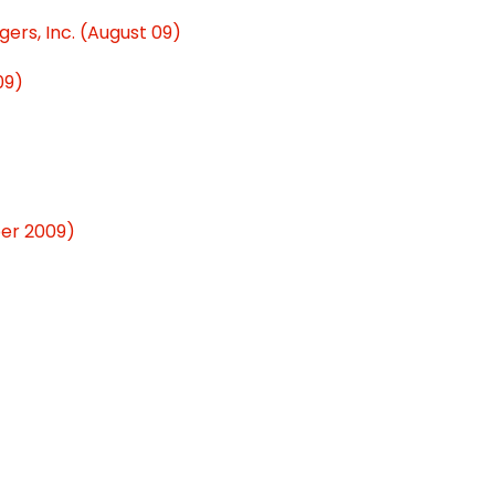
ers, Inc. (August 09)
09)
ber 2009)