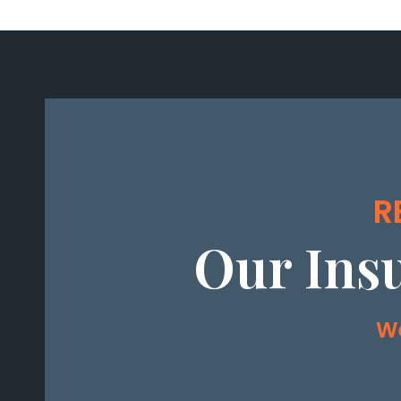
R
Our Ins
We