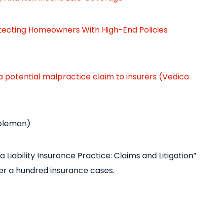
rotecting Homeowners With High-End Policies
 a potential malpractice claim to insurers (Vedica
Coleman)
 Liability Insurance Practice: Claims and Litigation”
r a hundred insurance cases.