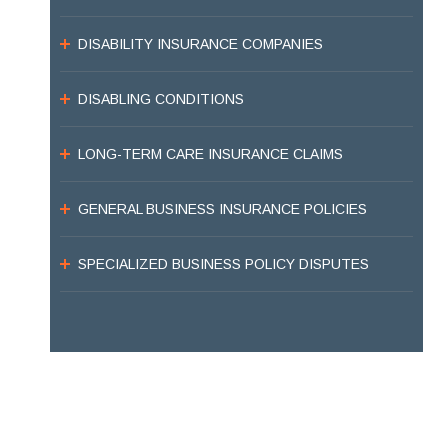
DISABILITY INSURANCE COMPANIES
DISABLING CONDITIONS
LONG-TERM CARE INSURANCE CLAIMS
GENERAL BUSINESS INSURANCE POLICIES
SPECIALIZED BUSINESS POLICY DISPUTES