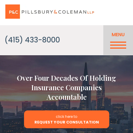
MENU
(415) 433-8000
Over Four Decades Of Holding
Insurance Companies
Accountable
click here to
REQUEST YOUR CONSULTATION