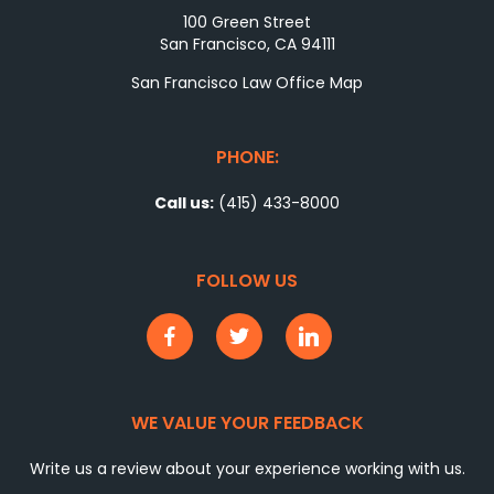
100 Green Street
San Francisco, CA 94111
San Francisco Law Office Map
PHONE:
Call us:
(415) 433-8000
FOLLOW US
WE VALUE YOUR FEEDBACK
Write us a review about your experience working with us.