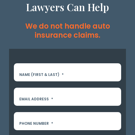
Lawyers Can Help
We do not handle auto
insurance claims.
NAME (FIRST & LAST)
*
EMAIL ADDRESS
*
PHONE NUMBER
*