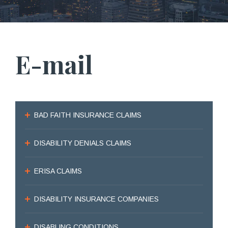
E-mail
BAD FAITH INSURANCE CLAIMS
DISABILITY DENIALS CLAIMS
ERISA CLAIMS
DISABILITY INSURANCE COMPANIES
DISABLING CONDITIONS