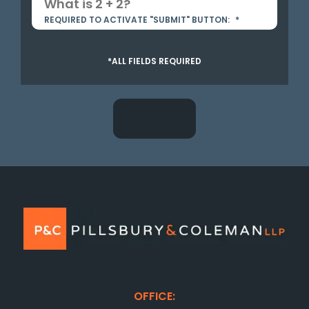
REQUIRED TO ACTIVATE "SUBMIT" BUTTON:
*
*ALL FIELDS REQUIRED
OFFICE: