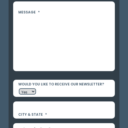
MESSAGE
*
WOULD YOU LIKE TO RECEIVE OUR NEWSLETTER?
CITY & STATE
*