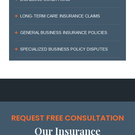
LONG-TERM CARE INSURANCE CLAIMS
GENERAL BUSINESS INSURANCE POLICIES
SPECIALIZED BUSINESS POLICY DISPUTES
REQUEST FREE CONSULTATION
Our Insurance