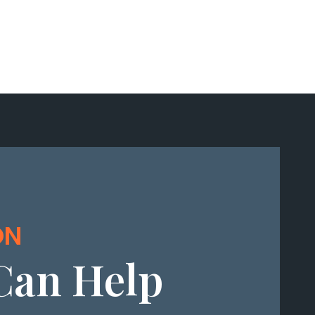
ON
Can Help