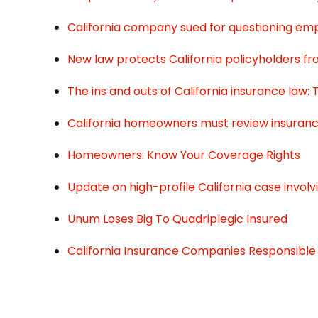
California company sued for questioning emp
New law protects California policyholders fr
The ins and outs of California insurance law:
California homeowners must review insuran
Homeowners: Know Your Coverage Rights
Update on high-profile California case involv
Unum Loses Big To Quadriplegic Insured
California Insurance Companies Responsible