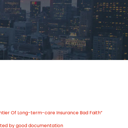
ontier Of Long-term-care Insurance Bad Faith”
tated by good documentation