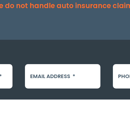
 do not handle auto insurance clai
*
EMAIL ADDRESS
*
PHO