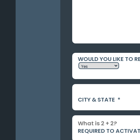
WOULD YOU LIKE TO R
CITY & STATE
*
REQUIRED TO ACTIVAT