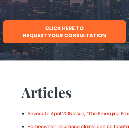
CLICK HERE TO
REQUEST YOUR CONSULTATION
Articles
Advocate April 2018 Issue, “The Emerging Fr
Homeowner’ insurance claims can be facili