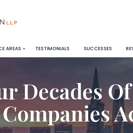
CE AREAS
TESTIMONIALS
SUCCESSES
RE
ur Decades Of
 Companies A