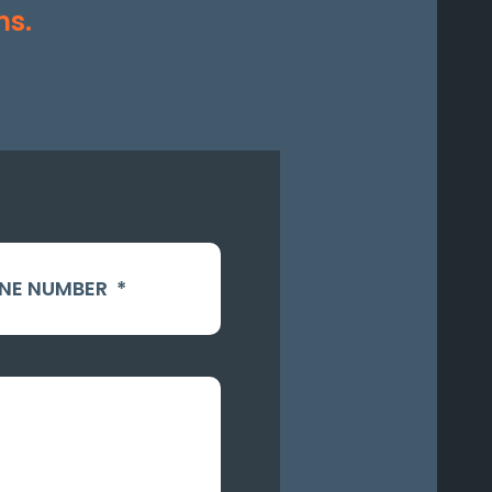
ms.
NE NUMBER
*