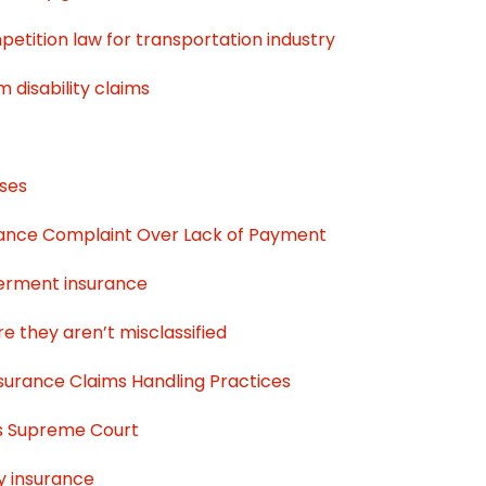
etition law for transportation industry
disability claims
ases
surance Complaint Over Lack of Payment
berment insurance
e they aren’t misclassified
nsurance Claims Handling Practices
es Supreme Court
y insurance