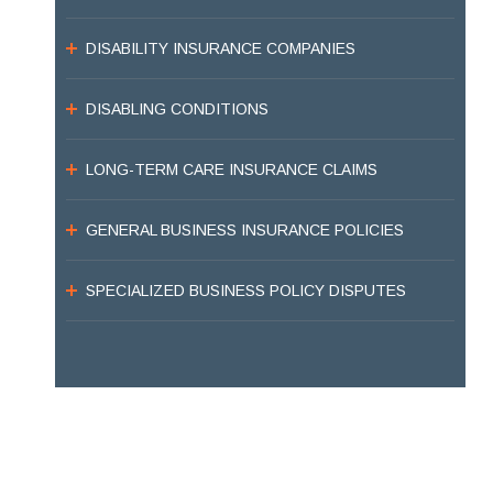
DISABILITY INSURANCE COMPANIES
DISABLING CONDITIONS
LONG-TERM CARE INSURANCE CLAIMS
GENERAL BUSINESS INSURANCE POLICIES
SPECIALIZED BUSINESS POLICY DISPUTES