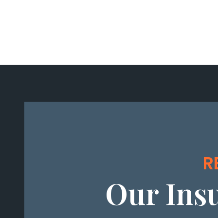
R
Our Ins