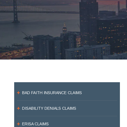
BAD FAITH INSURANCE CLAIMS
DISABILITY DENIALS CLAIMS
ERISA CLAIMS