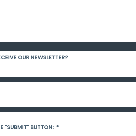
ECEIVE OUR NEWSLETTER?
E "SUBMIT" BUTTON:
*