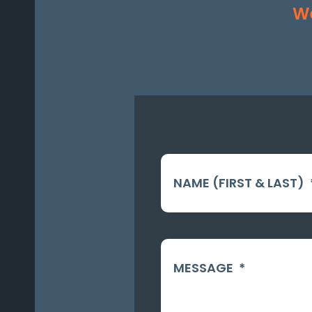
We
NAME (FIRST & LAST)
MESSAGE
*