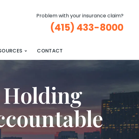
Problem with your insurance claim?
(415) 433-8000
SOURCES
CONTACT
 Holding
ccountable