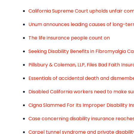
California Supreme Court upholds unfair comp
Unum announces leading causes of long-term 
The life insurance people count on
Seeking Disability Benefits in Fibromyalgia C
Pillsbury & Coleman, LLP, Files Bad Faith In
Essentials of accidental death and dismem
Disabled California workers need to make sur
Cigna Slammed For Its Improper Disability I
Case concerning disability insurance reach
Carpel tunnel syndrome and private disabilit