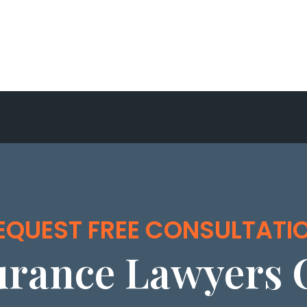
EQUEST FREE CONSULTATI
urance Lawyers 