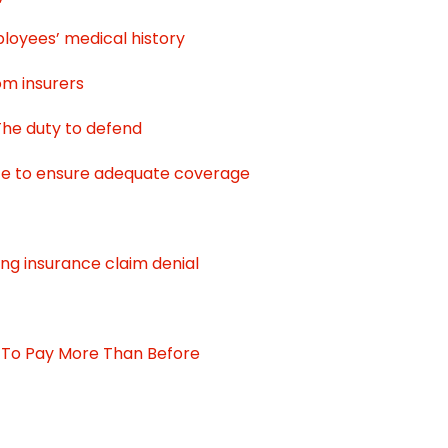
loyees’ medical history
om insurers
 The duty to defend
ce to ensure adequate coverage
ing insurance claim denial
 To Pay More Than Before