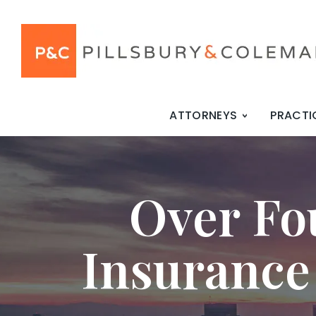
ATTORNEYS
PRACTI
Over Fo
Insurance