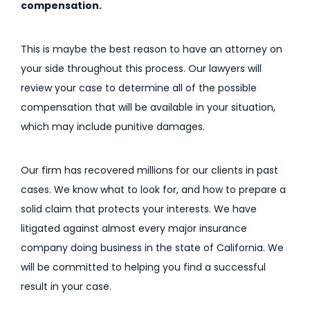
compensation.
This is maybe the best reason to have an attorney on
your side throughout this process. Our lawyers will
review your case to determine all of the possible
compensation that will be available in your situation,
which may include punitive damages.
Our firm has recovered millions for our clients in past
cases. We know what to look for, and how to prepare a
solid claim that protects your interests. We have
litigated against almost every major insurance
company doing business in the state of California. We
will be committed to helping you find a successful
result in your case.