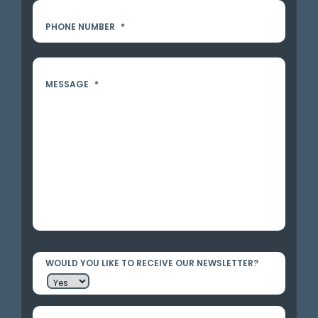
PHONE NUMBER
*
MESSAGE
*
WOULD YOU LIKE TO RECEIVE OUR NEWSLETTER?