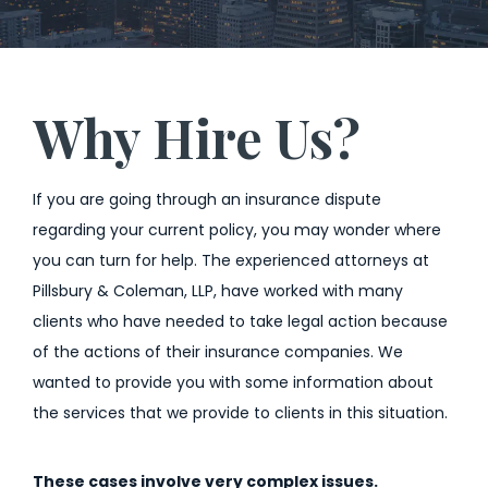
Why Hire Us?
If you are going through an insurance dispute
regarding your current policy, you may wonder where
you can turn for help. The experienced attorneys at
Pillsbury & Coleman, LLP, have worked with many
clients who have needed to take legal action because
of the actions of their insurance companies. We
wanted to provide you with some information about
the services that we provide to clients in this situation.
These cases involve very complex issues.