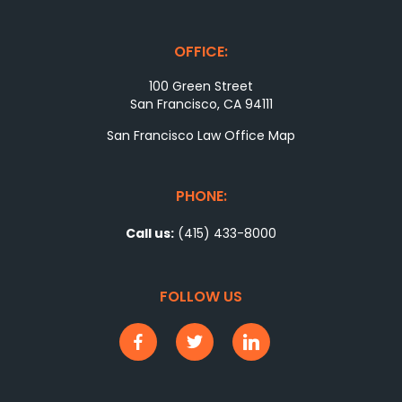
OFFICE:
100 Green Street
San Francisco, CA 94111
San Francisco Law Office Map
PHONE:
Call us:
(415) 433-8000
FOLLOW US