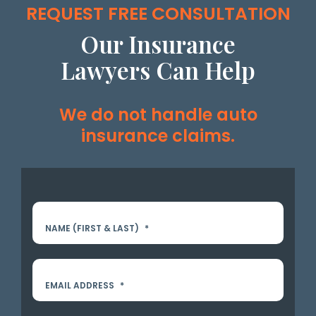
REQUEST FREE CONSULTATION
Our Insurance
Lawyers Can Help
We do not handle auto
insurance claims.
NAME (FIRST & LAST)
*
EMAIL ADDRESS
*