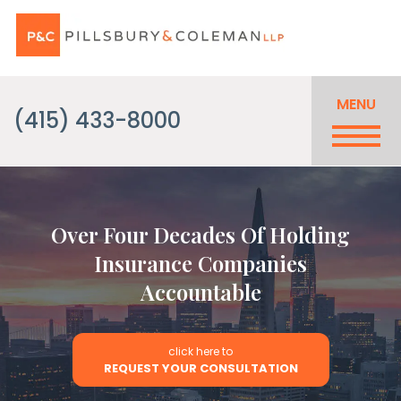
MENU
(415) 433-8000
Over Four Decades Of Holding
Insurance Companies
Accountable
click here to
REQUEST YOUR CONSULTATION