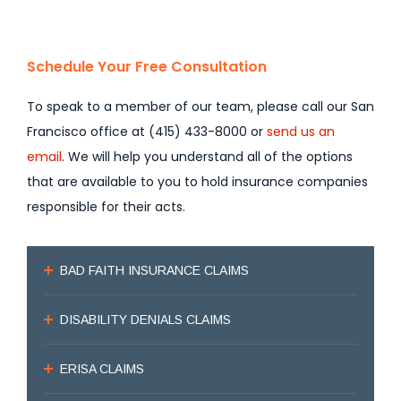
Schedule Your Free Consultation
To speak to a member of our team, please call our San
Francisco office at (415) 433-8000 or
send us an
email
. We will help you understand all of the options
that are available to you to hold insurance companies
responsible for their acts.
BAD FAITH INSURANCE CLAIMS
DISABILITY DENIALS CLAIMS
ERISA CLAIMS