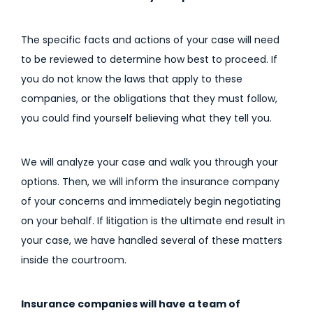
The specific facts and actions of your case will need
to be reviewed to determine how best to proceed. If
you do not know the laws that apply to these
companies, or the obligations that they must follow,
you could find yourself believing what they tell you.
We will analyze your case and walk you through your
options. Then, we will inform the insurance company
of your concerns and immediately begin negotiating
on your behalf. If litigation is the ultimate end result in
your case, we have handled several of these matters
inside the courtroom.
Insurance companies will have a team of