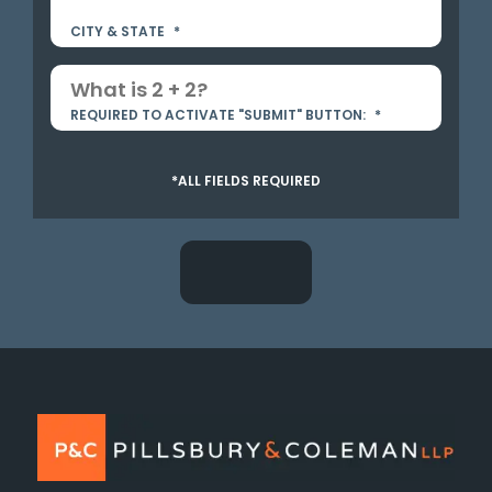
CITY & STATE
*
REQUIRED TO ACTIVATE "SUBMIT" BUTTON:
*
*ALL FIELDS REQUIRED