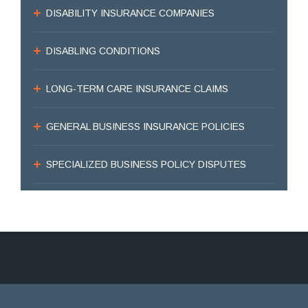
DISABILITY INSURANCE COMPANIES
DISABLING CONDITIONS
LONG-TERM CARE INSURANCE CLAIMS
GENERAL BUSINESS INSURANCE POLICIES
SPECIALIZED BUSINESS POLICY DISPUTES