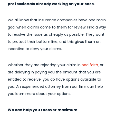
professionals already working on your case.
We all know that insurance companies have one main
goal when claims come to them for review: Find a way
to resolve the issue as cheaply as possible. They want
to protect their bottom line, and this gives them an
incentive to deny your claims.
Whether they are rejecting your claim in
bad faith
, or
are delaying in paying you the amount that you are
entitled to receive, you do have options available to
you. An experienced attorney from our firm can help
you learn more about your options.
We can help you recover maximum