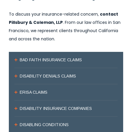
To discuss your insurance-related concern,
contact
Pillsbury & Coleman, LLP
. From our law offices in San
Francisco, we represent clients throughout California
and across the nation.
BAD FAITH INSURANCE CLAIMS
DISABILITY DENIALS CLAIMS
ERISA CLAIMS
DISABILITY INSURANCE COMPANIES
DISABLING CONDITIONS