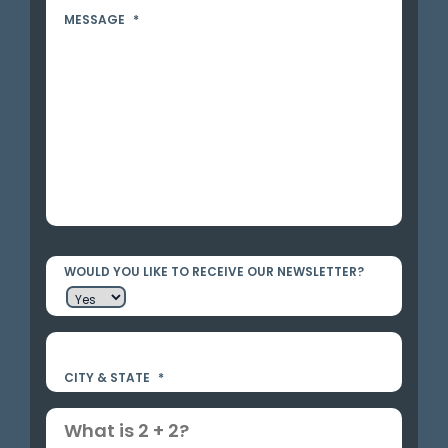
MESSAGE
*
WOULD YOU LIKE TO RECEIVE OUR NEWSLETTER?
CITY & STATE
*