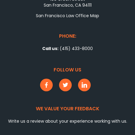
San Francisco, CA 94111
San Francisco Law Office Map
PHONE:
Call us:
(415) 433-8000
FOLLOW US
WE VALUE YOUR FEEDBACK
Write us a review about your experience working with us.