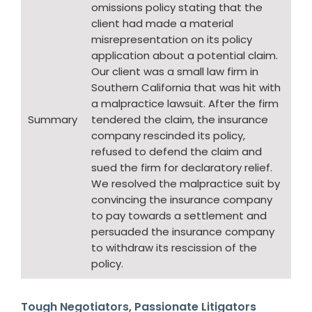
omissions policy stating that the
client had made a material
misrepresentation on its policy
application about a potential claim.
Our client was a small law firm in
Southern California that was hit with
a malpractice lawsuit. After the firm
Summary
tendered the claim, the insurance
company rescinded its policy,
refused to defend the claim and
sued the firm for declaratory relief.
We resolved the malpractice suit by
convincing the insurance company
to pay towards a settlement and
persuaded the insurance company
to withdraw its rescission of the
policy.
Tough Negotiators, Passionate Litigators