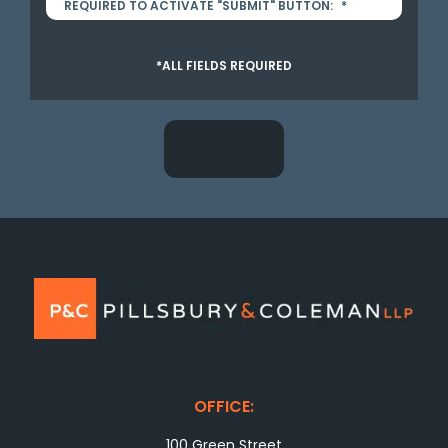
REQUIRED TO ACTIVATE "SUBMIT" BUTTON:
*
*ALL FIELDS REQUIRED
OFFICE:
100 Green Street