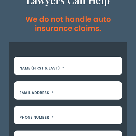
Lawyers Can Help
We do not handle auto
insurance claims.
NAME (FIRST & LAST)
*
EMAIL ADDRESS
*
PHONE NUMBER
*