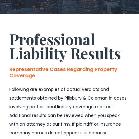
Professional
Liability Results
Representative Cases Regarding Property
Coverage
Following are examples of actual verdicts and
settlements obtained by Pillsbury & Coleman in cases
involving professional liability coverage matters.
Additional results can be reviewed when you speak
with an attorney at our firm. If plaintiff or insurance
company names do not appear it is because