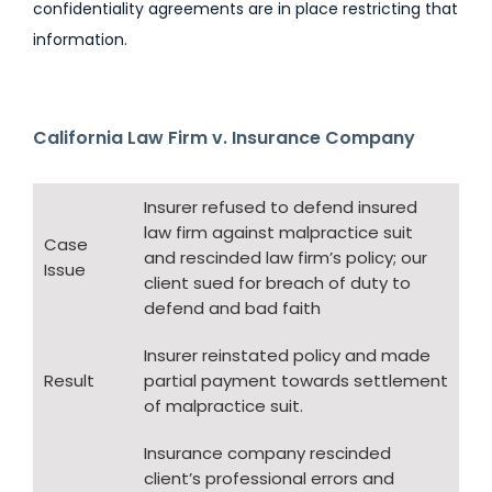
confidentiality agreements are in place restricting that
information.
California Law Firm v. Insurance Company
Insurer refused to defend insured
law firm against malpractice suit
Case
and rescinded law firm’s policy; our
Issue
client sued for breach of duty to
defend and bad faith
Insurer reinstated policy and made
Result
partial payment towards settlement
of malpractice suit.
Insurance company rescinded
client’s professional errors and