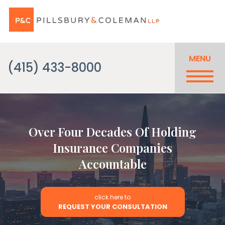
MENU
(415) 433-8000
Over Four Decades Of Holding
Insurance Companies
Accountable
click here to
REQUEST YOUR CONSULTATION