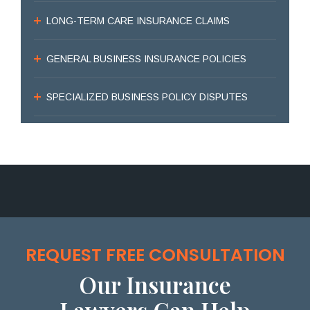
LONG-TERM CARE INSURANCE CLAIMS
GENERAL BUSINESS INSURANCE POLICIES
SPECIALIZED BUSINESS POLICY DISPUTES
REQUEST FREE CONSULTATION
Our Insurance