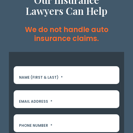
Lawyers Can Help
We do not handle auto
insurance claims.
NAME (FIRST & LAST)
*
EMAIL ADDRESS
*
PHONE NUMBER
*