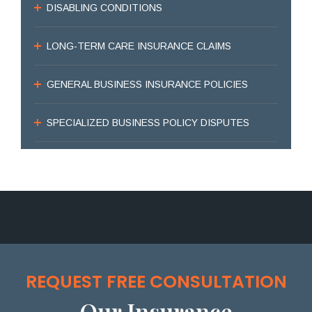
DISABLING CONDITIONS
LONG-TERM CARE INSURANCE CLAIMS
GENERAL BUSINESS INSURANCE POLICIES
SPECIALIZED BUSINESS POLICY DISPUTES
REQUEST FREE CONSULTATION
Our Insurance