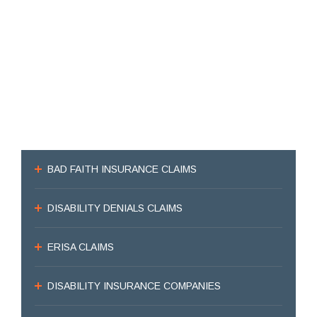
BAD FAITH INSURANCE CLAIMS
DISABILITY DENIALS CLAIMS
ERISA CLAIMS
DISABILITY INSURANCE COMPANIES