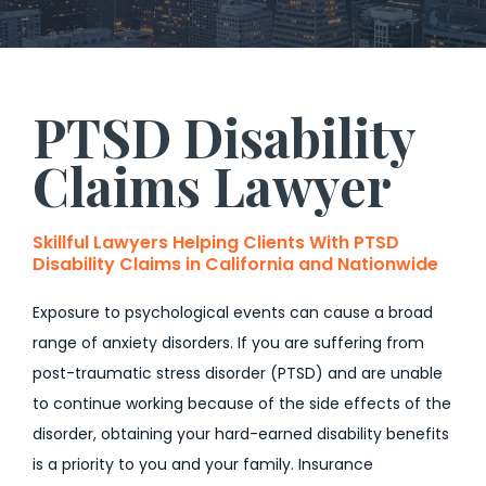
PTSD Disability
Claims Lawyer
Skillful Lawyers Helping Clients With PTSD
Disability Claims in California and Nationwide
Exposure to psychological events can cause a broad
range of anxiety disorders. If you are suffering from
post-traumatic stress disorder (PTSD) and are unable
to continue working because of the side effects of the
disorder, obtaining your hard-earned disability benefits
is a priority to you and your family. Insurance