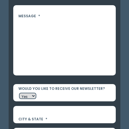
MESSAGE
*
WOULD YOU LIKE TO RECEIVE OUR NEWSLETTER?
CITY & STATE
*