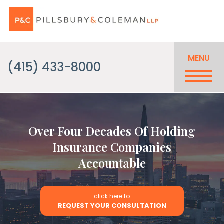
MENU
(415) 433-8000
Over Four Decades Of Holding
Insurance Companies
Accountable
click here to
REQUEST YOUR CONSULTATION