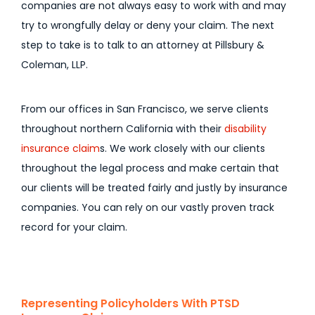
companies are not always easy to work with and may
try to wrongfully delay or deny your claim. The next
step to take is to talk to an attorney at Pillsbury &
Coleman, LLP.
From our offices in San Francisco, we serve clients
throughout northern California with their
disability
insurance claim
s. We work closely with our clients
throughout the legal process and make certain that
our clients will be treated fairly and justly by insurance
companies. You can rely on our vastly proven track
record for your claim.
Representing Policyholders With PTSD