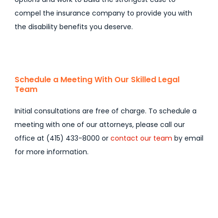
compel the insurance company to provide you with
the disability benefits you deserve.
Schedule a Meeting With Our Skilled Legal
Team
Initial consultations are free of charge. To schedule a
meeting with one of our attorneys, please call our
office at (415) 433-8000 or
contact our team
by email
for more information.