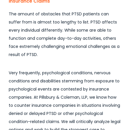
Insurance Claims
The amount of obstacles that PTSD patients can
suffer from is almost too lengthy to list. PTSD affects
every individual differently. While some are able to
function and complete day-to-day activities, others
face extremely challenging emotional challenges as a
result of PTSD.
Very frequently, psychological conditions, nervous
conditions and disabilities stemming from exposure to
psychological events are contested by insurance
companies. At Pillsbury & Coleman, LLP, we know how
to counter insurance companies in situations involving
denied or delayed PTSD or other psychological
condition-related claims. We will critically analyze legal
options and work to build the strongest case to