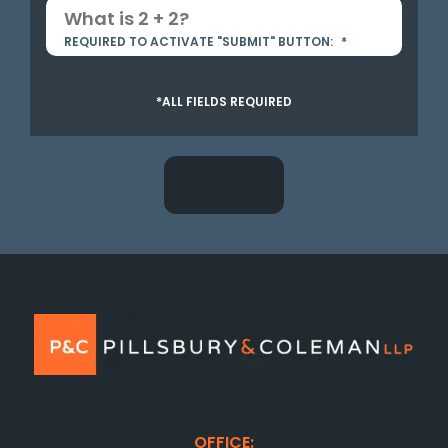
REQUIRED TO ACTIVATE "SUBMIT" BUTTON:
*
*ALL FIELDS REQUIRED
OFFICE: