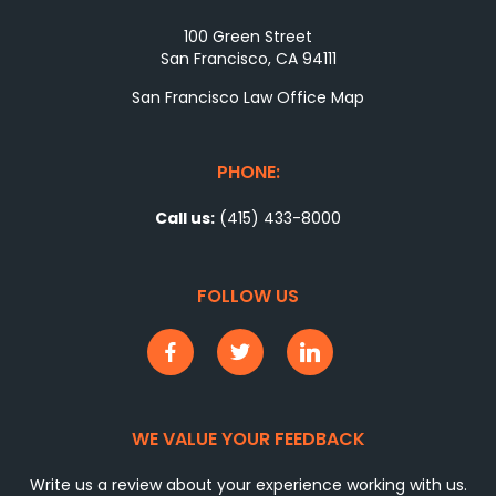
100 Green Street
San Francisco, CA 94111
San Francisco Law Office Map
PHONE:
Call us:
(415) 433-8000
FOLLOW US
WE VALUE YOUR FEEDBACK
Write us a review about your experience working with us.