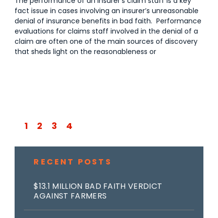
The performance of an insurer’s claim staff is a key
fact issue in cases involving an insurer’s unreasonable
denial of insurance benefits in bad faith. Performance
evaluations for claims staff involved in the denial of a
claim are often one of the main sources of discovery
that sheds light on the reasonableness or
1
2
3
4
RECENT POSTS
$13.1 MILLION BAD FAITH VERDICT
AGAINST FARMERS