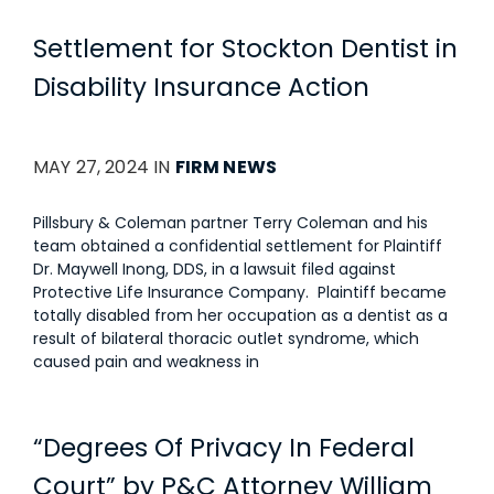
Settlement for Stockton Dentist in
Disability Insurance Action
MAY 27, 2024 IN
FIRM NEWS
Pillsbury & Coleman partner Terry Coleman and his
team obtained a confidential settlement for Plaintiff
Dr. Maywell Inong, DDS, in a lawsuit filed against
Protective Life Insurance Company. Plaintiff became
totally disabled from her occupation as a dentist as a
result of bilateral thoracic outlet syndrome, which
caused pain and weakness in
“Degrees Of Privacy In Federal
Court” by P&C Attorney William