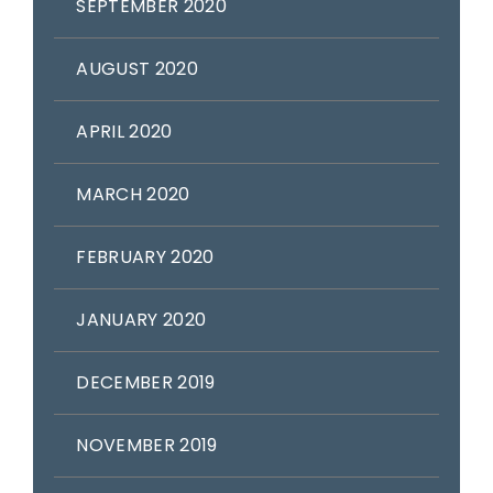
SEPTEMBER 2020
AUGUST 2020
APRIL 2020
MARCH 2020
FEBRUARY 2020
JANUARY 2020
DECEMBER 2019
NOVEMBER 2019