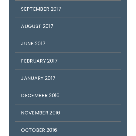
SEPTEMBER 2017
AUGUST 2017
JUNE 2017
FEBRUARY 2017
JANUARY 2017
DECEMBER 2016
NOVEMBER 2016
OCTOBER 2016