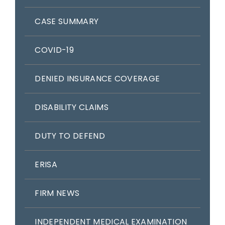
CASE SUMMARY
COVID-19
DENIED INSURANCE COVERAGE
DISABILITY CLAIMS
DUTY TO DEFEND
ERISA
FIRM NEWS
INDEPENDENT MEDICAL EXAMINATION