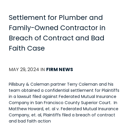
Settlement for Plumber and
Family-Owned Contractor in
Breach of Contract and Bad
Faith Case
MAY 29, 2024 IN
FIRM NEWS
Pillsbury & Coleman partner Terry Coleman and his
team obtained a confidential settlement for Plaintiffs
in a lawsuit filed against Federated Mutual Insurance
Company in San Francisco County Superior Court. In
Matthew Howard, et. al v. Federated Mutual Insurance
Company, et. al, Plaintiffs filed a breach of contract
and bad faith action