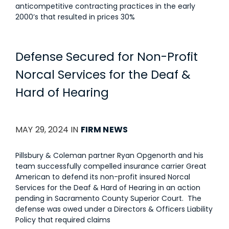
anticompetitive contracting practices in the early
2000’s that resulted in prices 30%
Defense Secured for Non-Profit
Norcal Services for the Deaf &
Hard of Hearing
MAY 29, 2024 IN
FIRM NEWS
Pillsbury & Coleman partner Ryan Opgenorth and his
team successfully compelled insurance carrier Great
American to defend its non-profit insured Norcal
Services for the Deaf & Hard of Hearing in an action
pending in Sacramento County Superior Court. The
defense was owed under a Directors & Officers Liability
Policy that required claims