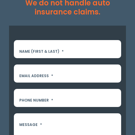
We do not handle auto
insurance claims.
NAME (FIRST & LAST)
*
EMAIL ADDRESS
*
PHONE NUMBER
*
MESSAGE
*