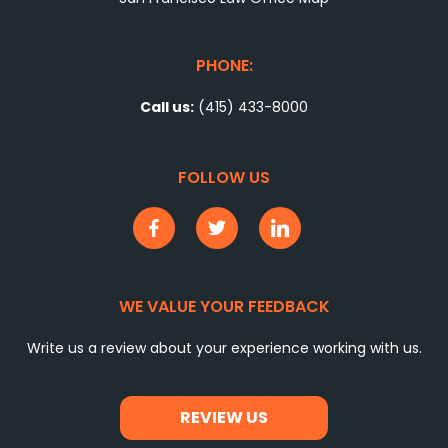
PHONE:
Call us:
(415) 433-8000
FOLLOW US
WE VALUE YOUR FEEDBACK
Write us a review about your experience working with us.
REVIEW US