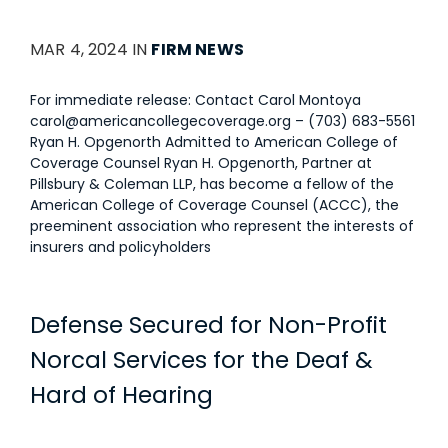
MAR 4, 2024 IN
FIRM NEWS
For immediate release: Contact Carol Montoya
carol@americancollegecoverage.org
– (703) 683-5561
Ryan H. Opgenorth Admitted to American College of
Coverage Counsel Ryan H. Opgenorth, Partner at
Pillsbury & Coleman LLP, has become a fellow of the
American College of Coverage Counsel (ACCC), the
preeminent association who represent the interests of
insurers and policyholders
Defense Secured for Non-Profit
Norcal Services for the Deaf &
Hard of Hearing