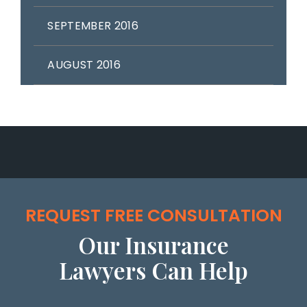
SEPTEMBER 2016
AUGUST 2016
REQUEST FREE CONSULTATION
Our Insurance
Lawyers Can Help