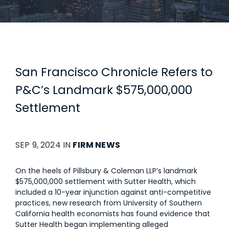
San Francisco Chronicle Refers to
P&C’s Landmark $575,000,000
Settlement
SEP 9, 2024 IN
FIRM NEWS
On the heels of Pillsbury & Coleman LLP’s landmark
$575,000,000 settlement with Sutter Health, which
included a 10-year injunction against anti-competitive
practices, new research from University of Southern
California health economists has found evidence that
Sutter Health began implementing alleged