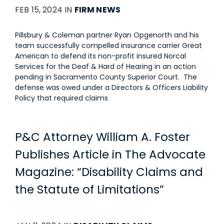
FEB 15, 2024 IN
FIRM NEWS
Pillsbury & Coleman partner Ryan Opgenorth and his
team successfully compelled insurance carrier Great
American to defend its non-profit insured Norcal
Services for the Deaf & Hard of Hearing in an action
pending in Sacramento County Superior Court. The
defense was owed under a Directors & Officers Liability
Policy that required claims
P&C Attorney William A. Foster
Publishes Article in The Advocate
Magazine: “Disability Claims and
the Statute of Limitations”