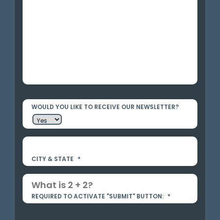
WOULD YOU LIKE TO RECEIVE OUR NEWSLETTER?
CITY & STATE
*
REQUIRED TO ACTIVATE "SUBMIT" BUTTON:
*