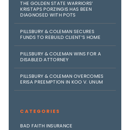
THE GOLDEN STATE WARRIORS’
KRISTAPS PORZINGIS HAS BEEN
DIAGNOSED WITH POTS
PILLSBURY & COLEMAN SECURES
FUNDS TO REBUILD CLIENT’S HOME
PILLSBURY & COLEMAN WINS FOR A
DISABLED ATTORNEY
PILLSBURY & COLEMAN OVERCOMES
ERISA PREEMPTION IN KOO V. UNUM
CATEGORIES
BAD FAITH INSURANCE