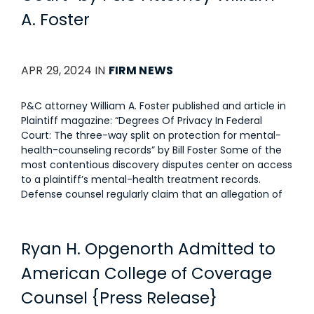
A. Foster
APR 29, 2024 IN
FIRM NEWS
P&C attorney William A. Foster published and article in
Plaintiff magazine: “Degrees Of Privacy In Federal
Court: The three-way split on protection for mental-
health-counseling records” by Bill Foster Some of the
most contentious discovery disputes center on access
to a plaintiff’s mental-health treatment records.
Defense counsel regularly claim that an allegation of
Ryan H. Opgenorth Admitted to
American College of Coverage
Counsel {Press Release}