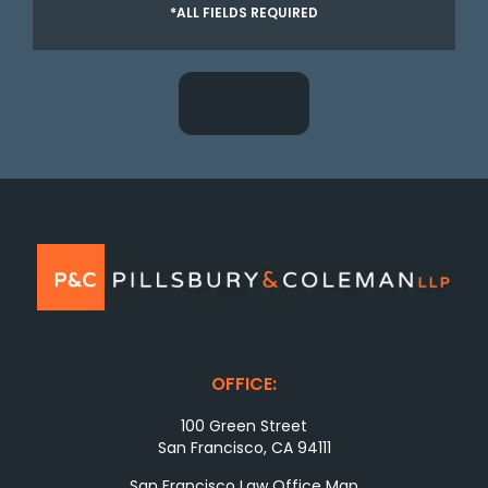
*ALL FIELDS REQUIRED
OFFICE:
100 Green Street
San Francisco, CA 94111
San Francisco Law Office Map