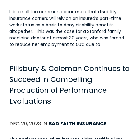
It is an all too common occurrence that disability
insurance carriers will rely on an insured’s part-time
work status as a basis to deny disability benefits
altogether. This was the case for a Stanford family
medicine doctor of almost 30 years, who was forced
to reduce her employment to 50% due to
Pillsbury & Coleman Continues to
Succeed in Compelling
Production of Performance
Evaluations
DEC 20, 2023 IN
BAD FAITH INSURANCE