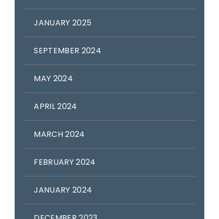
JANUARY 2025
SEPTEMBER 2024
MAY 2024
APRIL 2024
MARCH 2024
FEBRUARY 2024
JANUARY 2024
DECEMBER 2023