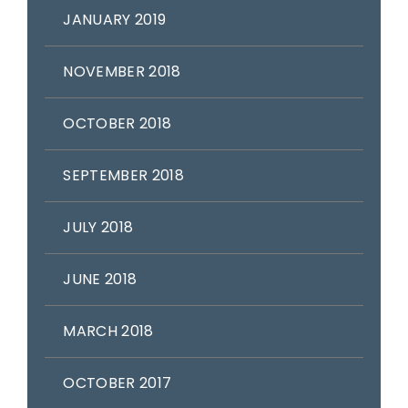
JANUARY 2019
NOVEMBER 2018
OCTOBER 2018
SEPTEMBER 2018
JULY 2018
JUNE 2018
MARCH 2018
OCTOBER 2017