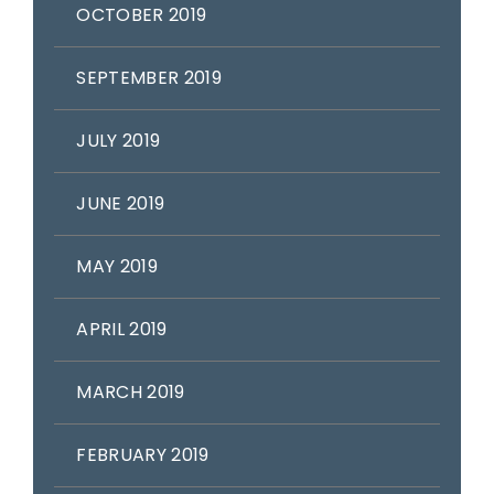
OCTOBER 2019
SEPTEMBER 2019
JULY 2019
JUNE 2019
MAY 2019
APRIL 2019
MARCH 2019
FEBRUARY 2019