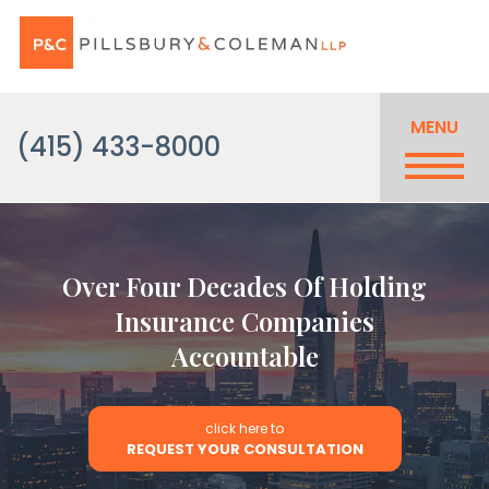
MENU
(415) 433-8000
Over Four Decades Of Holding
Insurance Companies
Accountable
click here to
REQUEST YOUR CONSULTATION