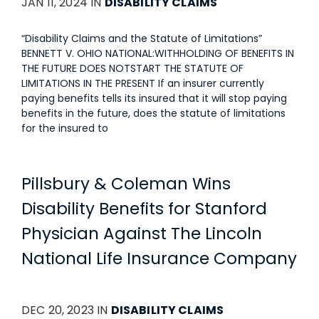
JAN 11, 2024 IN
DISABILITY CLAIMS
“Disability Claims and the Statute of Limitations”
BENNETT V. OHIO NATIONAL:WITHHOLDING OF BENEFITS IN
THE FUTURE DOES NOTSTART THE STATUTE OF
LIMITATIONS IN THE PRESENT If an insurer currently
paying benefits tells its insured that it will stop paying
benefits in the future, does the statute of limitations
for the insured to
Pillsbury & Coleman Wins
Disability Benefits for Stanford
Physician Against The Lincoln
National Life Insurance Company
DEC 20, 2023 IN
DISABILITY CLAIMS