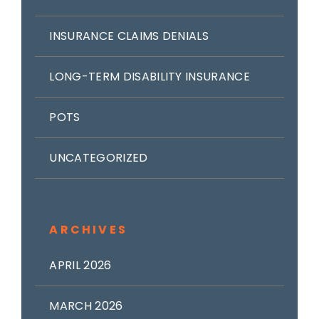
INSURANCE CLAIMS DENIALS
LONG-TERM DISABILITY INSURANCE
POTS
UNCATEGORIZED
ARCHIVES
APRIL 2026
MARCH 2026