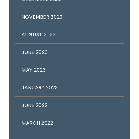
NOVEMBER 2023
AUGUST 2023
JUNE 2023
MAY 2023
JANUARY 2023
JUNE 2022
MARCH 2022