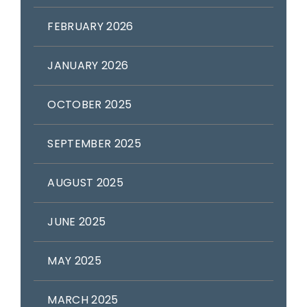
FEBRUARY 2026
JANUARY 2026
OCTOBER 2025
SEPTEMBER 2025
AUGUST 2025
JUNE 2025
MAY 2025
MARCH 2025