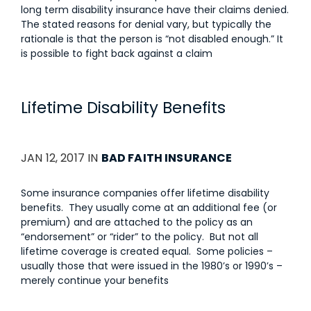
long term disability insurance have their claims denied.
The stated reasons for denial vary, but typically the
rationale is that the person is “not disabled enough.” It
is possible to fight back against a claim
Lifetime Disability Benefits
JAN 12, 2017 IN
BAD FAITH INSURANCE
Some insurance companies offer lifetime disability
benefits. They usually come at an additional fee (or
premium) and are attached to the policy as an
“endorsement” or “rider” to the policy. But not all
lifetime coverage is created equal. Some policies –
usually those that were issued in the 1980’s or 1990’s –
merely continue your benefits