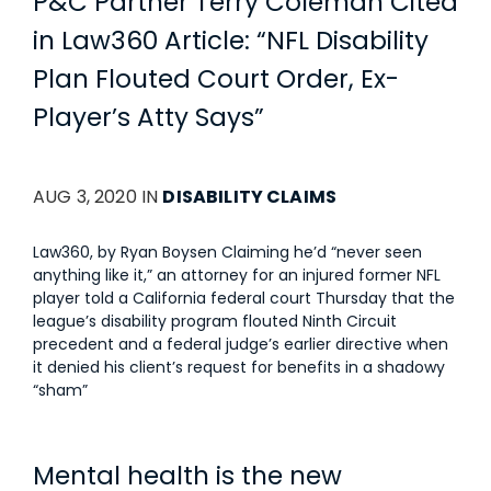
P&C Partner Terry Coleman Cited
in Law360 Article: “NFL Disability
Plan Flouted Court Order, Ex-
Player’s Atty Says”
AUG 3, 2020 IN
DISABILITY CLAIMS
Law360, by Ryan Boysen Claiming he’d “never seen
anything like it,” an attorney for an injured former NFL
player told a California federal court Thursday that the
league’s disability program flouted Ninth Circuit
precedent and a federal judge’s earlier directive when
it denied his client’s request for benefits in a shadowy
“sham”
Mental health is the new