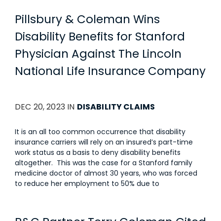
Pillsbury & Coleman Wins
Disability Benefits for Stanford
Physician Against The Lincoln
National Life Insurance Company
DEC 20, 2023 IN
DISABILITY CLAIMS
It is an all too common occurrence that disability
insurance carriers will rely on an insured’s part-time
work status as a basis to deny disability benefits
altogether. This was the case for a Stanford family
medicine doctor of almost 30 years, who was forced
to reduce her employment to 50% due to