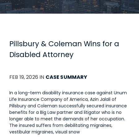
Pillsbury & Coleman Wins for a
Disabled Attorney
FEB 19, 2026 IN
CASE SUMMARY
In a long-term disability insurance case against Unum
Life Insurance Company of America, Azin Jalali of
Pillsbury and Coleman successfully secured insurance
benefits for a Big Law partner and litigator who is no
longer able to meet the demands of her occupation.
The insured suffers from debilitating migraines,
vestibular migraines, visual snow