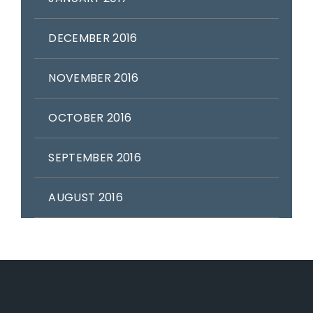
DECEMBER 2016
NOVEMBER 2016
OCTOBER 2016
SEPTEMBER 2016
AUGUST 2016