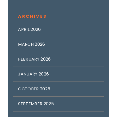
ARCHIVES
APRIL 2026
MARCH 2026
FEBRUARY 2026
JANUARY 2026
OCTOBER 2025
SEPTEMBER 2025