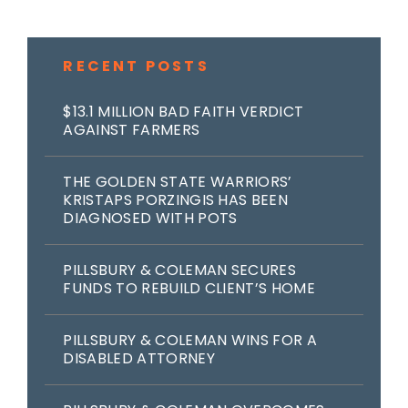
RECENT POSTS
$13.1 MILLION BAD FAITH VERDICT
AGAINST FARMERS
THE GOLDEN STATE WARRIORS’
KRISTAPS PORZINGIS HAS BEEN
DIAGNOSED WITH POTS
PILLSBURY & COLEMAN SECURES
FUNDS TO REBUILD CLIENT’S HOME
PILLSBURY & COLEMAN WINS FOR A
DISABLED ATTORNEY