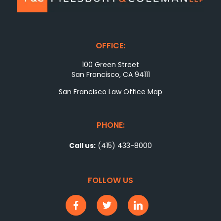
OFFICE:
100 Green Street
San Francisco, CA 94111
San Francisco Law Office Map
PHONE:
Call us:
(415) 433-8000
FOLLOW US