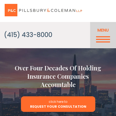
MENU
(415) 433-8000
Over Four Decades Of Holding
Insurance Companies
Accountable
click here to
REQUEST YOUR CONSULTATION