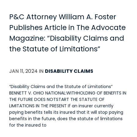
P&C Attorney William A. Foster
Publishes Article in The Advocate
Magazine: “Disability Claims and
the Statute of Limitations”
JAN 11, 2024 IN
DISABILITY CLAIMS
“Disability Claims and the Statute of Limitations”
BENNETT V. OHIO NATIONAL:WITHHOLDING OF BENEFITS IN
THE FUTURE DOES NOTSTART THE STATUTE OF
LIMITATIONS IN THE PRESENT If an insurer currently
paying benefits tells its insured that it will stop paying
benefits in the future, does the statute of limitations
for the insured to