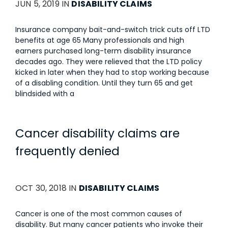
JUN 5, 2019 IN
DISABILITY CLAIMS
Insurance company bait-and-switch trick cuts off LTD
benefits at age 65 Many professionals and high
earners purchased long-term disability insurance
decades ago. They were relieved that the LTD policy
kicked in later when they had to stop working because
of a disabling condition. Until they turn 65 and get
blindsided with a
Cancer disability claims are
frequently denied
OCT 30, 2018 IN
DISABILITY CLAIMS
Cancer is one of the most common causes of
disability. But many cancer patients who invoke their