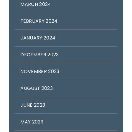
MARCH 2024
FEBRUARY 2024
JANUARY 2024
DECEMBER 2023
NOVEMBER 2023
AUGUST 2023
JUNE 2023
MAY 2023