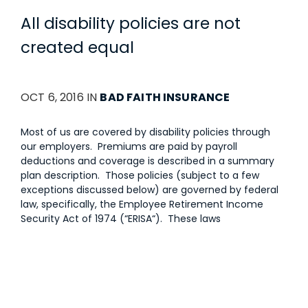
All disability policies are not
created equal
OCT 6, 2016 IN
BAD FAITH INSURANCE
Most of us are covered by disability policies through
our employers. Premiums are paid by payroll
deductions and coverage is described in a summary
plan description. Those policies (subject to a few
exceptions discussed below) are governed by federal
law, specifically, the Employee Retirement Income
Security Act of 1974 (“ERISA“). These laws