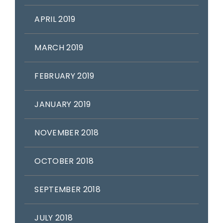
APRIL 2019
MARCH 2019
FEBRUARY 2019
JANUARY 2019
NOVEMBER 2018
OCTOBER 2018
SEPTEMBER 2018
JULY 2018