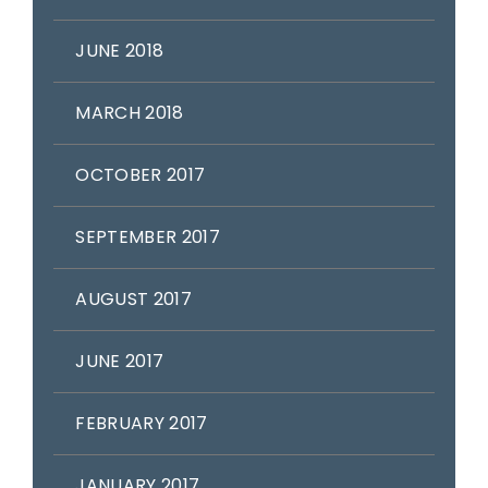
JUNE 2018
MARCH 2018
OCTOBER 2017
SEPTEMBER 2017
AUGUST 2017
JUNE 2017
FEBRUARY 2017
JANUARY 2017