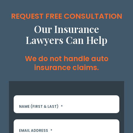
REQUEST FREE CONSULTATION
Our Insurance
Lawyers Can Help
We do not handle auto
insurance claims.
NAME (FIRST & LAST)
*
EMAIL ADDRESS
*