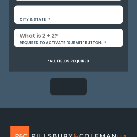
CITY & STATE
*
REQUIRED TO ACTIVATE "SUBMIT" BUTTON:
*
*ALL FIELDS REQUIRED