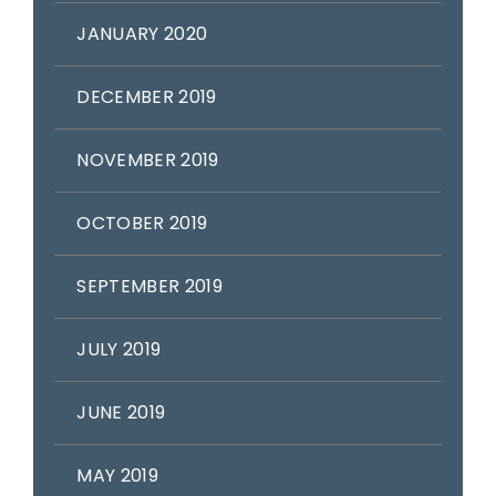
JANUARY 2020
DECEMBER 2019
NOVEMBER 2019
OCTOBER 2019
SEPTEMBER 2019
JULY 2019
JUNE 2019
MAY 2019