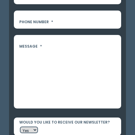
PHONE NUMBER
*
MESSAGE
*
WOULD YOU LIKE TO RECEIVE OUR NEWSLETTER?