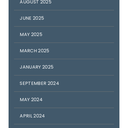
AUGUST 2025
JUNE 2025
MAY 2025
MARCH 2025
JANUARY 2025
SEPTEMBER 2024
MAY 2024
APRIL 2024