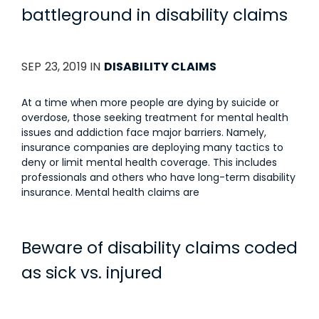
battleground in disability claims
SEP 23, 2019 IN
DISABILITY CLAIMS
At a time when more people are dying by suicide or
overdose, those seeking treatment for mental health
issues and addiction face major barriers. Namely,
insurance companies are deploying many tactics to
deny or limit mental health coverage. This includes
professionals and others who have long-term disability
insurance. Mental health claims are
Beware of disability claims coded
as sick vs. injured