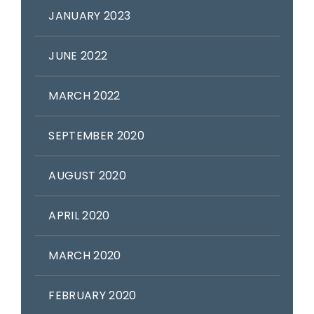
JANUARY 2023
JUNE 2022
MARCH 2022
SEPTEMBER 2020
AUGUST 2020
APRIL 2020
MARCH 2020
FEBRUARY 2020