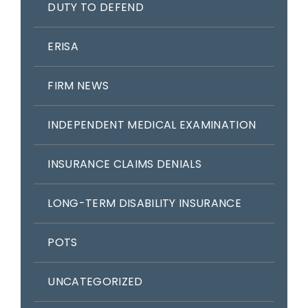
DUTY TO DEFEND
ERISA
FIRM NEWS
INDEPENDENT MEDICAL EXAMINATION
INSURANCE CLAIMS DENIALS
LONG-TERM DISABILITY INSURANCE
POTS
UNCATEGORIZED