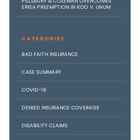
PILLSBURY & COLEMAN OVERCOMES
ERISA PREEMPTION IN KOO V. UNUM
CATEGORIES
BAD FAITH INSURANCE
CASE SUMMARY
COVID-19
DENIED INSURANCE COVERAGE
DISABILITY CLAIMS