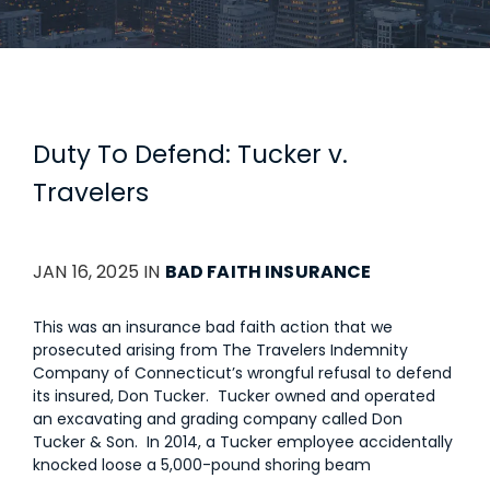
Duty To Defend: Tucker v.
Travelers
JAN 16, 2025 IN
BAD FAITH INSURANCE
This was an insurance bad faith action that we
prosecuted arising from The Travelers Indemnity
Company of Connecticut’s wrongful refusal to defend
its insured, Don Tucker. Tucker owned and operated
an excavating and grading company called Don
Tucker & Son. In 2014, a Tucker employee accidentally
knocked loose a 5,000-pound shoring beam