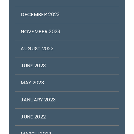
DECEMBER 2023
NOVEMBER 2023
AUGUST 2023
JUNE 2023
MAY 2023
JANUARY 2023
JUNE 2022
MARCH 2022