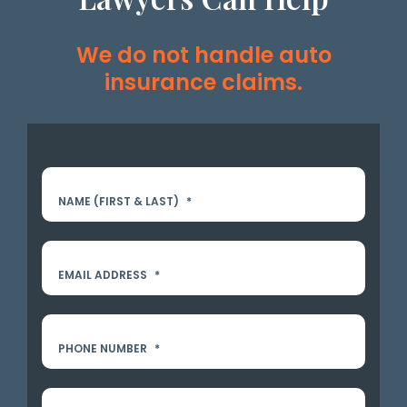
We do not handle auto
insurance claims.
NAME (FIRST & LAST)
*
EMAIL ADDRESS
*
PHONE NUMBER
*