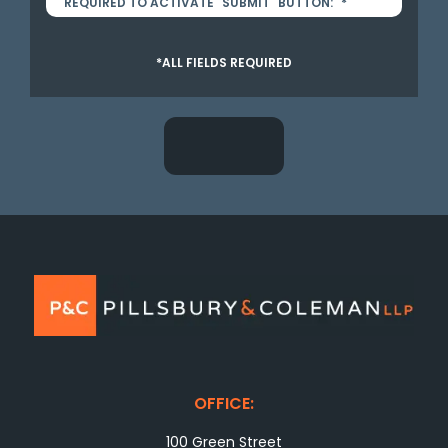
REQUIRED TO ACTIVATE "SUBMIT" BUTTON:
*
*ALL FIELDS REQUIRED
OFFICE:
100 Green Street