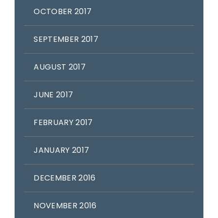
OCTOBER 2017
SEPTEMBER 2017
AUGUST 2017
JUNE 2017
FEBRUARY 2017
JANUARY 2017
DECEMBER 2016
NOVEMBER 2016