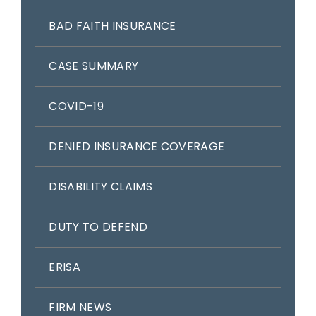
BAD FAITH INSURANCE
CASE SUMMARY
COVID-19
DENIED INSURANCE COVERAGE
DISABILITY CLAIMS
DUTY TO DEFEND
ERISA
FIRM NEWS