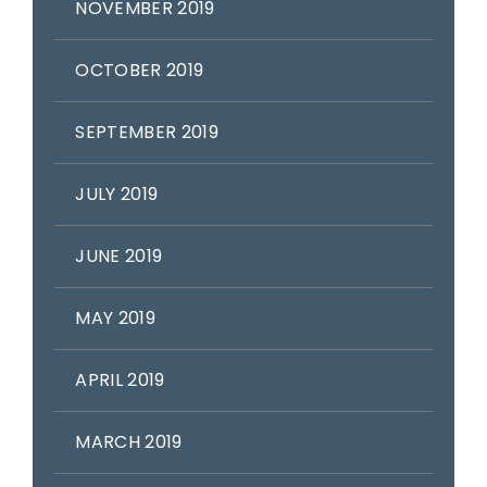
NOVEMBER 2019
OCTOBER 2019
SEPTEMBER 2019
JULY 2019
JUNE 2019
MAY 2019
APRIL 2019
MARCH 2019