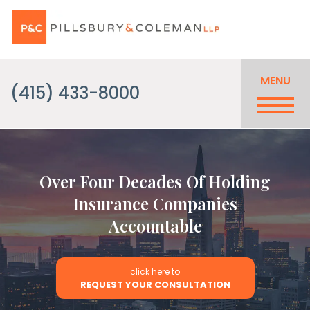
MENU
(415) 433-8000
Over Four Decades Of Holding
Insurance Companies
Accountable
click here to
REQUEST YOUR CONSULTATION