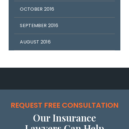
OCTOBER 2016
SEPTEMBER 2016
AUGUST 2016
REQUEST FREE CONSULTATION
Our Insurance
Lawyers Can Help