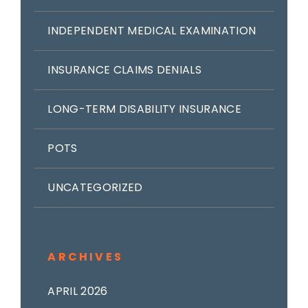
INDEPENDENT MEDICAL EXAMINATION
INSURANCE CLAIMS DENIALS
LONG-TERM DISABILITY INSURANCE
POTS
UNCATEGORIZED
ARCHIVES
APRIL 2026