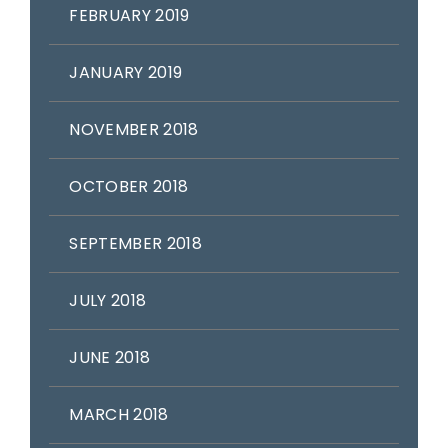
FEBRUARY 2019
JANUARY 2019
NOVEMBER 2018
OCTOBER 2018
SEPTEMBER 2018
JULY 2018
JUNE 2018
MARCH 2018