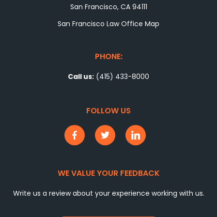
San Francisco, CA 94111
San Francisco Law Office Map
PHONE:
Call us:
(415) 433-8000
FOLLOW US
WE VALUE YOUR FEEDBACK
Write us a review about your experience working with us.