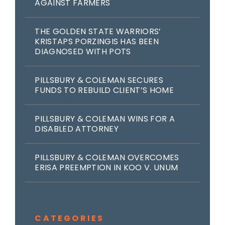
AGAINST FARMERS
THE GOLDEN STATE WARRIORS’
KRISTAPS PORZINGIS HAS BEEN
DIAGNOSED WITH POTS
PILLSBURY & COLEMAN SECURES
FUNDS TO REBUILD CLIENT’S HOME
PILLSBURY & COLEMAN WINS FOR A
DISABLED ATTORNEY
PILLSBURY & COLEMAN OVERCOMES
ERISA PREEMPTION IN KOO V. UNUM
CATEGORIES