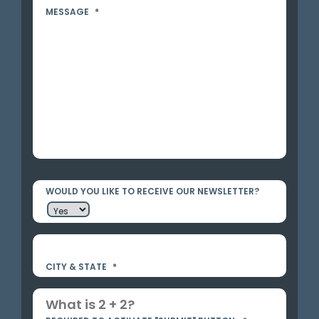
MESSAGE
*
WOULD YOU LIKE TO RECEIVE OUR NEWSLETTER?
CITY & STATE
*