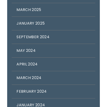
MARCH 2025
JANUARY 2025
SEPTEMBER 2024
MAY 2024
APRIL 2024
MARCH 2024
FEBRUARY 2024
JANUARY 2024