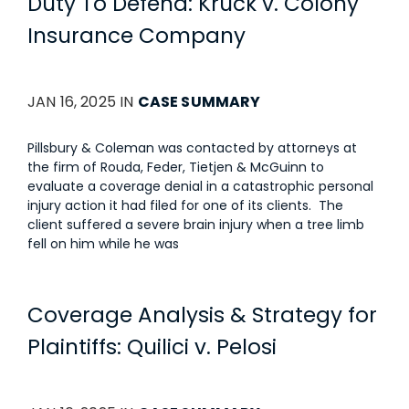
Duty To Defend: Kruck v. Colony
Insurance Company
JAN 16, 2025 IN
CASE SUMMARY
Pillsbury & Coleman was contacted by attorneys at
the firm of Rouda, Feder, Tietjen & McGuinn to
evaluate a coverage denial in a catastrophic personal
injury action it had filed for one of its clients. The
client suffered a severe brain injury when a tree limb
fell on him while he was
Coverage Analysis & Strategy for
Plaintiffs: Quilici v. Pelosi