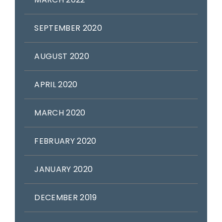
SEPTEMBER 2020
AUGUST 2020
APRIL 2020
MARCH 2020
FEBRUARY 2020
JANUARY 2020
DECEMBER 2019