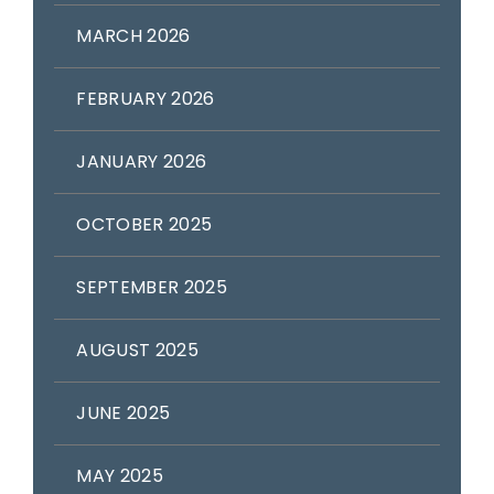
MARCH 2026
FEBRUARY 2026
JANUARY 2026
OCTOBER 2025
SEPTEMBER 2025
AUGUST 2025
JUNE 2025
MAY 2025