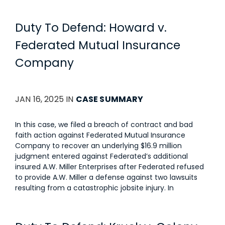
Duty To Defend: Howard v.
Federated Mutual Insurance
Company
JAN 16, 2025 IN
CASE SUMMARY
In this case, we filed a breach of contract and bad
faith action against Federated Mutual Insurance
Company to recover an underlying $16.9 million
judgment entered against Federated’s additional
insured A.W. Miller Enterprises after Federated refused
to provide A.W. Miller a defense against two lawsuits
resulting from a catastrophic jobsite injury. In