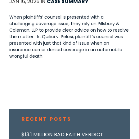
JAN 16, 2025 IN
CASE SUMMARY
When plaintiffs’ counsel is presented with a
challenging coverage issue, they rely on Pillsbury &
Coleman, LLP to provide clear advice on how to resolve
the matter. In Quilici v. Pelosi, plaintiff’s counsel was
presented with just that kind of issue when an
insurance carrier denied coverage in an automobile
wrongful death
RECENT POSTS
$13.1 MILLION BAD FAITH VERDICT