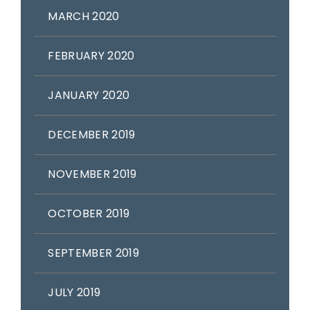
MARCH 2020
FEBRUARY 2020
JANUARY 2020
DECEMBER 2019
NOVEMBER 2019
OCTOBER 2019
SEPTEMBER 2019
JULY 2019