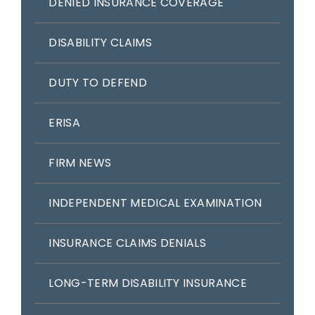
DENIED INSURANCE COVERAGE
DISABILITY CLAIMS
DUTY TO DEFEND
ERISA
FIRM NEWS
INDEPENDENT MEDICAL EXAMINATION
INSURANCE CLAIMS DENIALS
LONG-TERM DISABILITY INSURANCE