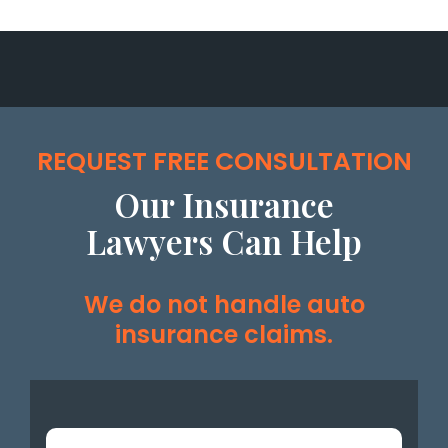
REQUEST FREE CONSULTATION
Our Insurance
Lawyers Can Help
We do not handle auto
insurance claims.