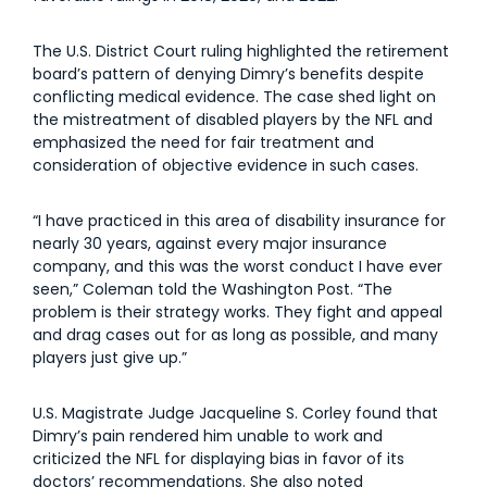
The U.S. District Court ruling highlighted the retirement
board’s pattern of denying Dimry’s benefits despite
conflicting medical evidence. The case shed light on
the mistreatment of disabled players by the NFL and
emphasized the need for fair treatment and
consideration of objective evidence in such cases.
“I have practiced in this area of disability insurance for
nearly 30 years, against every major insurance
company, and this was the worst conduct I have ever
seen,” Coleman told the Washington Post. “The
problem is their strategy works. They fight and appeal
and drag cases out for as long as possible, and many
players just give up.”
U.S. Magistrate Judge Jacqueline S. Corley found that
Dimry’s pain rendered him unable to work and
criticized the NFL for displaying bias in favor of its
doctors’ recommendations. She also noted