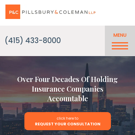
MENU
(415) 433-8000
Over Four Decades Of Holding
Insurance Companies
Accountable
click here to
REQUEST YOUR CONSULTATION