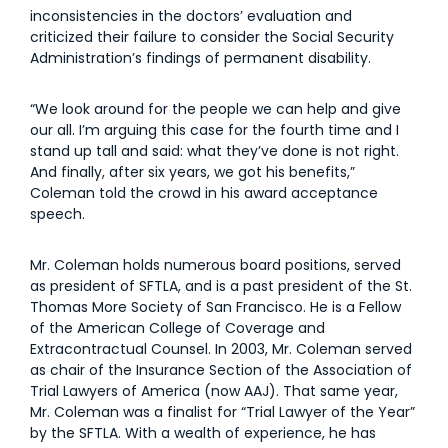
inconsistencies in the doctors’ evaluation and
criticized their failure to consider the Social Security
Administration’s findings of permanent disability.
“We look around for the people we can help and give
our all. I’m arguing this case for the fourth time and I
stand up tall and said: what they’ve done is not right.
And finally, after six years, we got his benefits,”
Coleman told the crowd in his award acceptance
speech.
Mr. Coleman holds numerous board positions, served
as president of SFTLA, and is a past president of the St.
Thomas More Society of San Francisco. He is a Fellow
of the American College of Coverage and
Extracontractual Counsel. In 2003, Mr. Coleman served
as chair of the Insurance Section of the Association of
Trial Lawyers of America (now AAJ). That same year,
Mr. Coleman was a finalist for “Trial Lawyer of the Year”
by the SFTLA. With a wealth of experience, he has