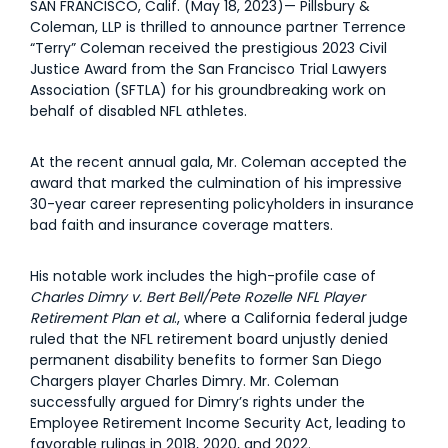
SAN FRANCISCO, Calif. (May 18, 2023)— Pillsbury &
Coleman, LLP is thrilled to announce partner Terrence
“Terry” Coleman received the prestigious 2023 Civil
Justice Award from the San Francisco Trial Lawyers
Association (SFTLA) for his groundbreaking work on
behalf of disabled NFL athletes.
At the recent annual gala, Mr. Coleman accepted the
award that marked the culmination of his impressive
30-year career representing policyholders in insurance
bad faith and insurance coverage matters.
His notable work includes the high-profile case of
Charles Dimry v. Bert Bell/Pete Rozelle NFL Player
Retirement Plan et al
., where a California federal judge
ruled that the NFL retirement board unjustly denied
permanent disability benefits to former San Diego
Chargers player Charles Dimry. Mr. Coleman
successfully argued for Dimry’s rights under the
Employee Retirement Income Security Act, leading to
favorable rulings in 2018, 2020, and 2022.