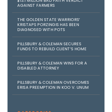
$13.1 MILLION BAD FAITH VERDICT
AGAINST FARMERS
THE GOLDEN STATE WARRIORS’
KRISTAPS PORZINGIS HAS BEEN
DIAGNOSED WITH POTS
PILLSBURY & COLEMAN SECURES
FUNDS TO REBUILD CLIENT’S HOME
PILLSBURY & COLEMAN WINS FOR A
DISABLED ATTORNEY
PILLSBURY & COLEMAN OVERCOMES
ERISA PREEMPTION IN KOO V. UNUM