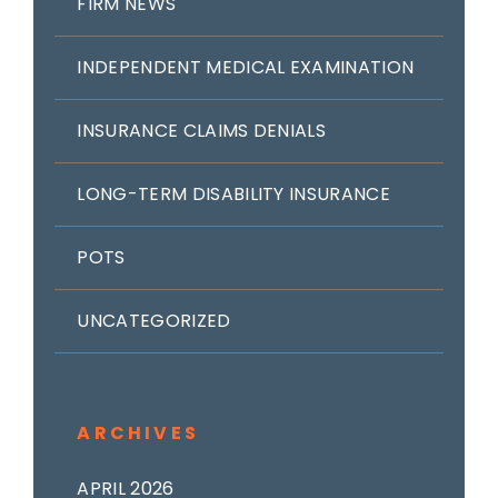
FIRM NEWS
INDEPENDENT MEDICAL EXAMINATION
INSURANCE CLAIMS DENIALS
LONG-TERM DISABILITY INSURANCE
POTS
UNCATEGORIZED
ARCHIVES
APRIL 2026