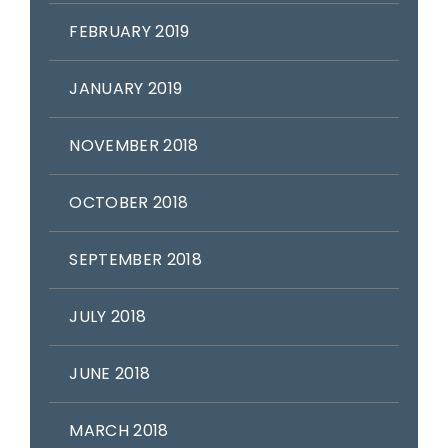
FEBRUARY 2019
JANUARY 2019
NOVEMBER 2018
OCTOBER 2018
SEPTEMBER 2018
JULY 2018
JUNE 2018
MARCH 2018