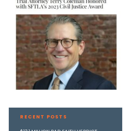
RECENT POSTS