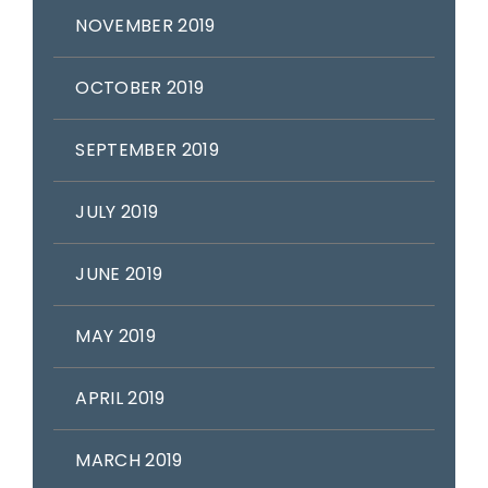
NOVEMBER 2019
OCTOBER 2019
SEPTEMBER 2019
JULY 2019
JUNE 2019
MAY 2019
APRIL 2019
MARCH 2019