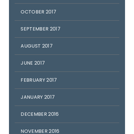
OCTOBER 2017
SEPTEMBER 2017
AUGUST 2017
JUNE 2017
FEBRUARY 2017
JANUARY 2017
DECEMBER 2016
NOVEMBER 2016