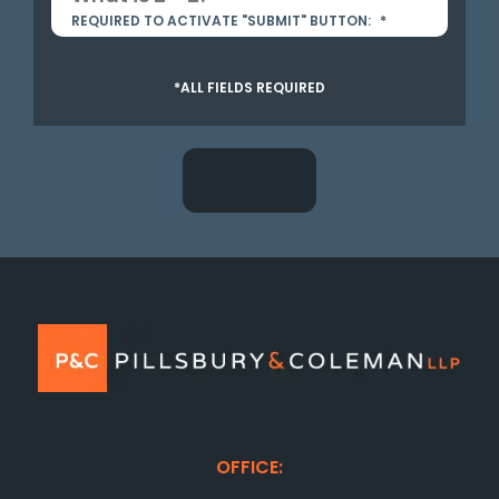
REQUIRED TO ACTIVATE "SUBMIT" BUTTON:
*
*ALL FIELDS REQUIRED
OFFICE: