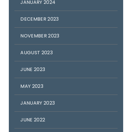
JANUARY 2024
DECEMBER 2023
NOVEMBER 2023
AUGUST 2023
JUNE 2023
MAY 2023
JANUARY 2023
JUNE 2022