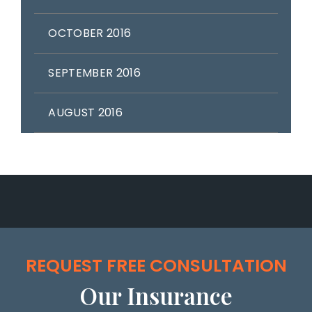
OCTOBER 2016
SEPTEMBER 2016
AUGUST 2016
REQUEST FREE CONSULTATION
Our Insurance