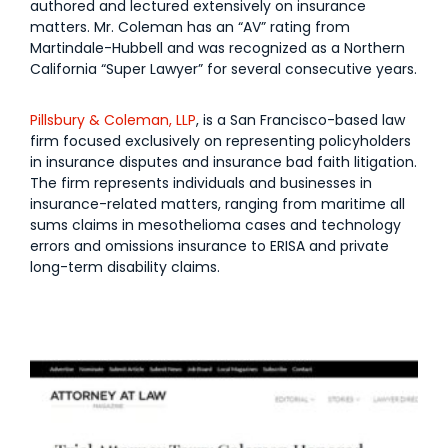
authored and lectured extensively on insurance
matters. Mr. Coleman has an “AV” rating from
Martindale-Hubbell and was recognized as a Northern
California “Super Lawyer” for several consecutive years.
Pillsbury & Coleman, LLP
, is a San Francisco-based law
firm focused exclusively on representing policyholders
in insurance disputes and insurance bad faith litigation.
The firm represents individuals and businesses in
insurance-related matters, ranging from maritime all
sums claims in mesothelioma cases and technology
errors and omissions insurance to ERISA and private
long-term disability claims.