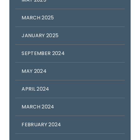
MARCH 2025
JANUARY 2025
SEPTEMBER 2024
MAY 2024
APRIL 2024
MARCH 2024
FEBRUARY 2024