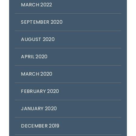
MARCH 2022
SEPTEMBER 2020
AUGUST 2020
APRIL 2020
MARCH 2020
FEBRUARY 2020
JANUARY 2020
DECEMBER 2019