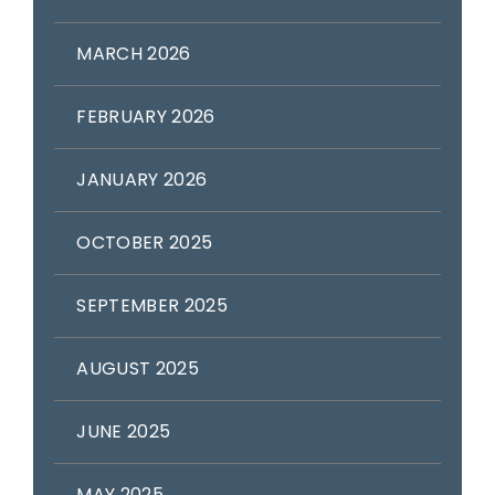
MARCH 2026
FEBRUARY 2026
JANUARY 2026
OCTOBER 2025
SEPTEMBER 2025
AUGUST 2025
JUNE 2025
MAY 2025