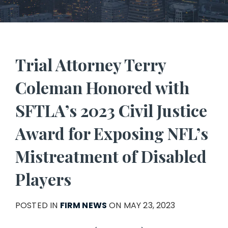
Trial Attorney Terry
Coleman Honored with
SFTLA’s 2023 Civil Justice
Award for Exposing NFL’s
Mistreatment of Disabled
Players
POSTED IN
FIRM NEWS
ON MAY 23, 2023