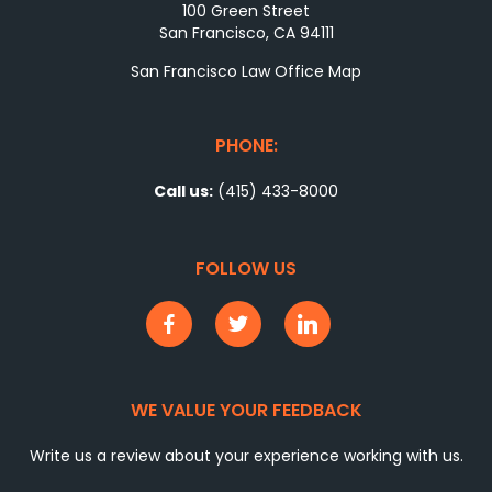
100 Green Street
San Francisco, CA 94111
San Francisco Law Office Map
PHONE:
Call us:
(415) 433-8000
FOLLOW US
WE VALUE YOUR FEEDBACK
Write us a review about your experience working with us.