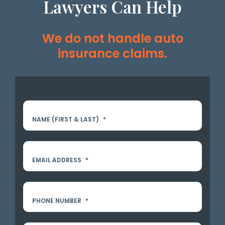
Lawyers Can Help
We do not handle auto
insurance claims.
NAME (FIRST & LAST)
*
EMAIL ADDRESS
*
PHONE NUMBER
*