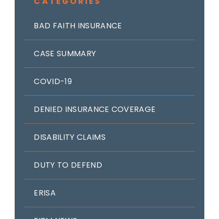
CATEGORIES
BAD FAITH INSURANCE
CASE SUMMARY
COVID-19
DENIED INSURANCE COVERAGE
DISABILITY CLAIMS
DUTY TO DEFEND
ERISA