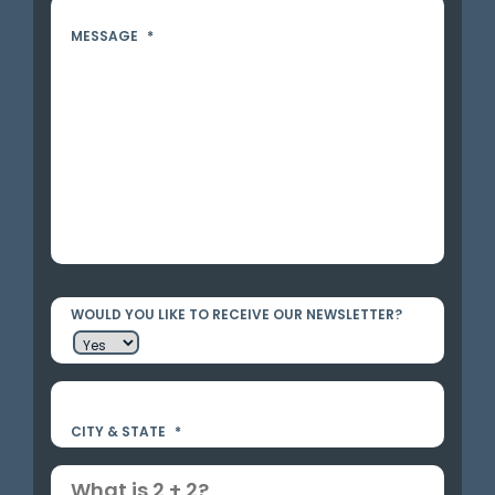
MESSAGE
*
WOULD YOU LIKE TO RECEIVE OUR NEWSLETTER?
CITY & STATE
*