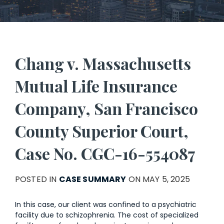
Chang v. Massachusetts
Mutual Life Insurance
Company, San Francisco
County Superior Court,
Case No. CGC-16-554087
POSTED IN
CASE SUMMARY
ON MAY 5, 2025
In this case, our client was confined to a psychiatric
facility due to schizophrenia. The cost of specialized