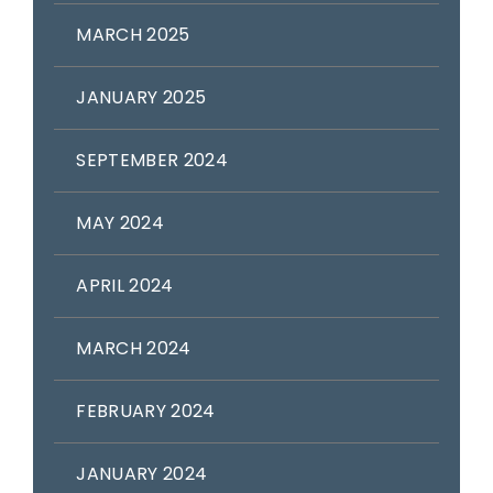
MARCH 2025
JANUARY 2025
SEPTEMBER 2024
MAY 2024
APRIL 2024
MARCH 2024
FEBRUARY 2024
JANUARY 2024