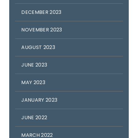
DECEMBER 2023
NOVEMBER 2023
AUGUST 2023
JUNE 2023
MAY 2023
JANUARY 2023
JUNE 2022
MARCH 2022