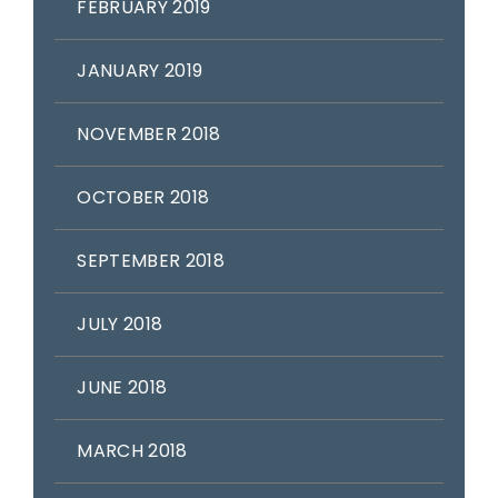
FEBRUARY 2019
JANUARY 2019
NOVEMBER 2018
OCTOBER 2018
SEPTEMBER 2018
JULY 2018
JUNE 2018
MARCH 2018