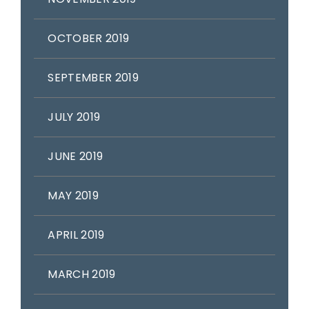
OCTOBER 2019
SEPTEMBER 2019
JULY 2019
JUNE 2019
MAY 2019
APRIL 2019
MARCH 2019