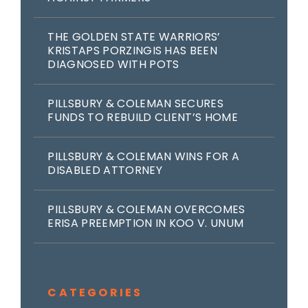
THE GOLDEN STATE WARRIORS’
KRISTAPS PORZINGIS HAS BEEN
DIAGNOSED WITH POTS
PILLSBURY & COLEMAN SECURES
FUNDS TO REBUILD CLIENT’S HOME
PILLSBURY & COLEMAN WINS FOR A
DISABLED ATTORNEY
PILLSBURY & COLEMAN OVERCOMES
ERISA PREEMPTION IN KOO V. UNUM
CATEGORIES