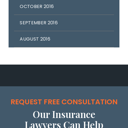
OCTOBER 2016
SEPTEMBER 2016
AUGUST 2016
REQUEST FREE CONSULTATION
Our Insurance
Lawyers Can Help