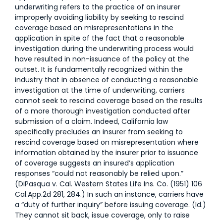
underwriting refers to the practice of an insurer
improperly avoiding liability by seeking to rescind
coverage based on misrepresentations in the
application in spite of the fact that a reasonable
investigation during the underwriting process would
have resulted in non-issuance of the policy at the
outset. It is fundamentally recognized within the
industry that in absence of conducting a reasonable
investigation at the time of underwriting, carriers
cannot seek to rescind coverage based on the results
of a more thorough investigation conducted after
submission of a claim. Indeed, California law
specifically precludes an insurer from seeking to
rescind coverage based on misrepresentation where
information obtained by the insurer prior to issuance
of coverage suggests an insured’s application
responses “could not reasonably be relied upon.”
(DiPasqua v. Cal. Western States Life Ins. Co. (1951) 106
Cal.App.2d 281, 284.) In such an instance, carriers have
a “duty of further inquiry” before issuing coverage. (Id.)
They cannot sit back, issue coverage, only to raise