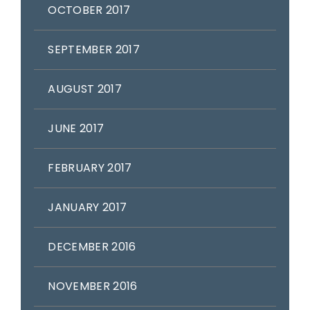
OCTOBER 2017
SEPTEMBER 2017
AUGUST 2017
JUNE 2017
FEBRUARY 2017
JANUARY 2017
DECEMBER 2016
NOVEMBER 2016