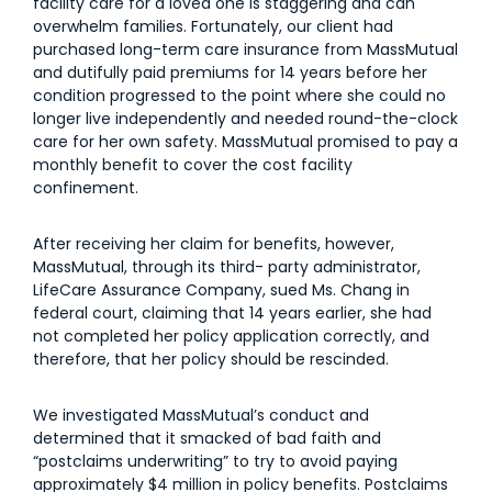
facility care for a loved one is staggering and can
overwhelm families. Fortunately, our client had
purchased long-term care insurance from MassMutual
and dutifully paid premiums for 14 years before her
condition progressed to the point where she could no
longer live independently and needed round-the-clock
care for her own safety. MassMutual promised to pay a
monthly benefit to cover the cost facility
confinement.
After receiving her claim for benefits, however,
MassMutual, through its third- party administrator,
LifeCare Assurance Company, sued Ms. Chang in
federal court, claiming that 14 years earlier, she had
not completed her policy application correctly, and
therefore, that her policy should be rescinded.
We investigated MassMutual’s conduct and
determined that it smacked of bad faith and
“postclaims underwriting” to try to avoid paying
approximately $4 million in policy benefits. Postclaims