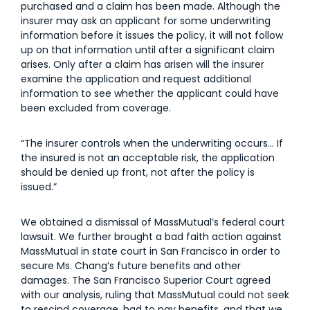
purchased and a claim has been made. Although the
insurer may ask an applicant for some underwriting
information before it issues the policy, it will not follow
up on that information until after a significant claim
arises. Only after a claim has arisen will the insurer
examine the application and request additional
information to see whether the applicant could have
been excluded from coverage.
“The insurer controls when the underwriting occurs… If
the insured is not an acceptable risk, the application
should be denied up front, not after the policy is
issued.”
We obtained a dismissal of MassMutual’s federal court
lawsuit. We further brought a bad faith action against
MassMutual in state court in San Francisco in order to
secure Ms. Chang’s future benefits and other
damages. The San Francisco Superior Court agreed
with our analysis, ruling that MassMutual could not seek
to rescind coverage, had to pay benefits, and that we