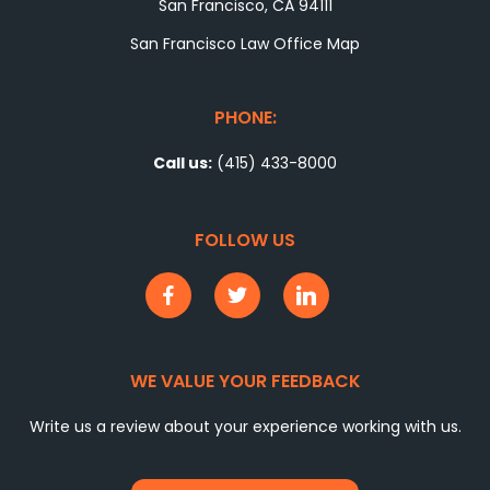
San Francisco, CA 94111
San Francisco Law Office Map
PHONE:
Call us:
(415) 433-8000
FOLLOW US
WE VALUE YOUR FEEDBACK
Write us a review about your experience working with us.