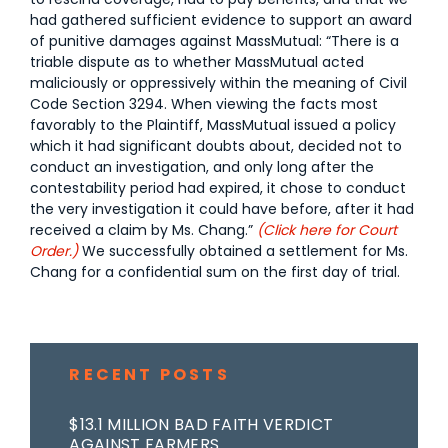
had gathered sufficient evidence to support an award
of punitive damages against MassMutual: “There is a
triable dispute as to whether MassMutual acted
maliciously or oppressively within the meaning of Civil
Code Section 3294. When viewing the facts most
favorably to the Plaintiff, MassMutual issued a policy
which it had significant doubts about, decided not to
conduct an investigation, and only long after the
contestability period had expired, it chose to conduct
the very investigation it could have before, after it had
received a claim by Ms. Chang.”
(Click here for Court
Order.)
We successfully obtained a settlement for Ms.
Chang for a confidential sum on the first day of trial.
RECENT POSTS
$13.1 MILLION BAD FAITH VERDICT
AGAINST FARMERS