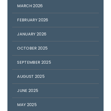
MARCH 2026
FEBRUARY 2026
JANUARY 2026
OCTOBER 2025
SEPTEMBER 2025
AUGUST 2025
JUNE 2025
MAY 2025