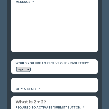
MESSAGE
*
WOULD YOU LIKE TO RECEIVE OUR NEWSLETTER?
CITY & STATE
*
REQUIRED TO ACTIVATE "SUBMIT" BUTTON:
*