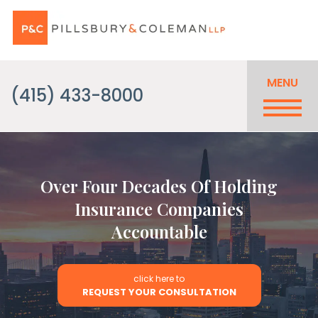
MENU
(415) 433-8000
Over Four Decades Of Holding
Insurance Companies
Accountable
click here to
REQUEST YOUR CONSULTATION