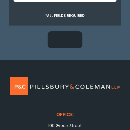
*ALL FIELDS REQUIRED
OFFICE:
100 Green Street