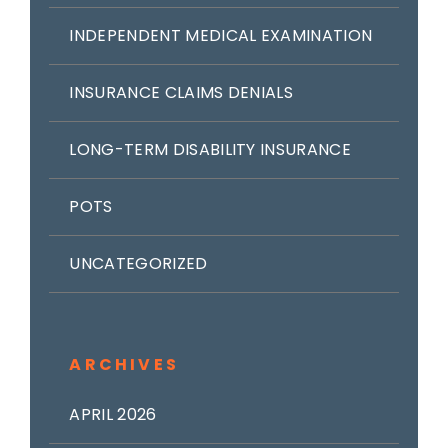
INDEPENDENT MEDICAL EXAMINATION
INSURANCE CLAIMS DENIALS
LONG-TERM DISABILITY INSURANCE
POTS
UNCATEGORIZED
ARCHIVES
APRIL 2026