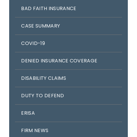
BAD FAITH INSURANCE
CASE SUMMARY
COVID-19
DENIED INSURANCE COVERAGE
DISABILITY CLAIMS
DUTY TO DEFEND
ERISA
FIRM NEWS