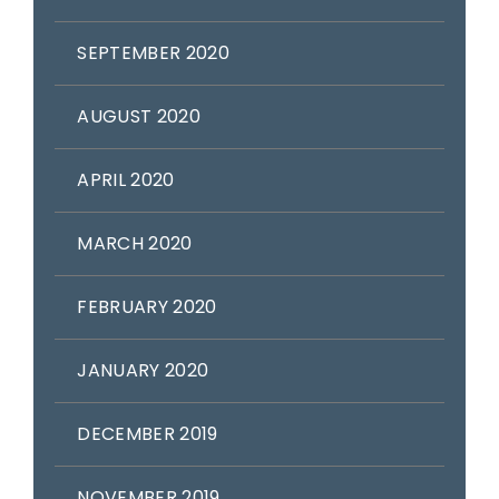
SEPTEMBER 2020
AUGUST 2020
APRIL 2020
MARCH 2020
FEBRUARY 2020
JANUARY 2020
DECEMBER 2019
NOVEMBER 2019