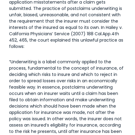
application misstatements after a claim gets
submitted. The practice of postclaims underwriting is
unfair, biased, unreasonable, and not consistent with
the requirement that the insurer must consider the
interests of the insured as equal to its own. In Hailey v.
California Physicians’ Service (2007) 188 Cal.App.4th
452, 465, the court explained this unlawful practice as
follows:
“Underwriting is a label commonly applied to the
process, fundamental to the concept of insurance, of
deciding which risks to insure and which to reject in
order to spread losses over risks in an economically
feasible way. In essence, postclaims underwriting
occurs when an insurer waits until a claim has been
filed to obtain information and make underwriting
decisions which should have been made when the
application for insurance was made, not after the
policy was issued. In other words, the insurer does not
assess an insured’s eligibility for insurance, according
to the risk he presents, until after insurance has been