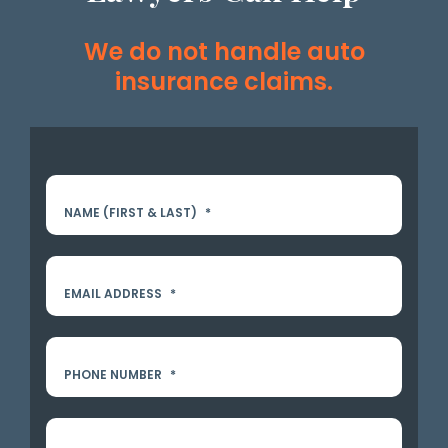
We do not handle auto
insurance claims.
NAME (FIRST & LAST)
*
EMAIL ADDRESS
*
PHONE NUMBER
*