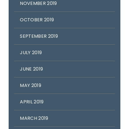
NOVEMBER 2019
OCTOBER 2019
SEPTEMBER 2019
JULY 2019
JUNE 2019
MAY 2019
APRIL 2019
MARCH 2019