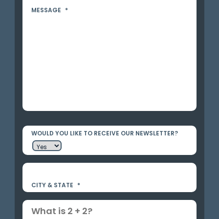
MESSAGE
*
WOULD YOU LIKE TO RECEIVE OUR NEWSLETTER?
CITY & STATE
*