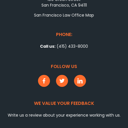
San Francisco, CA 94111
San Francisco Law Office Map
PHONE:
Call us:
(415) 433-8000
FOLLOW US
WE VALUE YOUR FEEDBACK
Write us a review about your experience working with us.