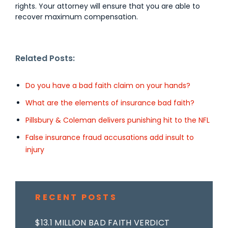
rights. Your attorney will ensure that you are able to
recover maximum compensation.
Related Posts:
Do you have a bad faith claim on your hands?
What are the elements of insurance bad faith?
Pillsbury & Coleman delivers punishing hit to the NFL
False insurance fraud accusations add insult to
injury
RECENT POSTS
$13.1 MILLION BAD FAITH VERDICT