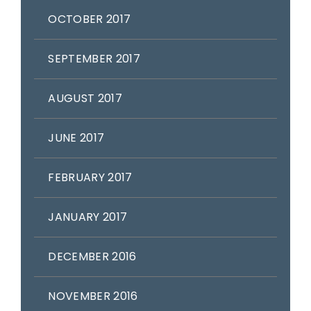
OCTOBER 2017
SEPTEMBER 2017
AUGUST 2017
JUNE 2017
FEBRUARY 2017
JANUARY 2017
DECEMBER 2016
NOVEMBER 2016