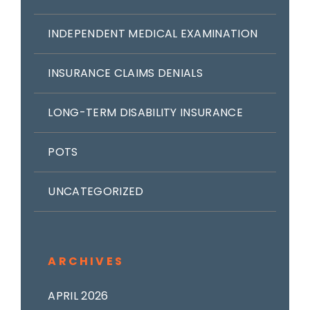
INDEPENDENT MEDICAL EXAMINATION
INSURANCE CLAIMS DENIALS
LONG-TERM DISABILITY INSURANCE
POTS
UNCATEGORIZED
ARCHIVES
APRIL 2026