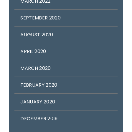
MARCH 2022
SEPTEMBER 2020
AUGUST 2020
APRIL 2020
MARCH 2020
FEBRUARY 2020
JANUARY 2020
DECEMBER 2019