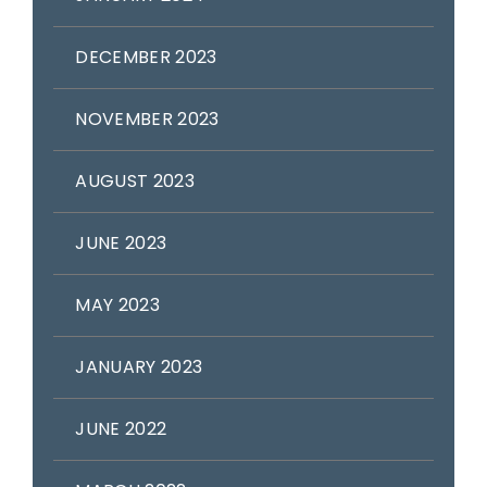
DECEMBER 2023
NOVEMBER 2023
AUGUST 2023
JUNE 2023
MAY 2023
JANUARY 2023
JUNE 2022