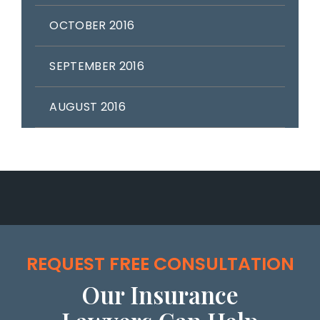
OCTOBER 2016
SEPTEMBER 2016
AUGUST 2016
REQUEST FREE CONSULTATION
Our Insurance