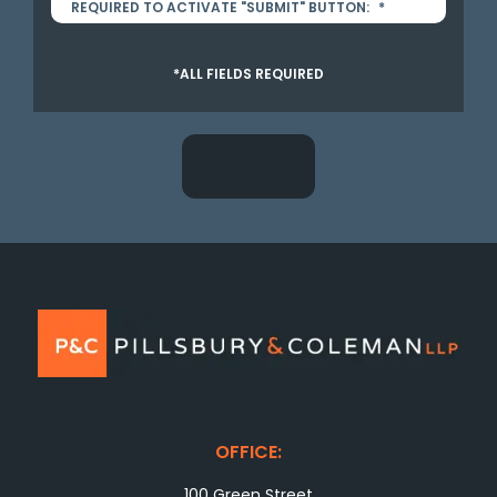
REQUIRED TO ACTIVATE "SUBMIT" BUTTON:
*
*ALL FIELDS REQUIRED
OFFICE:
100 Green Street