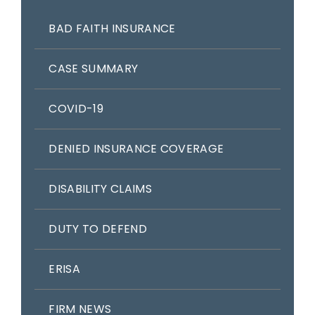
BAD FAITH INSURANCE
CASE SUMMARY
COVID-19
DENIED INSURANCE COVERAGE
DISABILITY CLAIMS
DUTY TO DEFEND
ERISA
FIRM NEWS