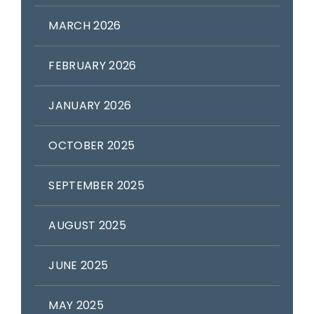
MARCH 2026
FEBRUARY 2026
JANUARY 2026
OCTOBER 2025
SEPTEMBER 2025
AUGUST 2025
JUNE 2025
MAY 2025