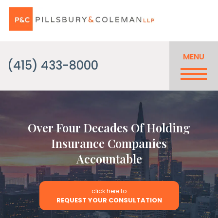
MENU
(415) 433-8000
Over Four Decades Of Holding
Insurance Companies
Accountable
click here to
REQUEST YOUR CONSULTATION