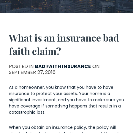
What is an insurance bad
faith claim?
POSTED IN
BAD FAITH INSURANCE
ON
SEPTEMBER 27, 2016
As a homeowner, you know that you have to have
insurance to protect your assets. Your home is a
significant investment, and you have to make sure you
have coverage if something happens that results in a
catastrophic loss.
When you obtain an insurance policy, the policy will