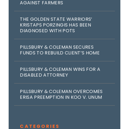
AGAINST FARMERS
THE GOLDEN STATE WARRIORS’
KRISTAPS PORZINGIS HAS BEEN
DIAGNOSED WITH POTS
PILLSBURY & COLEMAN SECURES
FUNDS TO REBUILD CLIENT’S HOME
PILLSBURY & COLEMAN WINS FOR A
DISABLED ATTORNEY
PILLSBURY & COLEMAN OVERCOMES
ERISA PREEMPTION IN KOO V. UNUM
CATEGORIES