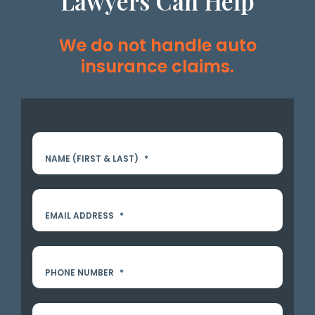
Lawyers Can Help
We do not handle auto
insurance claims.
NAME (FIRST & LAST)
*
EMAIL ADDRESS
*
PHONE NUMBER
*