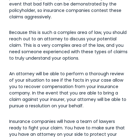
event that bad faith can be demonstrated by the
policyholder, so insurance companies contest these
claims aggressively.
Because this is such a complex area of law, you should
reach out to an attorney to discuss your potential
claim. This is a very complex area of the law, and you
need someone experienced with these types of claims
to truly understand your options.
An attorney will be able to perform a thorough review
of your situation to see if the facts in your case allow
you to recover compensation from your insurance
company. In the event that you are able to bring a
claim against your insurer, your attorney will be able to
pursue a resolution on your behalf.
Insurance companies will have a team of lawyers
ready to fight your claim. You have to make sure that
you have an attorney on your side to protect your