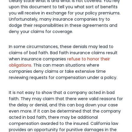
clearly state what is and what is not covered. You rely
upon this document to tell you what sort of benefits
you will receive in exchange for your policy premiums.
Unfortunately, many insurance companies try to
dodge their responsibilities in these agreements and
deny your claims for coverage.
In some circumstances, these denials may lead to
claims of bad faith. Bad faith insurance claims result
when insurance companies
refuse to honor their
obligations
. This can mean situations where
companies deny claims or take extensive time
reviewing requests for compensation under a policy.
It is not easy to show that a company acted in bad
faith. They may claim that there were valid reasons for
the delay or denial, and this can bog down your case
even more. If it can be determined that the company
acted in bad faith, there may be additional
compensation awarded to the insured. California law
provides an opportunity for punitive damages in the