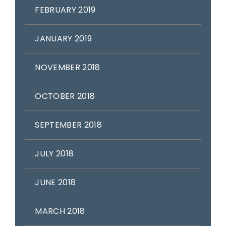
FEBRUARY 2019
JANUARY 2019
NOVEMBER 2018
OCTOBER 2018
SEPTEMBER 2018
JULY 2018
JUNE 2018
MARCH 2018