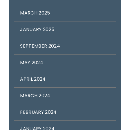
MARCH 2025
JANUARY 2025
SEPTEMBER 2024
MAY 2024
APRIL 2024
MARCH 2024
FEBRUARY 2024
JANUARY 2024