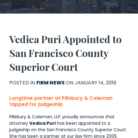
Vedica Puri Appointed to
San Francisco County
Superior Court
POSTED IN
FIRM NEWS
ON JANUARY 14, 2019
Longtime partner at Pillsbury & Coleman
tapped for judgeship
Pillsbury & Coleman, LLP, proudly announces that
attorney
Vedica Puri
has been appointed to a
judgeship on the San Francisco County Superior Court.
She has been a partner at our law firm since 2005.