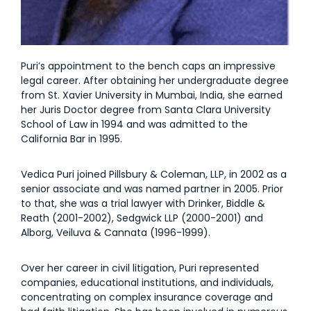
Puri’s appointment to the bench caps an impressive
legal career. After obtaining her undergraduate degree
from St. Xavier University in Mumbai, India, she earned
her Juris Doctor degree from Santa Clara University
School of Law in 1994 and was admitted to the
California Bar in 1995.
Vedica Puri joined Pillsbury & Coleman, LLP, in 2002 as a
senior associate and was named partner in 2005. Prior
to that, she was a trial lawyer with Drinker, Biddle &
Reath (2001-2002), Sedgwick LLP (2000-2001) and
Alborg, Veiluva & Cannata (1996-1999).
Over her career in civil litigation, Puri represented
companies, educational institutions, and individuals,
concentrating on complex insurance coverage and