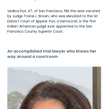
Vedica Puri, 47, of San Francisco, fills the seat vacated
by Judge Tracie L. Brown, who was elevated to the 1st
District Court of Appeal. Puri, a Democrat, is the first
Indian-American judge ever appointed to the San
Francisco County Superior Court.
An accomplished trial lawyer who knows her
way around a courtroom