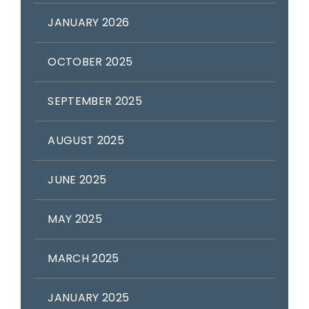
JANUARY 2026
OCTOBER 2025
SEPTEMBER 2025
AUGUST 2025
JUNE 2025
MAY 2025
MARCH 2025
JANUARY 2025