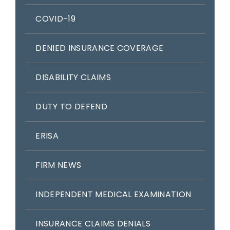
COVID-19
DENIED INSURANCE COVERAGE
DISABILITY CLAIMS
DUTY TO DEFEND
ERISA
FIRM NEWS
INDEPENDENT MEDICAL EXAMINATION
INSURANCE CLAIMS DENIALS