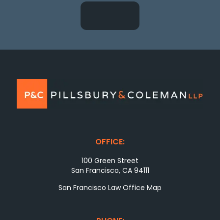
OFFICE:
100 Green Street
San Francisco, CA 94111
San Francisco Law Office Map