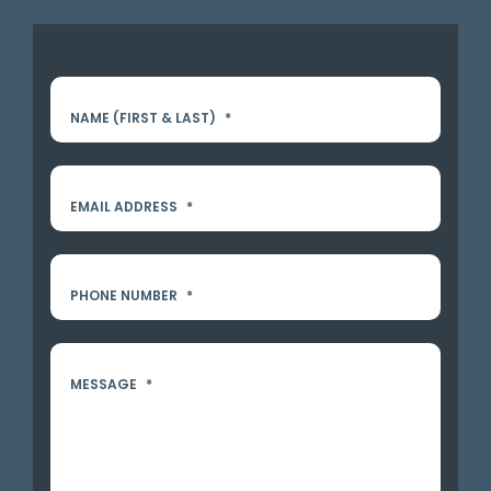
NAME (FIRST & LAST)
*
EMAIL ADDRESS
*
PHONE NUMBER
*
MESSAGE
*