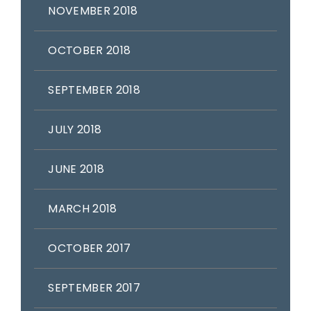
NOVEMBER 2018
OCTOBER 2018
SEPTEMBER 2018
JULY 2018
JUNE 2018
MARCH 2018
OCTOBER 2017
SEPTEMBER 2017