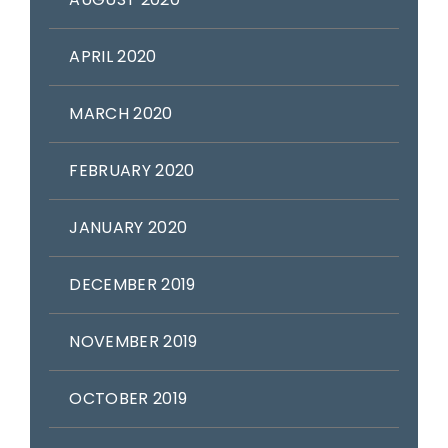
APRIL 2020
MARCH 2020
FEBRUARY 2020
JANUARY 2020
DECEMBER 2019
NOVEMBER 2019
OCTOBER 2019