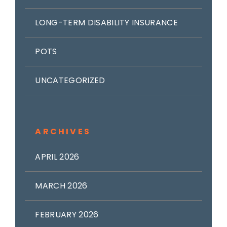
LONG-TERM DISABILITY INSURANCE
POTS
UNCATEGORIZED
ARCHIVES
APRIL 2026
MARCH 2026
FEBRUARY 2026