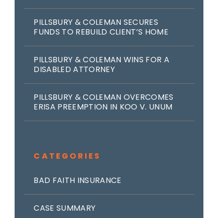
PILLSBURY & COLEMAN SECURES
FUNDS TO REBUILD CLIENT’S HOME
PILLSBURY & COLEMAN WINS FOR A
DISABLED ATTORNEY
PILLSBURY & COLEMAN OVERCOMES
ERISA PREEMPTION IN KOO V. UNUM
CATEGORIES
BAD FAITH INSURANCE
CASE SUMMARY