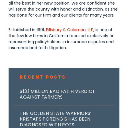
all the best in her new position. We are confident she
will serve the county with honor and distinction, as she
has done for our firm and our clients for many years.
Established in 1991,
Pillsbury & Coleman, LLP
, is one of
the few law firms in California focused exclusively on
representing policyholders in insurance disputes and
insurance bad faith litigation.
RECENT POSTS
$13.1 MILLION BAD FAITH VERDICT
AGAINST FARMERS
THE GOLDEN STATE WARRIORS’
KRISTAPS PORZINGIS HAS BEEN
DIAGNOSED WITH POTS