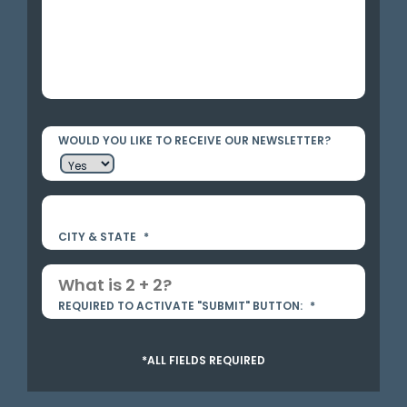
WOULD YOU LIKE TO RECEIVE OUR NEWSLETTER?
CITY & STATE
*
REQUIRED TO ACTIVATE "SUBMIT" BUTTON:
*
*ALL FIELDS REQUIRED