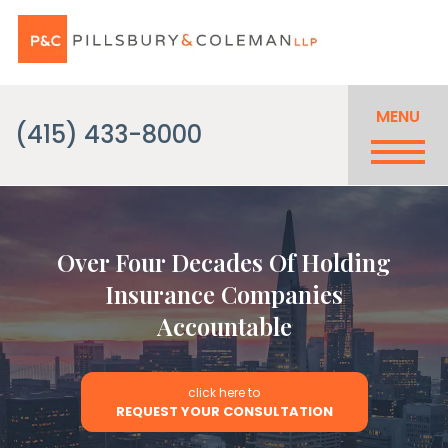
MENU
(415) 433-8000
Over Four Decades Of Holding
Insurance Companies
Accountable
click here to
REQUEST YOUR CONSULTATION