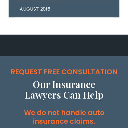
AUGUST 2016
REQUEST FREE CONSULTATION
Our Insurance
Lawyers Can Help
We do not handle auto
insurance claims.