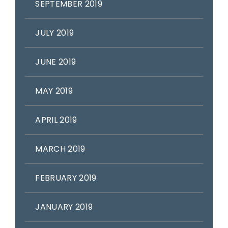
SEPTEMBER 2019
JULY 2019
JUNE 2019
MAY 2019
APRIL 2019
MARCH 2019
FEBRUARY 2019
JANUARY 2019