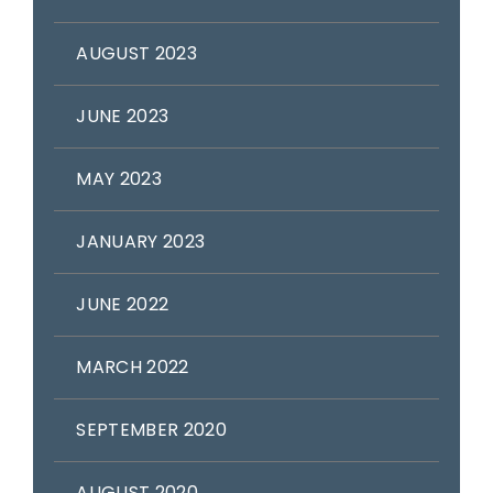
AUGUST 2023
JUNE 2023
MAY 2023
JANUARY 2023
JUNE 2022
MARCH 2022
SEPTEMBER 2020
AUGUST 2020