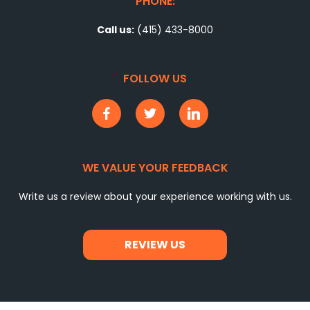
PHONE:
Call us:
(415) 433-8000
FOLLOW US
WE VALUE YOUR FEEDBACK
Write us a review about your experience working with us.
REVIEW US