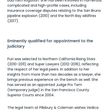
bad faith litigation. She has been involved in numerous
complicated and high-profile cases, including
insurance coverage disputes relating to the San Bruno
pipeline explosion (2010) and the North Bay wildfires
(2017).
Eminently qualified for appointment to the
judiciary
Puri was selected to Northern California Rising Stars
(2010-2011) and Super Lawyers (2012-2016), reflecting
the respect of her legal peers. In addition to her
insights from more than two decades as a lawyer, she
brings previous experience on the bench as well. She
has served as an appointed Judge Pro Tem
(temporary judge) in the San Francisco County
Superior Courts since 2004.
The legal team at Pillsbury & Coleman wishes Vedica