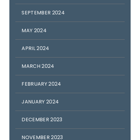
SEPTEMBER 2024
MAY 2024
APRIL 2024
MARCH 2024
FEBRUARY 2024
JANUARY 2024
DECEMBER 2023
NOVEMBER 2023