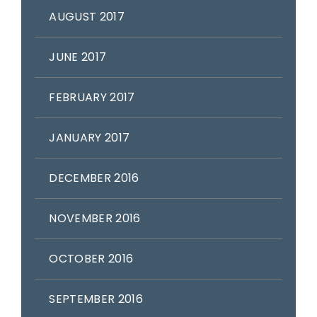
AUGUST 2017
JUNE 2017
FEBRUARY 2017
JANUARY 2017
DECEMBER 2016
NOVEMBER 2016
OCTOBER 2016
SEPTEMBER 2016